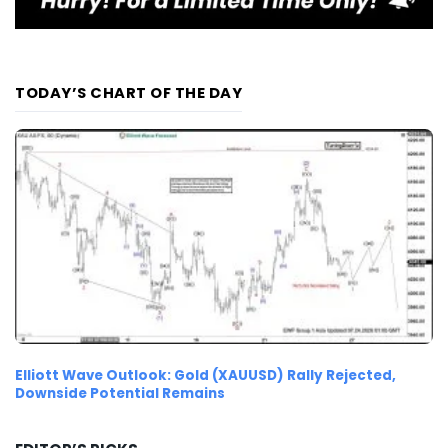
TODAY’S CHART OF THE DAY
Elliott Wave Outlook: Gold (XAUUSD) Rally Rejected,
Downside Potential Remains