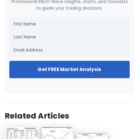
Professional Elliott Wave insights, charts, and forecasts
to guide your trading decisions.
Get FREE Market Analysis
Related Articles