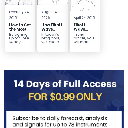
February 24,
August 4,
2015
2026
April 24, 2015
How to Get
How Elliott
Elliott
the Most
Wave
Wave
Out of a
Mapped
Extensions
By signing
In today’s
In this
Free 14-
the
within a 5
up for Free
blog post,
article, you
Day Trial
CADJPY
wave move
14 days
we take a
will learn
Trial,
trip down
how to
Drop
you have
memory
identify and
taken the
lane and
trade Elliott
first step
look back
Wave
toward
at...
Extensions
becoming...
within...