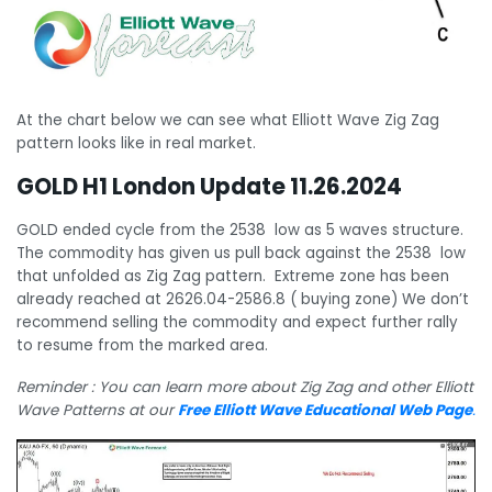
At the chart below we can see what Elliott Wave Zig Zag
pattern looks like in real market.
GOLD H1 London Update 11.26.2024
GOLD ended cycle from the 2538 low as 5 waves structure.
The commodity has given us pull back against the 2538 low
that unfolded as Zig Zag pattern. Extreme zone has been
already reached at 2626.04-2586.8 ( buying zone) We don’t
recommend selling the commodity and expect further rally
to resume from the marked area.
Reminder : You can learn more about Zig Zag and other Elliott
Wave Patterns at our
Free Elliott Wave Educational Web Page
.