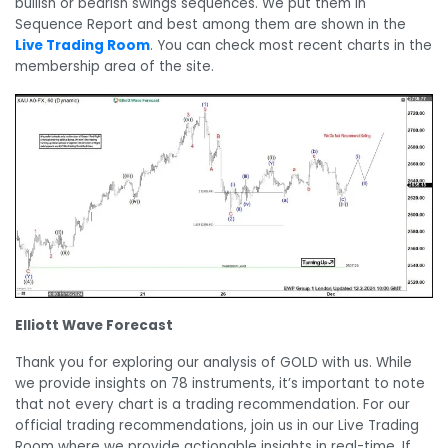
bullish or bearish swings sequences. We put them in
Sequence Report and best among them are shown in the
Live Trading Room
. You can check most recent charts in the
membership area of the site.
Elliott Wave Forecast
Thank you for exploring our analysis of GOLD with us. While
we provide insights on 78 instruments, it’s important to note
that not every chart is a trading recommendation. For our
official trading recommendations, join us in our Live Trading
Room where we provide actionable insights in real-time. If