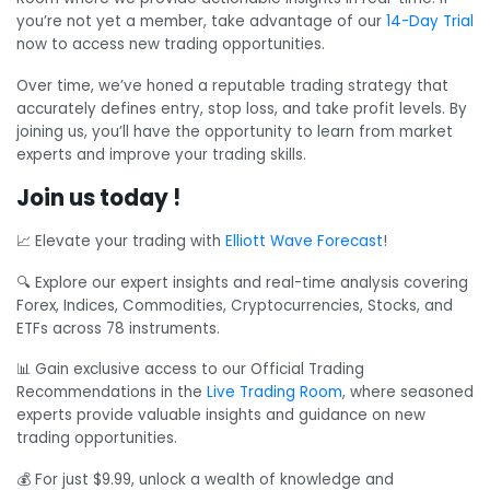
you’re not yet a member, take advantage of our
14-Day Trial
now to access new trading opportunities.
Over time, we’ve honed a reputable trading strategy that
accurately defines entry, stop loss, and take profit levels. By
joining us, you’ll have the opportunity to learn from market
experts and improve your trading skills.
Join us today !
📈 Elevate your trading with
Elliott Wave Forecast
!
🔍 Explore our expert insights and real-time analysis covering
Forex, Indices, Commodities, Cryptocurrencies, Stocks, and
ETFs across 78 instruments.
📊 Gain exclusive access to our Official Trading
Recommendations in the
Live Trading Room
, where seasoned
experts provide valuable insights and guidance on new
trading opportunities.
💰 For just $9.99, unlock a wealth of knowledge and