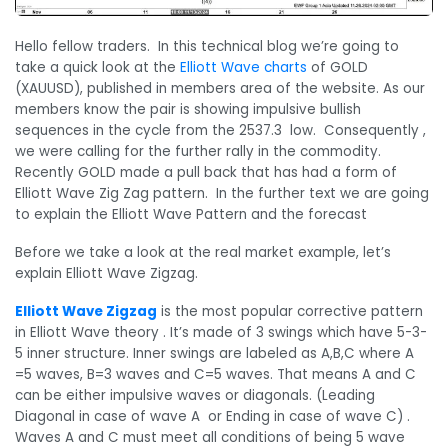
Hello fellow traders. In this technical blog we’re going to
take a quick look at the
Elliott Wave charts
of GOLD
(XAUUSD), published in members area of the website. As our
members know the pair is showing impulsive bullish
sequences in the cycle from the 2537.3 low. Consequently ,
we were calling for the further rally in the commodity.
Recently GOLD made a pull back that has had a form of
Elliott Wave Zig Zag pattern. In the further text we are going
to explain the Elliott Wave Pattern and the forecast
Before we take a look at the real market example, let’s
explain Elliott Wave Zigzag.
Elliott Wave Zigzag
is the most popular corrective pattern
in Elliott Wave theory . It’s made of 3 swings which have 5-3-
5 inner structure. Inner swings are labeled as A,B,C where A
=5 waves, B=3 waves and C=5 waves. That means A and C
can be either impulsive waves or diagonals. (Leading
Diagonal in case of wave A or Ending in case of wave C) .
Waves A and C must meet all conditions of being 5 wave