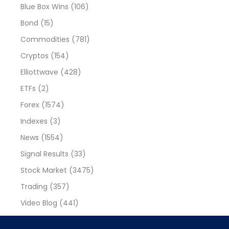
Blue Box Wins
(106)
Bond
(15)
Commodities
(781)
Cryptos
(154)
Elliottwave
(428)
ETFs
(2)
Forex
(1574)
Indexes
(3)
News
(1554)
Signal Results
(33)
Stock Market
(3475)
Trading
(357)
Video Blog
(441)