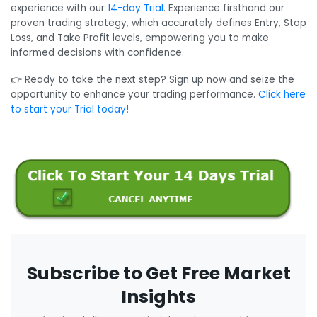
experience with our
14-day Trial
. Experience firsthand our
proven trading strategy, which accurately defines Entry, Stop
Loss, and Take Profit levels, empowering you to make
informed decisions with confidence.
👉 Ready to take the next step? Sign up now and seize the
opportunity to enhance your trading performance.
Click here
to start your Trial today!
Subscribe to Get Free Market
Insights