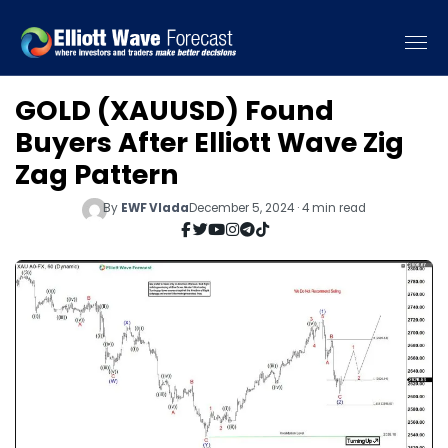
GOLD (XAUUSD) Found
Buyers After Elliott Wave Zig
Zag Pattern
By
EWF Vlada
December 5, 2024 · 4 min read