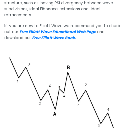
structure, such as: having RSI divergency between wave
subdivisions, ideal Fibonacci extensions and ideal
retracements.
If you are new to Elliott Wave we recommend you to check
out our
Free Elliott Wave Educational Web Page
and
download our
Free Elliott Wave Book
.