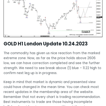
GOLD H1 London Update 10.24.2023
The commodity has given us nice reaction from the marked
extreme zone. Now, as far as the price holds above 2606
low, we can have correction completed and see the further
strength. We need to see break above (1) blue – 11.22 high to
confirm next leg up is in progress.
Keep in mind that market is dynamic and presented view
could have changed in the mean time. You can check most
recent updates in the membership area of the website.
Remember that not every chart is trading recommendation.
Best instruments to trade are those having incomplete