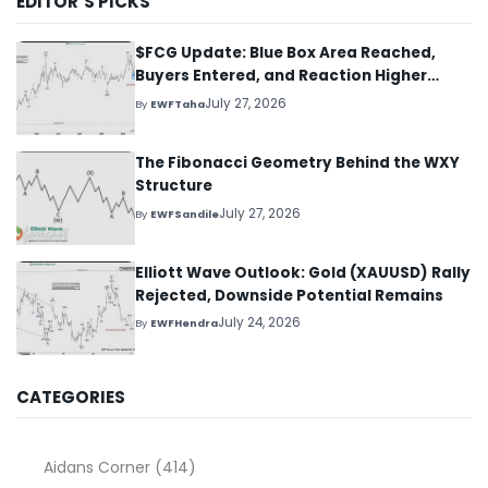
EDITOR’S PICKS
$FCG Update: Blue Box Area Reached,
Buyers Entered, and Reaction Higher
Started
July 27, 2026
By
EWFTaha
The Fibonacci Geometry Behind the WXY
Structure
July 27, 2026
By
EWFSandile
Elliott Wave Outlook: Gold (XAUUSD) Rally
Rejected, Downside Potential Remains
July 24, 2026
By
EWFHendra
CATEGORIES
Aidans Corner
(414)