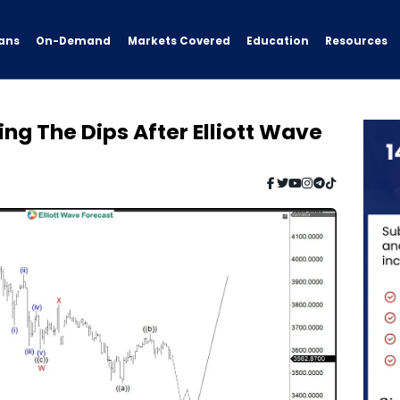
ans
On-Demand
Resources
Markets Covered
Education
g The Dips After Elliott Wave