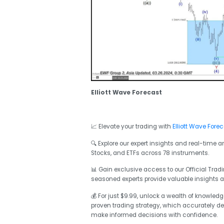
Elliott Wave Forecast
📈 Elevate your trading with
Elliott Wave Fore
🔍 Explore our expert insights and real-time 
Stocks, and ETFs across 78 instruments.
📊 Gain exclusive access to our Official Tr
seasoned experts provide valuable insights 
💰 For just $9.99, unlock a wealth of knowled
proven trading strategy, which accurately def
make informed decisions with confidence.