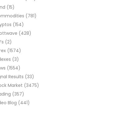
ond
(15)
ommodities
(781)
yptos
(154)
liottwave
(428)
Fs
(2)
rex
(1574)
dexes
(3)
ews
(1554)
gnal Results
(33)
ock Market
(3475)
ading
(357)
deo Blog
(441)