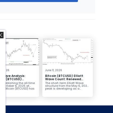
,
9, 2026
June 11, 2026
tt Wave Analysis:
Bitcoin (BTCUSD) Elliott
in’s (BTCUSD)
Wave Count: Renewed
tertrend Bounce Set
Decline Approaches
establishing the all‑time
The short-term Elliott Wave
l
$41,400–52,200
on October 6, 2025 at
structure from the May 6, 2026
72, Bitcoin (BTCUSD) has
peak is developing as a...
d...