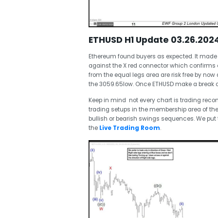
ETHUSD H1 Update 03.26.202
Ethereum found buyers as expected. It made 
against the X red connector which confirms c
from the equal legs area are risk free by now
the 3059.65low. Once ETHUSD make a break of Ma
Keep in mind not every chart is trading re
trading setups in the membership area of the
bullish or bearish swings sequences. We pu
the
Live Trading Room
.