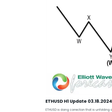
ETHUSD H1 Update 03.18.2024
ETHUSD is doing correction that is unfolding a