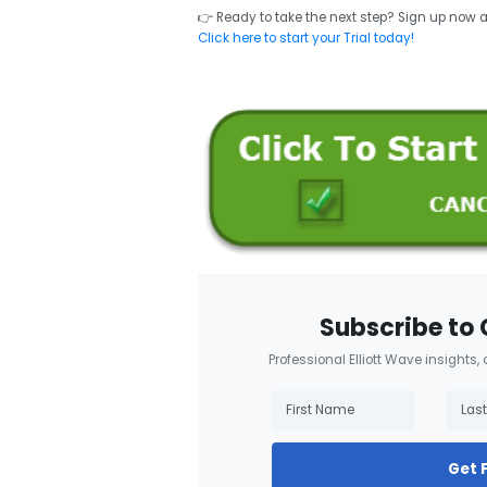
👉 Ready to take the next step? Sign up now 
Click here to start your Trial today!
Subscribe to 
Professional Elliott Wave insights,
Get 