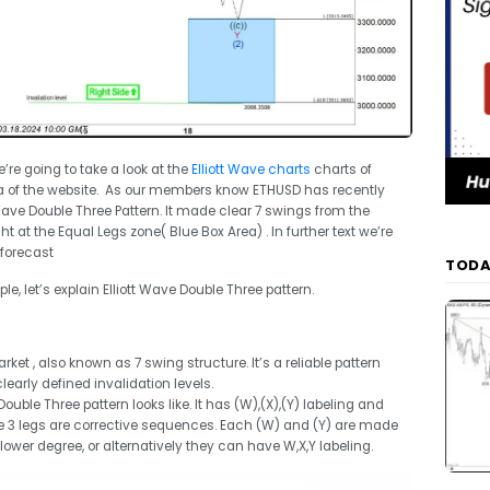
we’re going to take a look at the
Elliott Wave charts
charts of
 of the website. As our members know ETHUSD has recently
Wave Double Three Pattern. It made clear 7 swings from the
 at the Equal Legs zone( Blue Box Area) . In further text we’re
 forecast
TODA
e, let’s explain Elliott Wave Double Three pattern.
et , also known as 7 swing structure. It’s a reliable pattern
learly defined invalidation levels.
uble Three pattern looks like. It has (W),(X),(Y) labeling and
ese 3 legs are corrective sequences. Each (W) and (Y) are made
 lower degree, or alternatively they can have W,X,Y labeling.