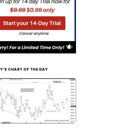
Y’S CHART OF THE DAY