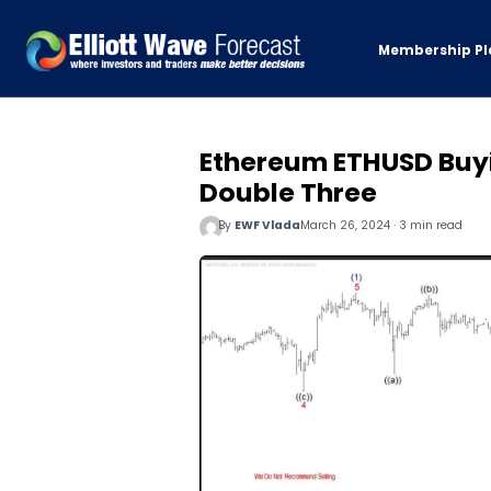
Membership Pl
Ethereum ETHUSD Buyin
Double Three
By
EWF Vlada
March 26, 2024 · 3 min read