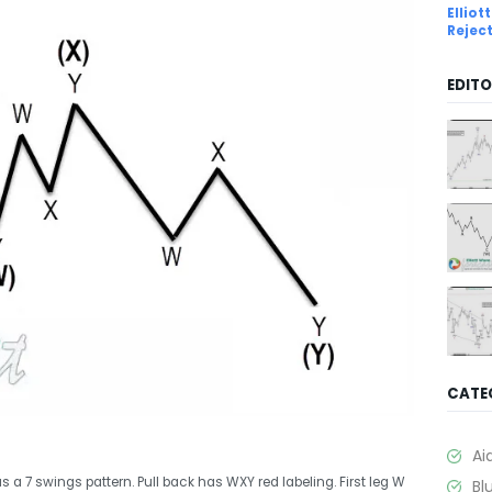
Ellio
Rejec
EDITO
CATE
Ai
s a 7 swings pattern. Pull back has WXY red labeling. First leg W
Bl