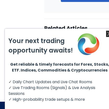
Related Articles
Your next trading
opportunity awaits!
Get reliable & timely forecasts for Forex, Stocks
July 15, 2026
June 1
ETF. Indices, Commodities & Cryptocurrencies
Elliott Wave View: Bitcoin
Ellio
(BTCUSD) Short Term
Bitco
Bullish Sequence Targets
Coun
The short‑term Elliott Wave
Since 
✓ Daily Chart Updates and Live Chat Rooms
$68200
to Fai
outlook for Bitcoin (BTCUSD)
high 
indicates that the
$126,2
✓ Live Trading Rooms (Signals) & Live Analysis
cryptocurrency has
entere
established a...
Sessions
✓ High-probability trade setups & more