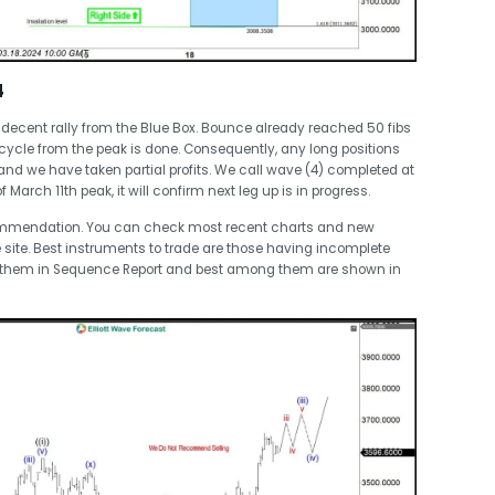
4
decent rally from the Blue Box. Bounce already reached 50 fibs
ycle from the peak is done. Consequently, any long positions
 and we have taken partial profits. We call wave (4) completed at
rch 11th peak, it will confirm next leg up is in progress.
commendation. You can check most recent charts and new
 site. Best instruments to trade are those having incomplete
t them in Sequence Report and best among them are shown in