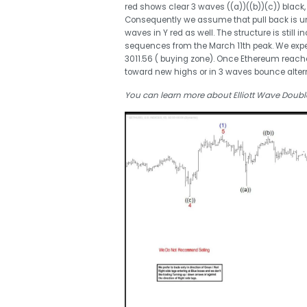
red shows clear 3 waves ((a))((b))(c)) black
Consequently we assume that pull back is un
waves in Y red as well. The structure is stil
sequences from the March 11th peak. We expe
3011.56 ( buying zone). Once Ethereum reache
toward new highs or in 3 waves bounce altern
You can learn more about Elliott Wave Double