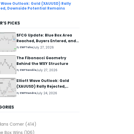
tt Wave Outlook: Gold (XAUUSD) Rally
ted, Downside Potential Remains
R’S PICKS
$FCG Update: Blue Box Area
Reached, Buyers Entered, and
Reaction Higher Started
July 27, 2026
By
EWFTaha
The Fibonacci Geometry
Behind the WXY Structure
July 27, 2026
By
EWFSandile
Elliott Wave Outlook: Gold
(XAUUSD) Rally Rejected,
Downside Potential Remains
July 24, 2026
By
EWFHendra
GORIES
dans Corner
(414)
ue Box Wins
(106)