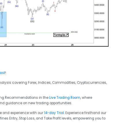
cast
!
analysis covering Forex, Indices, Commodities, Cryptocurrencies,
ading Recommendations in the
Live Trading Room
, where
and guidance on new trading opportunities.
ge and experience with our
14-day Trial
. Experience firsthand our
ines Entry, Stop Loss, and Take Profit levels, empowering you to