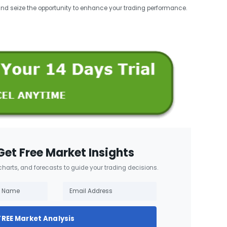
and seize the opportunity to enhance your trading performance.
Get Free Market Insights
 charts, and forecasts to guide your trading decisions.
FREE Market Analysis