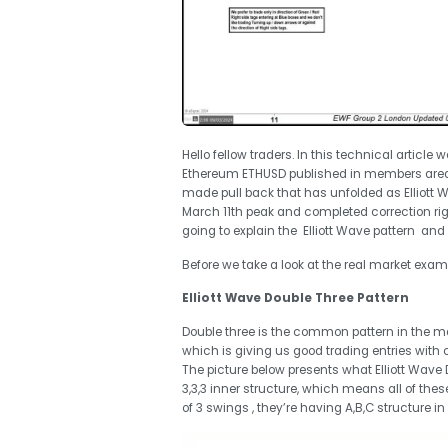
Hello fellow traders. In this technical article 
Ethereum ETHUSD published in members area
made pull back that has unfolded as Elliott 
March 11th peak and completed correction right
going to explain the Elliott Wave pattern and
Before we take a look at the real market exampl
Elliott Wave Double Three Pattern
Double three is the common pattern in the mark
which is giving us good trading entries with c
The picture below presents what Elliott Wave Do
3,3,3 inner structure, which means all of th
of 3 swings , they’re having A,B,C structure in