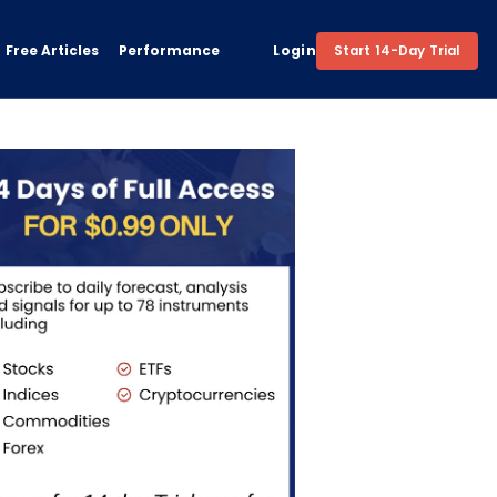
Free Articles
Performance
Login
Start 14-Day Trial