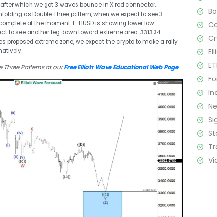
, after which we got 3 waves bounce in X red connector.
B
folding as Double Three pattern, when we expect to see 3
l incomplete at the moment. ETHUSD is showing lower low
C
ct to see another leg down toward extreme area: 3313.34-
Cr
s proposed extreme zone, we expect the crypto to make a rally
El
atively.
ET
 Three Patterns at our
Free Elliott Wave Educational Web Page
.
Fo
In
N
Si
St
Tr
Vi