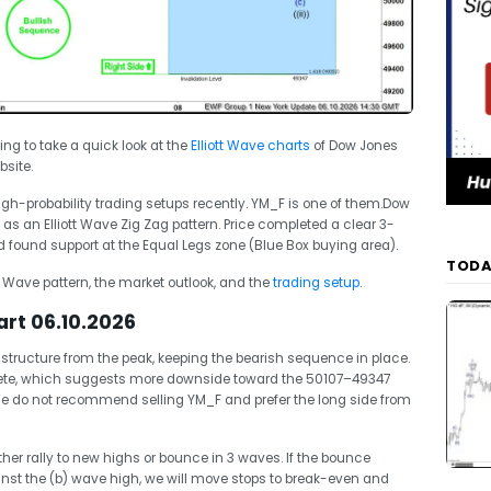
oing to take a quick look at the
Elliott Wave charts
of Dow Jones
site.
-probability trading setups recently. YM_F is one of them.Dow
s an Elliott Wave Zig Zag pattern. Price completed a clear 3-
ound support at the Equal Legs zone (Blue Box buying area).
TODA
tt Wave pattern, the market outlook, and the
trading setup.
rt 06.10.2026
tructure from the peak, keeping the bearish sequence in place.
lete, which suggests more downside toward the 50107–49347
 We do not recommend selling YM_F and prefer the long side from
ther rally to new highs or bounce in 3 waves. If the bounce
st the (b) wave high, we will move stops to break-even and