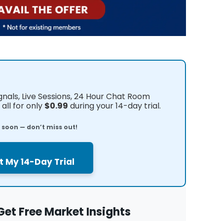
ignals, Live Sessions, 24 Hour Chat Room
all for only
$0.99
during your 14-day trial.
e soon — don’t miss out!
t My 14-Day Trial
Get Free Market Insights