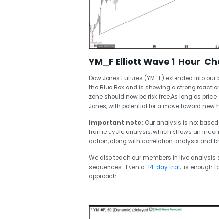
YM_F Elliott Wave 1 Hour Cha
Dow Jones Futures (YM_F) extended into our 
the Blue Box and is showing a strong reaction 
zone should now be risk free.As long as price
Jones, with potential for a move toward new 
Important note:
Our analysis is not based 
frame cycle analysis, which shows an incomple
action, along with correlation analysis and b
We also teach our members in live analysis s
sequences. Even a
14-day trial
, is enough t
approach.