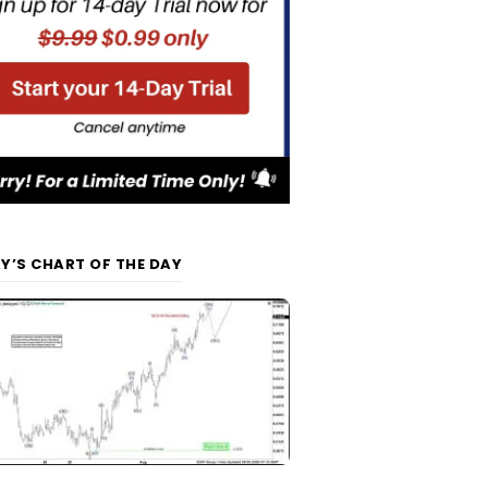
Y’S CHART OF THE DAY