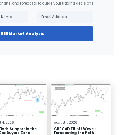
 charts, and forecasts to guide your trading decisions.
FREE Market Analysis
 4, 2026
August 1, 2026
inds Support in the
GBPCAD Elliott Wave :
Box Buyers Zone
Forecasting the Path