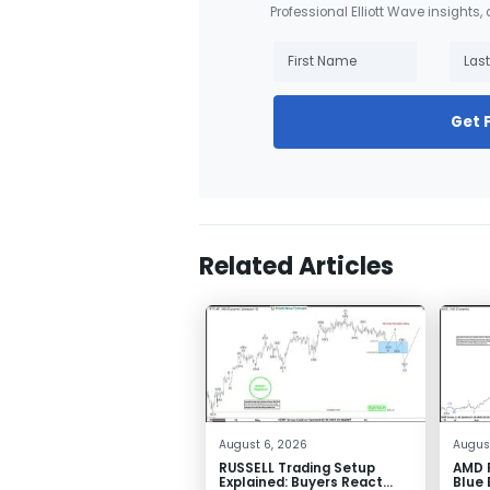
Professional Elliott Wave insights,
Get 
Related Articles
August 6, 2026
August
RUSSELL Trading Setup
AMD F
Explained: Buyers React
Blue 