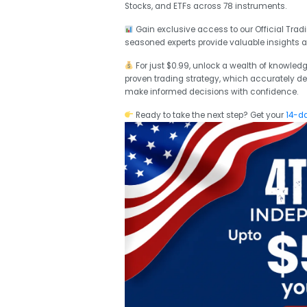
Stocks, and ETFs across 78 instruments.
Gain exclusive access to our Official Tr
seasoned experts provide valuable insights 
For just $0.99, unlock a wealth of knowledg
proven trading strategy, which accurately def
make informed decisions with confidence.
Ready to take the next step? Get your
14-da