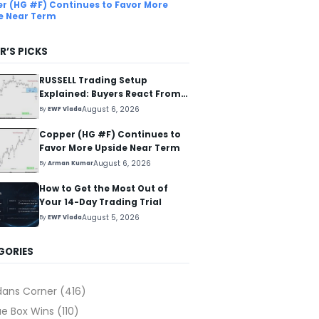
r (HG #F) Continues to Favor More
e Near Term
R’S PICKS
RUSSELL Trading Setup
Explained: Buyers React From
The Blue Box Area
August 6, 2026
By
EWF Vlada
Copper (HG #F) Continues to
Favor More Upside Near Term
August 6, 2026
By
Arman Kumar
How to Get the Most Out of
Your 14-Day Trading Trial
August 5, 2026
By
EWF Vlada
GORIES
dans Corner
(416)
ue Box Wins
(110)