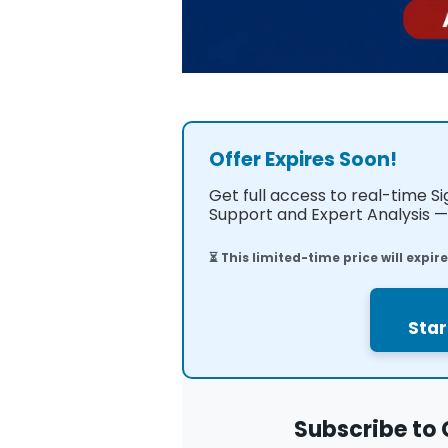
Offer Expires Soon!
Get full access to real-time S
Support and Expert Analysis — 
⏳ This limited-time price will expir
Star
Subscribe to 