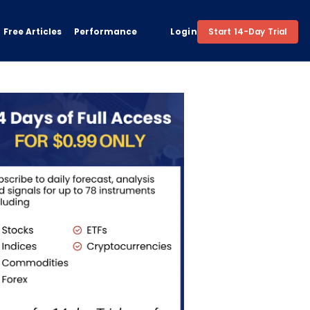
Free Articles
Performance
Login
Start 14-Day Trial