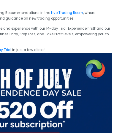
ading Recommendations in the
Live Trading Room
, where
and guidance on new trading opportunities.
e and experience with our 14-day Trial. Experience firsthand our
ines Entry, Stop Loss, and Take Profit levels, empowering you to
y Trial
in just a few clicks!