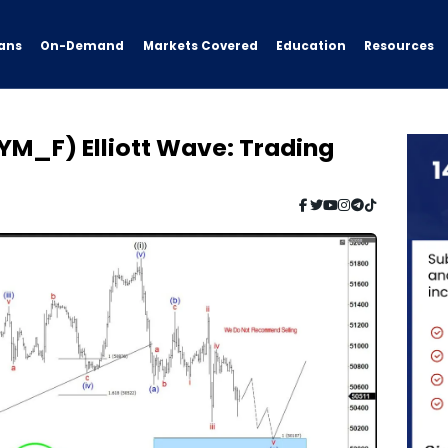
ans
On-Demand
Resources
Markets Covered
Education
YM_F) Elliott Wave: Trading