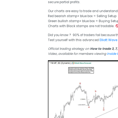
secure partial profits.
Our charts are easy to trade and understand
Red bearish stamp+ blue box = Selling Setup
Green bullish stamp+ blue box = Buying Setu
Charts with Black stamps are not tradable.
Did you know ? 90% of traders fail because t
Test yourself with this advanced
Elliott Wave
Official trading strategy on
How to trade 3, 7,
Video, available for members viewing
inside