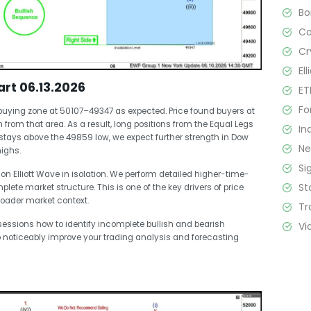
B
C
Cr
El
rt 06.13.2026
ET
Fo
buying zone at 50107–49347 as expected. Price found buyers at
from that area. As a result, long positions from the Equal Legs
In
 stays above the 49859 low, we expect further strength in Dow
N
highs.
Si
on Elliott Wave in isolation. We perform detailed higher-time-
St
te market structure. This is one of the key drivers of price
roader market context.
Tr
essions how to identify incomplete bullish and bearish
Vi
o noticeably improve your trading analysis and forecasting