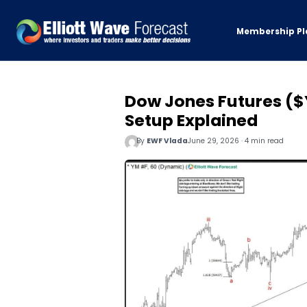
Membership Pl
Dow Jones Futures ($
Setup Explained
By
EWF Vlada
June 29, 2026 · 4 min read