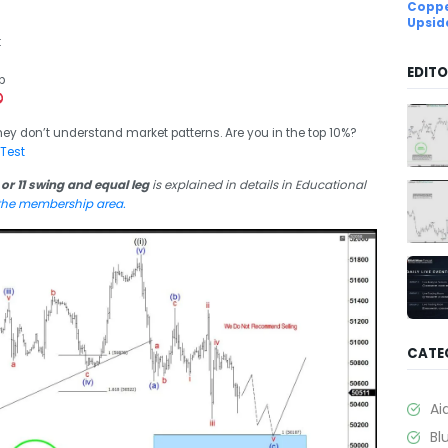
Coppe
Upsid
:
EDITO
p
hey don’t understand market patterns. Are you in the top 10%?
 Test
 or 11 swing and equal leg
is explained in details in Educational
 the membership area.
CATE
Ai
Bl