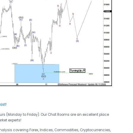
cast
!
urs (Monday to Friday). Our Chat Rooms are an excellent place
rket experts!
analysis covering Forex, Indices, Commodities, Cryptocurrencies,