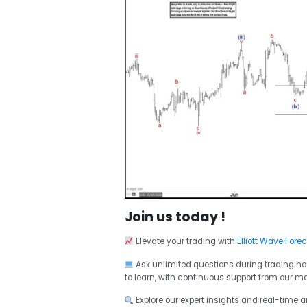
Join us today !
Elevate your trading with
Elliott Wave Fore
Ask unlimited questions during trading ho
to learn, with continuous support from our ma
Explore our expert insights and real-time 