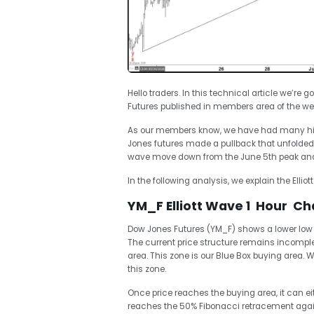
Hello traders. In this technical article we’re g
Futures published in members area of the web
As our members know, we have had many high
Jones futures made a pullback that unfolded a
wave move down from the June 5th peak and f
In the following analysis, we explain the Ellio
YM_F Elliott Wave 1 Hour Cha
Dow Jones Futures (YM_F) shows a lower low s
The current price structure remains incomp
area. This zone is our Blue Box buying area.
this zone.
Once price reaches the buying area, it can ei
reaches the 50% Fibonacci retracement again