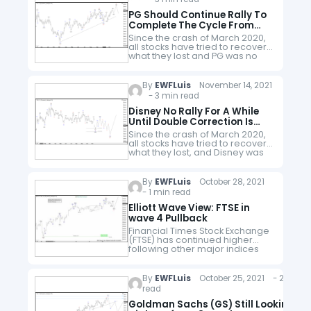
company…
PG Should Continue Rally To
Complete The Cycle From
March 2020
Since the crash of March 2020,
all stocks have tried to recover
what they lost and PG was no
exception. PG did not only
recover the lost, but it also…
By
EWFLuis
November 14, 2021
- 3 min read
Disney No Rally For A While
Until Double Correction Is
Done
Since the crash of March 2020,
all stocks have tried to recover
what they lost, and Disney was
no exception. Disney did not
only recover the lost, but It also…
By
EWFLuis
October 28, 2021
- 1 min read
Elliott Wave View: FTSE in
wave 4 Pullback
Financial Times Stock Exchange
(FTSE) has continued higher
following other major indices
world wide. Short term Elliott
Wave view suggests the rally
from September 20, 2021 low is
By
EWFLuis
October 25, 2021 - 2 min
unfolding as…
read
Goldman Sachs (GS) Still Looking