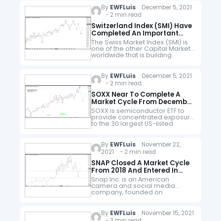
from there it…
By
EWFLuis
December 5, 2021
- 2 min read
Switzerland Index (SMI) Have
Completed An Important
Market Cycle.
The Swiss Market Index (SMI) is
one of the other Capital Markets
worldwide that is building
motive wave from the lows of
March 2020. We can clearly see
that it…
By
EWFLuis
December 5, 2021
- 2 min read
SOXX Near To Complete A
Market Cycle From December
2018
SOXX is semiconductor ETF to
provide concentrated exposure
to the 30 largest US-listed
semiconductor companies. This
includes (i) manufacturers of
materials with semiconductors
By
EWFLuis
November 22,
that are used in electronic
2021 - 2 min read
applications or…
SNAP Closed A Market Cycle
From 2018 And Entered In
Correction Mode
Snap Inc. is an American
camera and social media
company, founded on
September 16, 2011, by Evan
Spiegel, Bobby Murphy, and
Reggie Brown based in Santa
By
EWFLuis
November 15, 2021
Monica, California. The
- 3 min read