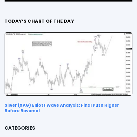
TODAY’S CHART OF THE DAY
Silver (XAG) Elliott Wave Analysis: Final Push Higher
Before Reversal
CATEGORIES