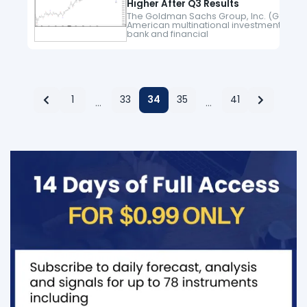
Higher After Q3 Results
The Goldman Sachs Group, Inc. (GS) is a
American multinational investment
bank and financial
services company headquartered in N
York City. It offers services in investment
management, securities, asset
management, prime brokerage,
and securities underwriting. Since March
2020 low, GS is moving…
1
33
34
35
41
…
…