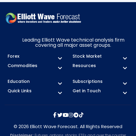
Leading Elliott Wave technical analysis firm
covering all major asset groups.
Forex
Stock Market
Commodities
Resources
Education
Subscriptions
Quick Links
Get in Touch
© 2026 Elliott Wave Forecast. All Rights Reserved
Disclaimer:
Futures, options, stocks, ETFs and over the counter