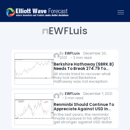
EWFLuis
By
EWFLuis
December 20,
2021 - 3 min read
Berkshire Hathaway ($BRK.B)
Needs To Break 274.79 To
Confirm Pullback
All stocks tried to recover what
they lost and Berkshire
Hathaway was not exception
since the crash of March 2020.
BRK.B did not only recover the
lost, but It also…
By
EWFLuis
December 7, 2021
- 3 min read
Renminbi Should Continue To
Appreciate Against USD In
Long Term
In the last years, the renminbi
made a pause in his attempt to
get stronger against USD dollar.
On February 2014, renminbi
found support at 6.0153 and