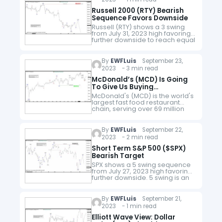
Russell 2000 (RTY) Bearish
Sequence Favors Downside
Russell (RTY) shows a 3 swing
from July 31, 2023 high favoring
further downside to reach equal
legs target. It breaks below
August 25 low confirming the
idea. The drop…
By
EWFLuis
September 23,
2023 - 3 min read
McDonald’s (MCD) Is Going
To Give Us Buying
Opportunities
McDonald's (MCD) is the world's
largest fast food restaurant
chain, serving over 69 million
customers daily in over 100
countries in more than 40,000
outlets as of 2021. It is…
By
EWFLuis
September 22,
2023 - 2 min read
Short Term S&P 500 ($SPX)
Bearish Target
SPX shows a 5 swing sequence
from July 27, 2023 high favoring
further downside. 5 swing is an
incomplete bearish sequence
and the Index therefore likely
extends lower. The drop…
By
EWFLuis
September 21,
2023 - 1 min read
Elliott Wave View: Dollar