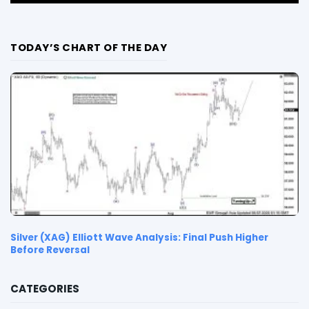
TODAY’S CHART OF THE DAY
Silver (XAG) Elliott Wave Analysis: Final Push Higher
Before Reversal
CATEGORIES