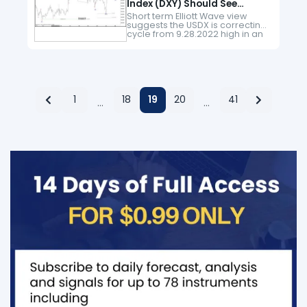
Index (DXY) Should See
Further Strength
Short term Elliott Wave view
suggests the USDX is correcting
cycle from 9.28.2022 high in an
expanded flat structure. Down
from 9.28.2022 high, wave (A)
ended at 100.82 and wave…
1
18
19
20
41
…
…