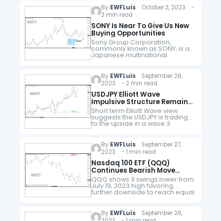
(DPZ). As of 2018, Domino's had
By
EWFLuis
October 2, 2023 -
approximately 15,000 stores,
3 min read
with 5,649 in the United…
SONY Is Near To Give Us New
Buying Opportunities
Sony Group Corporation,
commonly known as SONY, is a
Japanese multinational
conglomerate corporation. As a
major technology company, it
operates as one of the world's
By
EWFLuis
September 28,
largest manufacturers of
2023 - 2 min read
consumer and…
USDJPY Elliott Wave
Impulsive Structure Remains
In Play
Short term Elliott Wave view
suggests the USDJPY is trading
to the upside in a wave 3
following an impulse structure.
Up from wave 2 at 9.11.2023 low,
wave ((i)) ended…
By
EWFLuis
September 27,
2023 - 1 min read
Nasdaq 100 ETF (QQQ)
Continues Bearish Move
Lower
QQQ shows 3 swings lower from
July 19, 2023 high favoring
further downside to reach equal
legs target. The drop from July
19 high is unfolding as a zig zag…
By
EWFLuis
September 26,
2023 - 1 min read