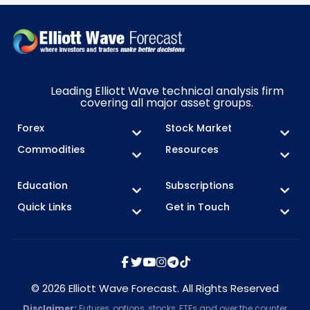
Leading Elliott Wave technical analysis firm
covering all major asset groups.
Forex
Stock Market
Commodities
Resources
Education
Subscriptions
Quick Links
Get in Touch
© 2026 Elliott Wave Forecast. All Rights Reserved
Disclaimer:
Futures, options, stocks, ETFs and over the counter