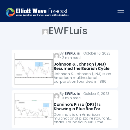
EWFLuis
By
EWFLuis
October 16, 2023
- 2 min read
Johnson & Johnson (JNJ)
Resumed the Bearish Cycle
Johnson & Johnson (JNJ) is an
American multinational
corporation founded in 1886
that develops medical devices,
pharmaceuticals, and
consumer packaged goods. Its
By
EWFLuis
October 9, 2023
common stock is a component
- 3 min read
of the Dow…
Domino’s Pizza (DPZ) Is
Showing a Blue Box For
Selling Opportunities
Domino's is an American
multinational pizza restaurant
chain. Founded in 1960, the
chain is owned by master
franchisor Domino's Pizza, Inc