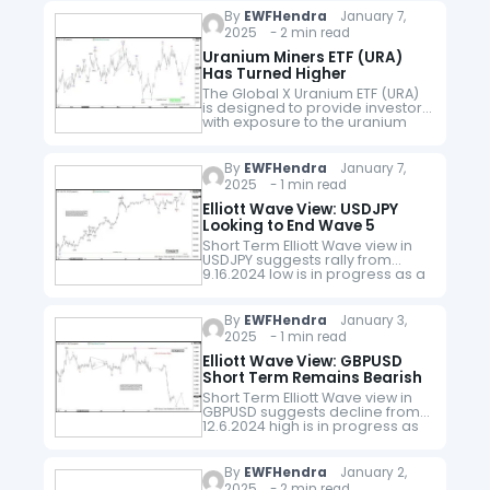
Wave structure. Down…
By
EWFHendra
January 7,
2025 - 2 min read
Uranium Miners ETF (URA)
Has Turned Higher
The Global X Uranium ETF (URA)
is designed to provide investors
with exposure to the uranium
mining industry. It includes
companies involved in uranium
mining, exploration,
By
EWFHendra
January 7,
development, and production,
2025 - 1 min read
as…
Elliott Wave View: USDJPY
Looking to End Wave 5
Short Term Elliott Wave view in
USDJPY suggests rally from
9.16.2024 low is in progress as a
5 waves diagonal. Up from
9.16.2024 low, wave (1) ended at
156.74 and…
By
EWFHendra
January 3,
2025 - 1 min read
Elliott Wave View: GBPUSD
Short Term Remains Bearish
Short Term Elliott Wave view in
GBPUSD suggests decline from
12.6.2024 high is in progress as
a 5 waves impulse. Down from
12.6.2024 high, wave ((i)) ended
at 1.247 and…
By
EWFHendra
January 2,
2025 - 2 min read