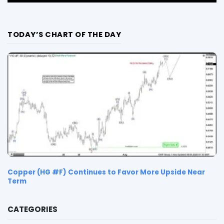
TODAY’S CHART OF THE DAY
Copper (HG #F) Continues to Favor More Upside Near
Term
CATEGORIES