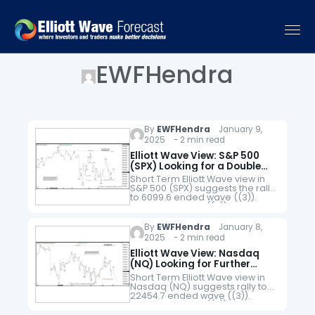
EWFHendra
By
EWFHendra
January 9,
2025 - 2 min read
Elliott Wave View: S&P 500
(SPX) Looking for a Double
Correction
Short Term Elliott Wave view in
S&P 500 (SPX) suggests the rally
to 6099.6 ended wave ((3)).
Pullback in wave ((4)) is
currently in progress to correct
cycle from December…
By
EWFHendra
January 8,
2025 - 2 min read
Elliott Wave View: Nasdaq
(NQ) Looking for Further
Correction Lower
Short Term Elliott Wave view in
Nasdaq (NQ) suggests rally to
22454.7 ended wave ((3)).
Pullback in wave ((4)) is now in
progress as a zigzag Elliott