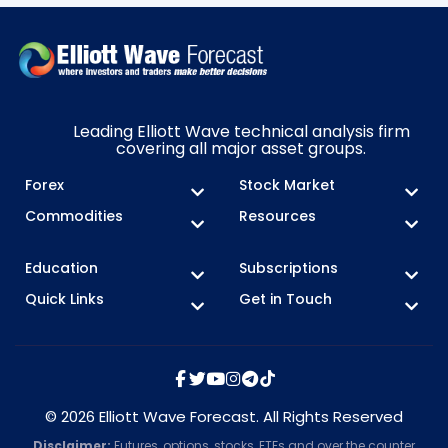
Leading Elliott Wave technical analysis firm
covering all major asset groups.
Forex
Stock Market
Commodities
Resources
Education
Subscriptions
Quick Links
Get in Touch
© 2026 Elliott Wave Forecast. All Rights Reserved
Disclaimer:
Futures, options, stocks, ETFs and over the counter