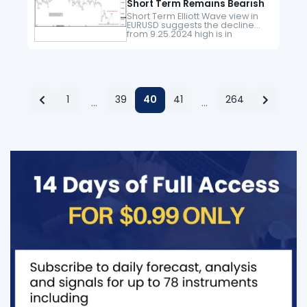
Short Term Remains Bearish
Short Term Elliott Wave view in
EURUSD suggests the decline
from 9.25.2024 high is in
progress as an impulse. Down
from 9.25.2024 high, wave 1
ended at 1.076 and wave…
1
39
40
41
264
…
…