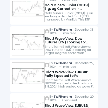
Gold Miners Junior (GDXJ)
Zigzag Correction in
Progress
Gold Miners Junior (GDXJ) is an
exchange-traded fund (ETF)
managed by VanEck. This ETF
primarily invests in small-cap
companies in the gold and
silver mining sector. The ETF has
By
EWFHendra
December 31,
higher…
2024 - 1 min read
Elliott Wave View: Dow
Futures (YM) Looking for
Double Correction
Short Term Elliott Wave view of
Dow Futures (YM) is looking for a
larger degree correction
against cycle from 3.15.2023 low
in 3, 7, or 11 swing. Rally to 45183…
By
EWFHendra
December 27,
2024 - 1 min read
Elliott Wave View: EURGBP
Rally Expected to Fail
Short Term Elliott Wave view of
EURGBP suggests decline from
8.8.2024 high ended as wave (1)
at 0.8219 as an impulse. Down
from 8.8.2024 high, wave 1
ended at 0.8295…
By
EWFHendra
December 20,
2024 - 2 min read
Elliott Wave View: EURUSD