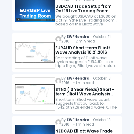
USDCAD Trade Setup from
Oct 19 Live Trading Room
We bought USDCAD at 1.3030 on
Oct 19 in the Live Trading Room
based on the Elliott wave
structure and sequence and as
of Nov 8 hit our trailing stop…
By
EWFHendra
October 21,
2016 - 2 min read
EURAUD Short-term Elliott
Wave Analysis 10.21.2016
Best reading of Elliott wave
cycles suggests EURAUD is in a
triple three Elliott wave structure
from 10/6 (1.4779) high and this
cycle is proposed complete
with wave W at 1.418. Pair…
By
EWFHendra
October 13,
2016 - 1 min read
$TNX (10 Year Yields) Short-
term Elliott Wave Analysis
10.14.2016
Short term Elliott wave count
suggests that pullback to
1.542 at 9/28 ended wave X. The
rally from there looks to be
unfolding as a 5 wave move
and wave ((a)) is…
By
EWFHendra
October 13,
2016 - 1 min read
NZDCAD Elliott Wave Trade