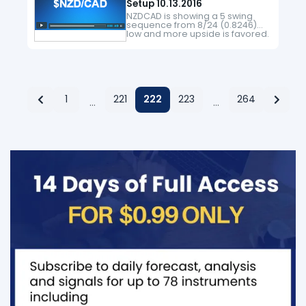
Setup 10.13.2016
NZDCAD is showing a 5 swing
sequence from 8/24 (0.8246)
low and more upside is favored.
Near term, pair is correcting
cycle from 4/27 (0.86) low in 3, 7,
or 11 swing…
1
221
222
223
264
…
…