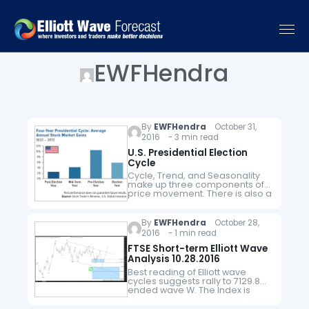
EWFHendra
By
EWFHendra
October 31,
2016 - 3 min read
U.S. Presidential Election
Cycle
Cycle, Trend, and Seasonality
make up three components of
price movement. There is also a
fourth component which is
noise. Noise is everything else
that can't be explained by the…
By
EWFHendra
October 28,
2016 - 1 min read
FTSE Short-term Elliott Wave
Analysis 10.28.2016
Best reading of Elliott wave
cycles suggests rally to 7129.8
ended wave W. The Index is
currently in wave X pullback as a
double three where wave (w)