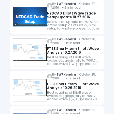
ended at 6930…
By
EWFHendra
October 27,
2016 - 2 min read
NZDCAD Elliott Wave Trade
Setup Update 10.27.2016
Below is an update for NZDCAD
active setup as of Oct 27, similar
setup to what we present at Live
Trading Room. The pair is
showing a 5 swing Elliott…
By
EWFHendra
October 26,
2016 - 1 min read
FTSE Short-term Elliott Wave
Analysis 10.27.2016
Best reading of Elliott wave
cycles suggests rally to 7091.7
ended wave ((w)). The Index is
currently in wave ((x)) pullback
as a double three where wave
(w) ended at 6892…
By
EWFHendra
October 25,
2016 - 1 min read
FTSE Short-term Elliott Wave
Analysis 10.26.2016
Best reading of Elliott wave
cycles suggests rally to 7091.7
ended wave ((w)). The Index is
currently in wave ((x)) pullback
as a double three where wave
(w) ended at 6892…
By
EWFHendra
October 21,
2016 - 1 min read