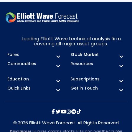
Leading Elliott Wave technical analysis firm
covering all major asset groups.
Forex
Stock Market
Commodities
Resources
Education
Subscriptions
Quick Links
Get in Touch
© 2026 Elliott Wave Forecast. All Rights Reserved
Disclaimer:
Futures, options, stocks, ETFs and over the counter