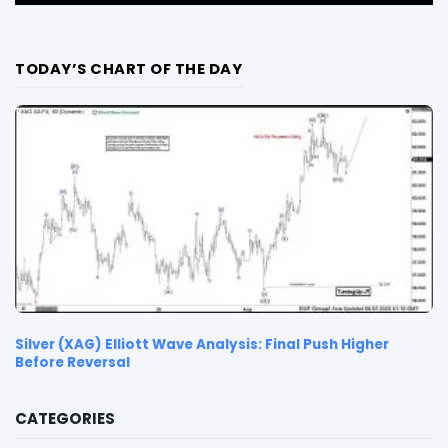
TODAY’S CHART OF THE DAY
Silver (XAG) Elliott Wave Analysis: Final Push Higher
Before Reversal
CATEGORIES