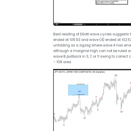
Best reading of Elliott wave cycles suggests
ended at 105.53 and wave (4) ended at 102.5
unfolding as a zigzag where wave A has eno
although a marginal high can not be ruled ou
wave B pullback in 3, 7, or 11 swing to correc
– 108 area.