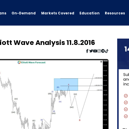
ans
On-Demand
Resources
Markets Covered
Education
iott Wave Analysis 11.8.2016