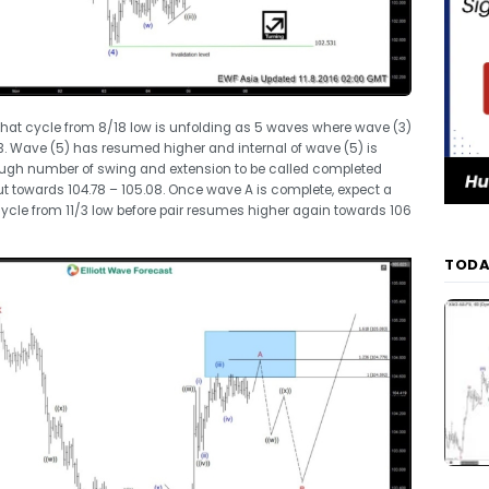
 that cycle from 8/18 low is unfolding as 5 waves where wave (3)
3. Wave (5) has resumed higher and internal of wave (5) is
ugh number of swing and extension to be called completed
t towards 104.78 – 105.08. Once wave A is complete, expect a
t cycle from 11/3 low before pair resumes higher again towards 106
TODA