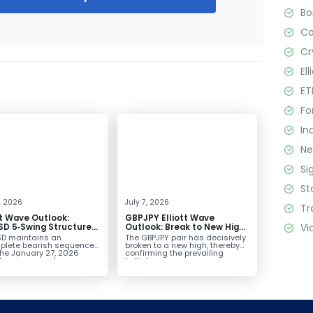
B
C
Cr
El
ET
Fo
In
N
Si
St
4, 2026
July 7, 2026
Tr
tt Wave Outlook:
GBPJPY Elliott Wave
Vi
D 5‑Swing Structure
Outlook: Break to New High
July 2 High Signals
Confirms Bullish Trend
D maintains an
The GBPJPY pair has decisively
 Weakness
plete bearish sequence
broken to a new high, thereby
the January 27, 2026
confirming the prevailing
leaving room for...
bullish...