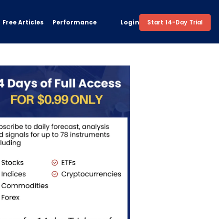
Free Articles
Performance
Login
Start 14-Day Trial