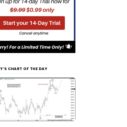
Y’S CHART OF THE DAY