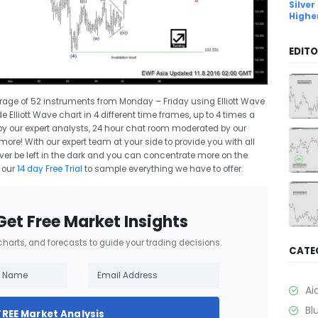
Silver
Highe
EDITO
erage of 52 instruments from Monday – Friday using Elliott Wave
e Elliott Wave chart in 4 different time frames, up to 4 times a
 by our expert analysts, 24 hour chat room moderated by our
re! With our expert team at your side to provide you with all
ver be left in the dark and you can concentrate more on the
 our
14 day Free Trial
to sample everything we have to offer.
Get Free Market Insights
 charts, and forecasts to guide your trading decisions.
CATE
Ai
Bl
FREE Market Analysis