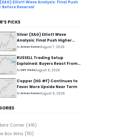
 (XAG) Elliott Wave Analysis: Final Push
r Before Reversal
R’S PICKS
Silver (XAG) Elliott Wave
Analysis: Final Push Higher
Before Reversal
August 7, 2026
By
Arman Kumar
RUSSELL Trading Setup
Explained: Buyers React From
The Blue Box Area
August 6, 2026
By
EWF Vlada
Copper (HG #F) Continues to
Favor More Upside Near Term
August 6, 2026
By
Arman Kumar
GORIES
dans Corner
(416)
ue Box Wins
(110)