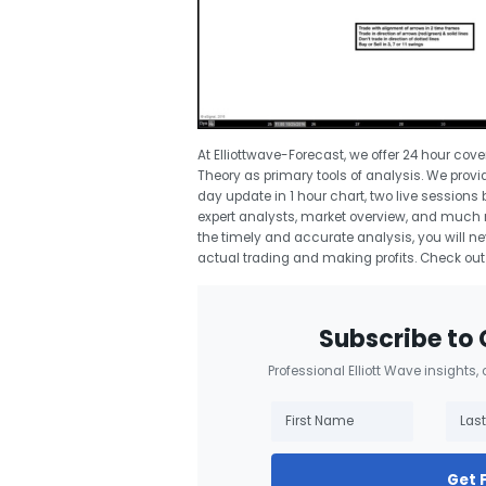
At Elliottwave-Forecast, we offer 24 hour cov
Theory as primary tools of analysis. We provid
day update in 1 hour chart, two live sessions
expert analysts, market overview, and much mo
the timely and accurate analysis, you will ne
actual trading and making profits. Check out
Subscribe to 
Professional Elliott Wave insights,
Get 