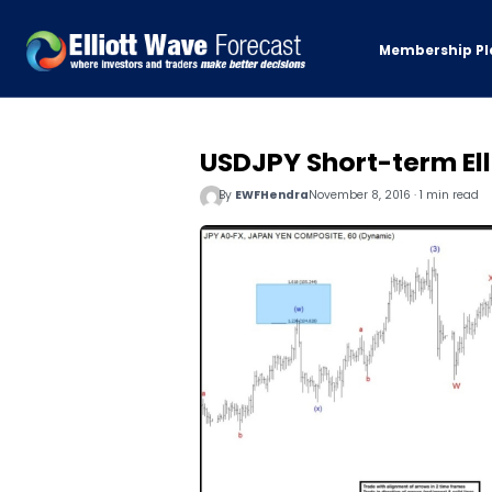
Membership Pl
USDJPY Short-term Ell
By
EWFHendra
November 8, 2016 · 1 min read