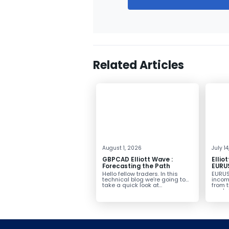
Related Articles
August 1, 2026
July 1
GBPCAD Elliott Wave :
Ellio
Forecasting the Path
EURUS
From 
Hello fellow traders. In this
EURUS
More
technical blog we’re going to
incom
take a quick look at...
from 
peak, 