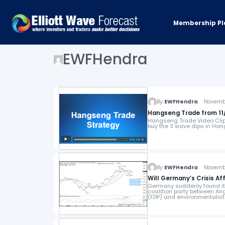
Membership Pl
EWFHendra
By
EWFHendra
November
Hangseng Trade from 11/
Hangseng Trade Video Clip 
buy the 3 wave dips in Ha
By
EWFHendra
November
Will Germany’s Crisis Af
Germany suddenly found itse
coalition party between An
(FDP) and environmentalis