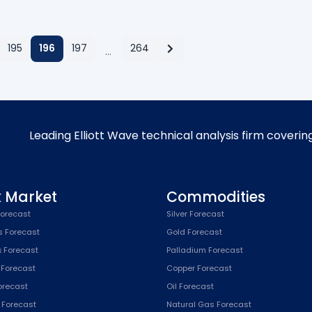
195
196
197
264
…
Leading Elliott Wave technical analysis firm coverin
k Market
Commodities
orecast
Silver Forecast
s Forecast
Gold Forecast
x Forecast
Palladium Forecast
 Forecast
Copper Forecast
Forecast
Oil Forecast
x Forecast
Natural Gas Forecast