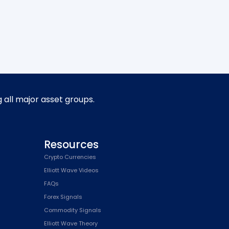
g all major asset groups.
Resources
Crypto Currencies
Elliott Wave Videos
FAQs
Forex Signals
Commodity Signals
Elliott Wave Theory