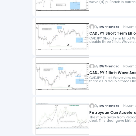
wave (4) pullback is current
By
EWFHendra
November
CADJPY Short Term Ellio
CADJPY Short Term Elliott W
double three Elliott Wave 
By
EWFHendra
November
CADJPY Elliott Wave Anal
CADJPY Elliott Wave view su
there as a double three Ell
By
EWFHendra
November
Petroyuan Can Accelera
The move away from Petrodo
deal. This deal gave birth t