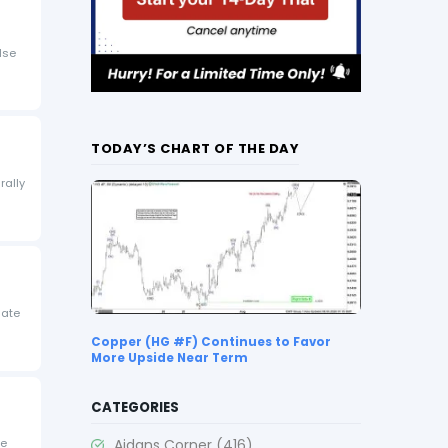
lse
TODAY’S CHART OF THE DAY
rally
iate
Copper (HG #F) Continues to Favor
More Upside Near Term
CATEGORIES
Aidans Corner
(416)
te