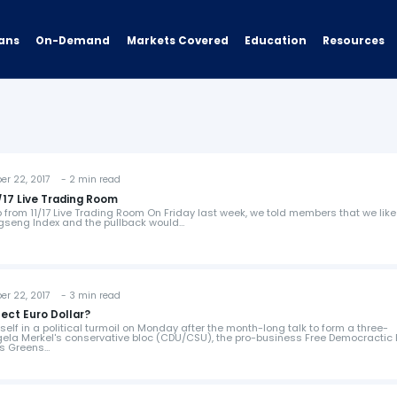
ans
On-Demand
Resources
Markets Covered
Education
 22, 2017 - 2 min read
17 Live Trading Room
from 11/17 Live Trading Room On Friday last week, we told members that we like
ngseng Index and the pullback would…
 22, 2017 - 3 min read
fect Euro Dollar?
lf in a political turmoil on Monday after the month-long talk to form a three-
gela Merkel's conservative bloc (CDU/CSU), the pro-business Free Democractic 
ts Greens…