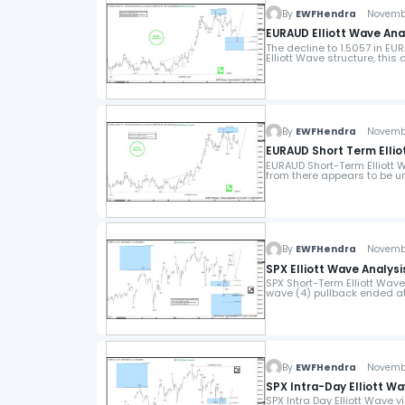
By
EWFHendra
November
EURAUD Elliott Wave Anal
The decline to 1.5057 in E
Elliott Wave structure, this
By
EWFHendra
November
EURAUD Short Term Ellio
EURAUD Short-Term Elliott 
from there appears to be u
By
EWFHendra
November
SPX Elliott Wave Analysis
SPX Short-Term Elliott Wav
wave (4) pullback ended at
By
EWFHendra
November
SPX Intra-Day Elliott Wa
SPX Intra Day Elliott Wave 