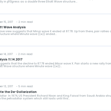
ly in progress as a double three Elliott Wave structure.…
 15, 2017 - 2 min read
tt Wave Analysis
ave view suggests that Minor wave X ended at 87.78. Up from there, pair rallies 
structure where Minute wave ((w)) ended…
 14, 2017 - 2 min read
ysis 11.14.2017
ggests that the decline to 87.78 ended Minor wave X. Pair starts a new rally fro
iott Wave structure where Minute wave ((w))…
 13, 2017 - 5 min read
te the De-Dollarization
llar In 1974, US President Richard Nixon and King Faisal from Saudi Arabia str
o the petrodollar system which still lasts until this…