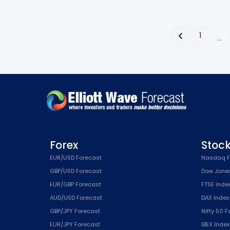
1
…
Forex
Stoc
EUR/USD Forecast
Nasdaq F
GBP/USD Forecast
Dow Jone
EUR/GBP Forecast
FTSE Inde
AUD/USD Forecast
DAX Index
GBP/JPY Forecast
Nifty 50 
EUR/JPY Forecast
IBEX Inde