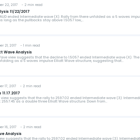
 22, 2017 - 2 min read
ysis 11/22/2017
URAUD ended Intermediate wave (X). Rally from there unfolded as a 5 waves impu
 as long as the pullbacks stay above 1.5057 low,…
 21, 2017 - 1 min read
tt Wave Analysis
Wave view suggests that the decline to 1.5057 ended Intermediate wave (X). The 
nfolding as a 5 waves impulse Elliott Wave structure, suggesting that…
 17, 2017 - 2 min read
 11.17.2017
e view suggests that the rally to 2597.02 ended Intermediate wave (3). Intermed
 2557.45 as a double three Elliott Wave structure. Down from…
 16, 2017 - 2 min read
ve Analysis
view suggests that the rally to 2597.02 ended Intermediate wave (3). Intermedia