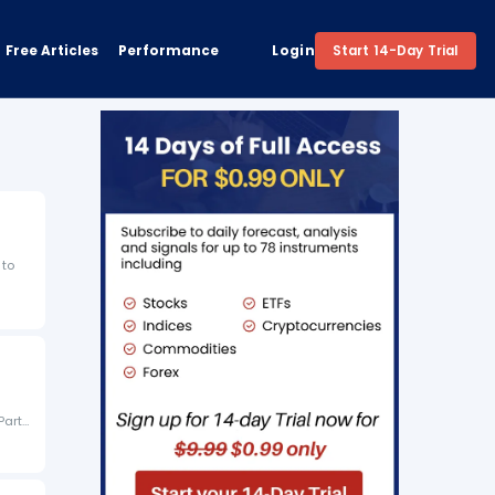
Free Articles
Performance
Login
Start 14-Day Trial
 to
Party