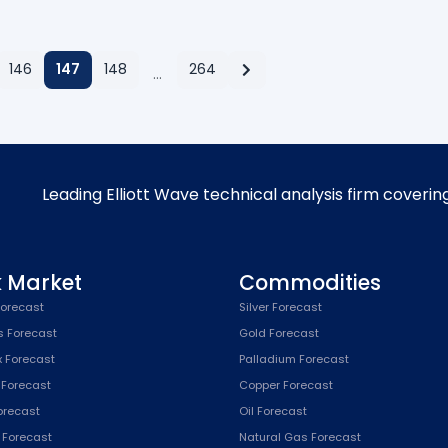
146
147
148
264
…
Leading Elliott Wave technical analysis firm coverin
k Market
Commodities
orecast
Silver Forecast
s Forecast
Gold Forecast
x Forecast
Palladium Forecast
 Forecast
Copper Forecast
Forecast
Oil Forecast
x Forecast
Natural Gas Forecast