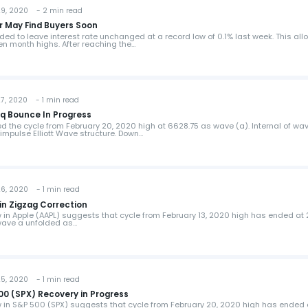
, 2020 - 2 min read
ir May Find Buyers Soon
ed to leave interest rate unchanged at a record low of 0.1% last week. This all
en month highs. After reaching the…
, 2020 - 1 min read
aq Bounce In Progress
the cycle from February 20, 2020 high at 6628.75 as wave (a). Internal of wa
impulse Elliott Wave structure. Down…
, 2020 - 1 min read
 in Zigzag Correction
w in Apple (AAPL) suggests that cycle from February 13, 2020 high has ended at 
 wave a unfolded as…
, 2020 - 1 min read
500 (SPX) Recovery in Progress
ew in S&P 500 (SPX) suggests that cycle from February 20, 2020 high has ended 