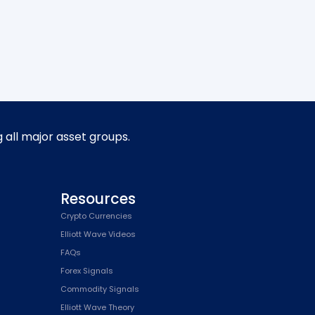
g all major asset groups.
Resources
Crypto Currencies
Elliott Wave Videos
FAQs
Forex Signals
Commodity Signals
Elliott Wave Theory