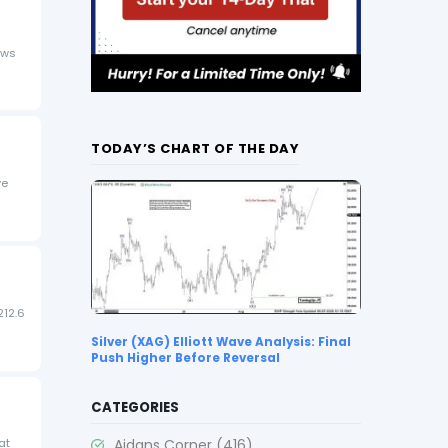
ows
TODAY’S CHART OF THE DAY
ve
212.6
Silver (XAG) Elliott Wave Analysis: Final
Push Higher Before Reversal
CATEGORIES
Aidans Corner
(416)
at