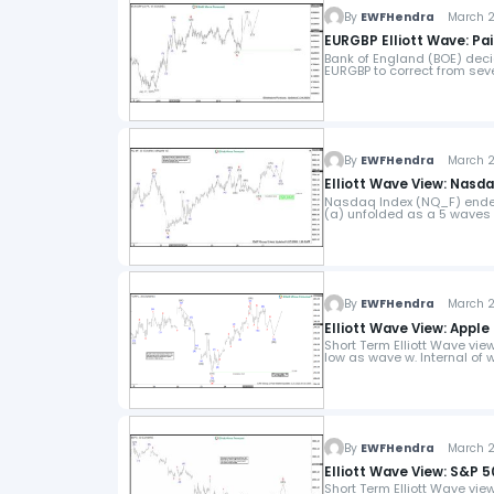
By
EWFHendra
March 29
EURGBP Elliott Wave: Pa
Bank of England (BOE) decid
EURGBP to correct from sev
By
EWFHendra
March 27
Elliott Wave View: Nasd
Nasdaq Index (NQ_F) ended 
(a) unfolded as a 5 waves 
By
EWFHendra
March 26
Elliott Wave View: Apple
Short Term Elliott Wave vie
low as wave w. Internal of
By
EWFHendra
March 25
Elliott Wave View: S&P 
Short Term Elliott Wave vi