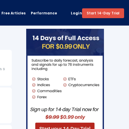
Free Articles
Performance
Login
Start 14-Day Trial
h 9