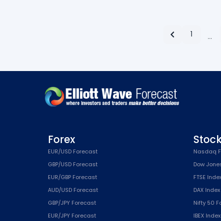
1
…
Forex
Stoc
EUR/USD Forecast
Nasdaq F
GBP/USD Forecast
Dow Jone
EUR/GBP Forecast
FTSE Inde
AUD/USD Forecast
DAX Index
GBP/JPY Forecast
Nifty 50 
EUR/JPY Forecast
IBEX Inde