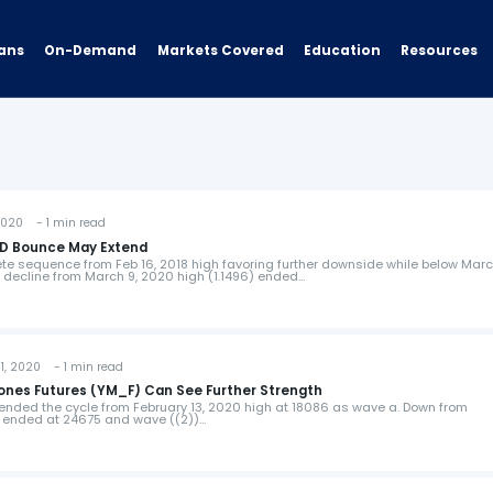
ans
On-Demand
Resources
Markets Covered
Education
2020 - 1 min read
USD Bounce May Extend
e sequence from Feb 16, 2018 high favoring further downside while below Marc
he decline from March 9, 2020 high (1.1496) ended…
, 2020 - 1 min read
Jones Futures (YM_F) Can See Further Strength
ended the cycle from February 13, 2020 high at 18086 as wave a. Down from
)) ended at 24675 and wave ((2))…