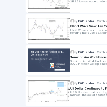
2199.5 low as wave a. Inter
By
EWFHendra
March 24
Elliott Wave View: Ten 
Elliott Wave view in Ten Ye
favoring more upside. Near 
By
EWFHendra
March 23
Seminar: Are World Indic
Seminar; Are World Indices
2020 in which we explained
By
EWFHendra
March 22
US Dollar Continues to 
U.S Dollar demand is so hig
market. The dollar soared 