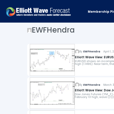
Membership Pl
EWFHendra
By
EWFHendra
April 1, 
Elliott Wave View: EUR
EURUSD shows an incomplet
high (1.1496). Near term, t
By
EWFHendra
March 31
Elliott Wave View: Dow 
Dow Jones Futures (YM_F) 
February 13 high, wave ((1