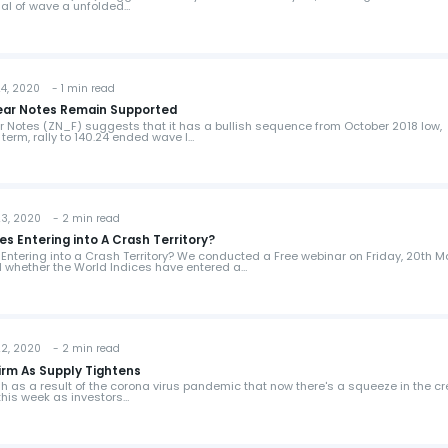
nal of wave a unfolded…
, 2020 - 1 min read
Year Notes Remain Supported
ar Notes (ZN_F) suggests that it has a bullish sequence from October 2018 low,
term, rally to 140.24 ended wave I…
, 2020 - 2 min read
es Entering into A Crash Territory?
 Entering into a Crash Territory? We conducted a Free webinar on Friday, 20th 
 whether the World Indices have entered a…
, 2020 - 2 min read
Firm As Supply Tightens
h as a result of the corona virus pandemic that now there's a squeeze in the cr
this week as investors…