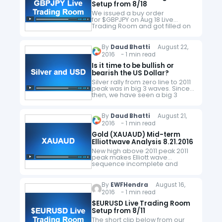
Setup from 8/18
We issued a buy order
for $GBPJPY on Aug 18 Live
Trading Room and got filled on
Aug 19 at 130.97. We took profit
on Aug 24 at 132.6 for a +163
pips profit. Here's…
By
Daud Bhatti
August 22,
2016 - 1 min read
Is it time to be bullish or
bearish the US Dollar?
Silver rally from zero line to 2011
peak was in big 3 waves. Since
then, we have seen a big 3
waves drop to 100% extension at
13.76 and metal…
By
Daud Bhatti
August 21,
2016 - 1 min read
Gold (XAUAUD) Mid-term
Elliottwave Analysis 8.21.2016
New high above 2011 peak 2011
peak makes Elliott wave
sequence incomplete and
bullish against 2013 low with a
target between 2220 – 2441. As
we know markets don’t move in
By
EWFHendra
August 16,
a…
2016 - 1 min read
$EURUSD Live Trading Room
Setup from 8/11
The short clip below from our