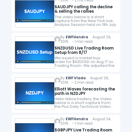
2016 - 2 min read
receive…
$AUDJPY calling the decline
& selling the rallies
The video below is a short
capture from the New York Live
Analysis Session held on 11th July
by EWF Founder & Chief
Currency Strategist Eric Morera.
He presented h4…
By
EWFHendra
August 29,
2016 - 1 min read
$NZDUSD Live Trading Room
Setup from 8/17
We issued a market buy
order for $NZDUSD on Aug 17 Live
Trading Room. We adjusted the
target profit on Aug 23 to 0.738
and took profit on Aug 26 for a
+144 pips…
By
EWF Vlada
August 28,
2016 - 2 min read
Elliott Waves forecasting the
path in NZDJPY
Hello fellow traders, the Video
below is a short capture from
the Plus Daily Technical Video
from July 11th , where EWF
Technical analyst Hendra Lao
presented Elliott Wave chart…
By
EWFHendra
August 24,
2016 - 1 min read
$GBPJPY Live Trading Room