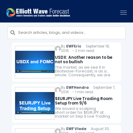
By
EWFEric
September 18,
2016 - 2 min read
USDX: Another reason to be
not so bullish
The market, as we see it in
Elliotwave-Forecast, is as a
whole. Consequently, we are
always looking for instruments
that provide us with an edge
and provide us with hints about…
By
EWFHendra
September 7,
2016 - 1 min read
$EURJPY Live Trading Room
Setup from 9/6
We issued a scalping
short order for $EURJPY at
market on Sep 6 Live Trading
Room. We took profit on Sep 7
for a +95 pips profit. Each day
in Live Trading Room, members
By
EWF Vlada
August 30,
attending the session will