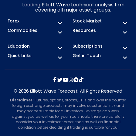
Leading Elliott Wave technical analysis firm
covering all major asset groups.
Forex
Stock Market
Commodities
Resources
Education
Subscriptions
Quick Links
Get in Touch
© 2026 Elliott Wave Forecast. All Rights Reserved
Disclaimer:
Futures, options, stocks, ETFs and over the counter
foreign exchange products may involve substantial risk and
may not be suitable for all investors. Leverage can work
against you as well as for you. You should therefore carefully
consider your investment experience as well as financial
condition before deciding if trading is suitable for you.