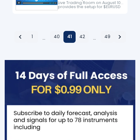
Live Trading Room on August 10
provides the setup for $EURUSD
long trade. We have a soild
system to minimize the risk and
protect position…
1
40
41
42
49
…
…