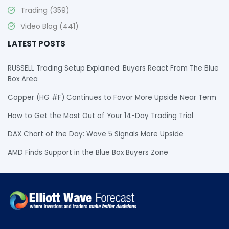
Trading
(359)
Video Blog
(441)
LATEST POSTS
RUSSELL Trading Setup Explained: Buyers React From The Blue
Box Area
Copper (HG #F) Continues to Favor More Upside Near Term
How to Get the Most Out of Your 14-Day Trading Trial
DAX Chart of the Day: Wave 5 Signals More Upside
AMD Finds Support in the Blue Box Buyers Zone