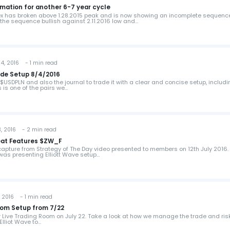
mation for another 6-7 year cycle
ex has broken above 1.28.2015 peak and is now showing an incomplete sequenc
the sequence bullish against 2.11.2016 low and…
, 2016 - 1 min read
ade Setup 8/4/2016
$USDPLN and also the journal to trade it with a clear and concise setup, includ
s is one of the pairs we…
 2016 - 2 min read
heat Features $ZW_F
 capture from Strategy of The Day video presented to members on 12th July 2016
 was presenting Elliott Wave setup…
 2016 - 1 min read
oom Setup from 7/22
ur Live Trading Room on July 22. Take a look at how we manage the trade and ris
Elliot Wave to…