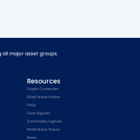
g all major asset groups.
Resources
Crypto Currencies
Elliott Wave Videos
FAQs
Forex Signals
Commodity Signals
Elliott Wave Theory
News