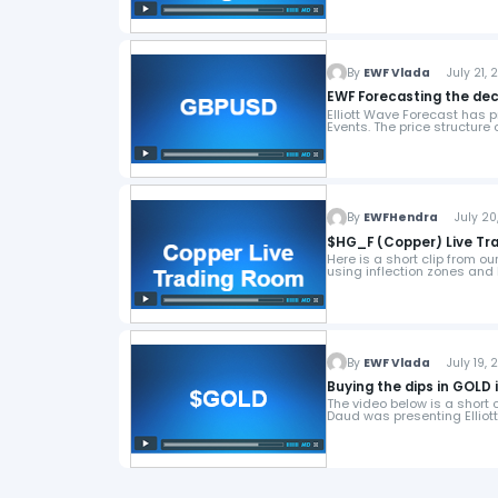
By
EWF Vlada
July 21, 2
EWF Forecasting the dec
Elliott Wave Forecast has 
Events. The price structure
By
EWFHendra
July 20,
Here is a short clip from o
using inflection zones and 
By
EWF Vlada
July 19, 2
Buying the dips in GOLD 
The video below is a short 
Daud was presenting Ellio