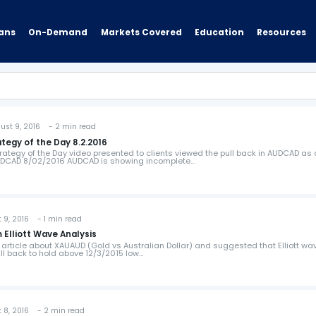
ans
On-Demand
Resources
Markets Covered
Education
t 9, 2016 - 2 min read
tegy of the Day 8.2.2016
rategy of the Day video presented to clients viewed the pull back in AUDCAD as 
AUDCAD 8/02/2016 AUDCAD is showing incomplete…
, 2016 - 1 min read
Elliott Wave Analysis
 article about XAUAUD (Gold vs Australian Dollar) and suggested that Elliott wa
ull back to hold above 12/3/2015 low…
, 2016 - 2 min read