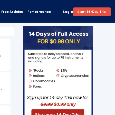
Free Articles
Performance
Login
Start 14-Day Trial
a
ve