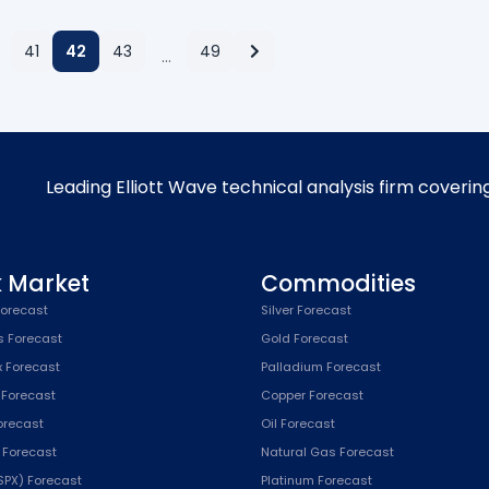
41
42
43
49
…
Leading Elliott Wave technical analysis firm coverin
k Market
Commodities
orecast
Silver Forecast
s Forecast
Gold Forecast
x Forecast
Palladium Forecast
 Forecast
Copper Forecast
Forecast
Oil Forecast
x Forecast
Natural Gas Forecast
SPX) Forecast
Platinum Forecast