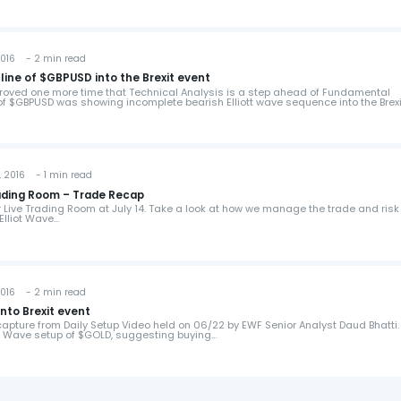
016 - 2 min read
line of $GBPUSD into the Brexit event
proved one more time that Technical Analysis is a step ahead of Fundamental
 of $GBPUSD was showing incomplete bearish Elliott wave sequence into the Brex
 2016 - 1 min read
$HG_F (Copper) Live Trading Room – Trade Recap
ur Live Trading Room at July 14. Take a look at how we manage the trade and risk
Elliot Wave…
016 - 2 min read
into Brexit event
capture from Daily Setup Video held on 06/22 by EWF Senior Analyst Daud Bhatti.
tt Wave setup of $GOLD, suggesting buying…