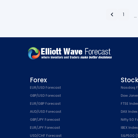
1
…
Forex
Stoc
EUR/USD Forecast
Nasdaq F
GBP/USD Forecast
Dow Jone
EUR/GBP Forecast
FTSE Inde
AUD/USD Forecast
DAX Index
GBP/JPY Forecast
Nifty 50 
EUR/JPY Forecast
IBEX Inde
USD/CHF Forecast
S&P500 (