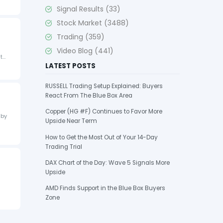
Signal Results
(33)
Stock Market
(3488)
Trading
(359)
Video Blog
(441)
it…
LATEST POSTS
RUSSELL Trading Setup Explained: Buyers
React From The Blue Box Area
Copper (HG #F) Continues to Favor More
 by
Upside Near Term
How to Get the Most Out of Your 14-Day
Trading Trial
DAX Chart of the Day: Wave 5 Signals More
Upside
AMD Finds Support in the Blue Box Buyers
Zone