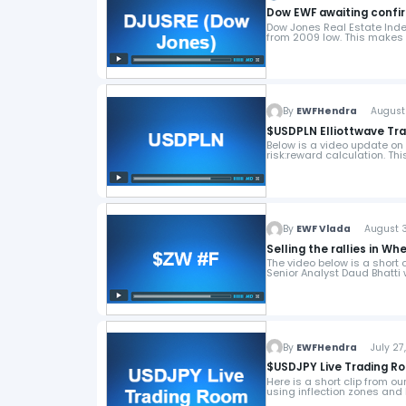
Dow EWF awaiting confir
Dow Jones Real Estate Ind
from 2009 low. This makes 
By
EWFHendra
August 4
$USDPLN Elliottwave Tr
Below is a video update on 
risk:reward calculation. Thi
By
EWF Vlada
August 3,
Selling the rallies in W
The video below is a short
Senior Analyst Daud Bhatti
By
EWFHendra
July 27,
$USDJPY Live Trading R
Here is a short clip from o
using inflection zones and 