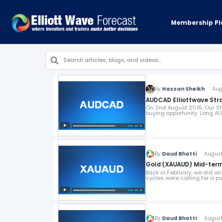
Membership Pl
By
Hassan Sheikh
Augus
AUDCAD Elliottwave Stra
On 2nd August 2016, Our St
buying opportunity. Long 
By
Daud Bhatti
August 9
Gold (XAUAUD) Mid-term 
Back in February, we did an
cycles were calling for a p
By
Daud Bhatti
August 8