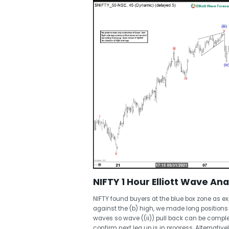
NIFTY 1 Hour Elliott Wave Ana
NIFTY found buyers at the blue box zone as e
against the (b) high, we made long positions ri
waves so wave ((ii)) pull back can be complet
confirm next leg up is in progress. Alternativel