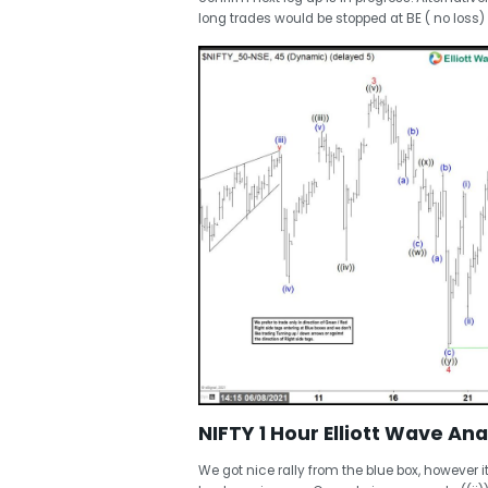
long trades would be stopped at BE ( no loss) ,
NIFTY 1 Hour Elliott Wave Ana
We got nice rally from the blue box, however it