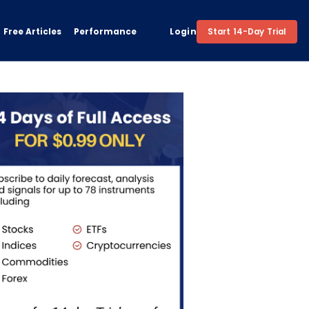
Free Articles
Performance
Login
Start 14-Day Trial