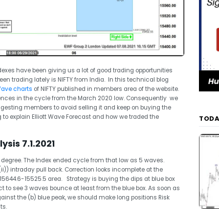
exes have been giving us a lot of good trading opportunities
n trading lately is NIFTY from India. In this technical blog
 Wave charts
of NIFTY published in members area of the website.
ences in the cycle from the March 2020 low. Consequently we
uggesting members to avoid selling it and keep on buying the
ing to explain Elliott Wave Forecast and how we traded the
TODA
ysis 7.1.2021
rst degree. The Index ended cycle from that low as 5 waves.
ii)) intraday pull back. Correction looks incomplete at the
44.6-15525.5 area. Strategy is buying the dips at blue box
ect to see 3 waves bounce at least from the blue box. As soon as
inst the (b) blue peak, we should make long positions Risk
ts.