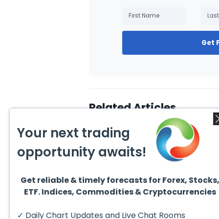
Get 
Related Articles
Your next trading
opportunity awaits!
Get reliable & timely forecasts for Forex, Stocks
July 31, 2026
July 3
ETF. Indices, Commodities & Cryptocurrencies
Technical Analysis of the
10 Be
Financial Markets: A
Inves
Complete Guide for
Excha
✓ Daily Chart Updates and Live Chat Rooms
Traders in 2026
have 