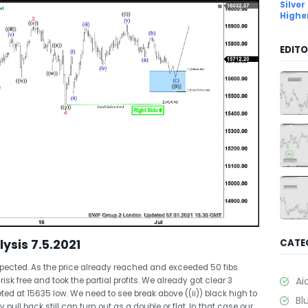
Silver
Highe
EDITO
lysis 7.5.2021
CATE
xpected. As the price already reached and exceeded 50 fibs
Ai
sk free and took the partial profits. We already got clear 3
ed at 15635 low. We need to see break above ((ii)) black high to
Bl
y pull back still can turn out as a double or flat. In that case our