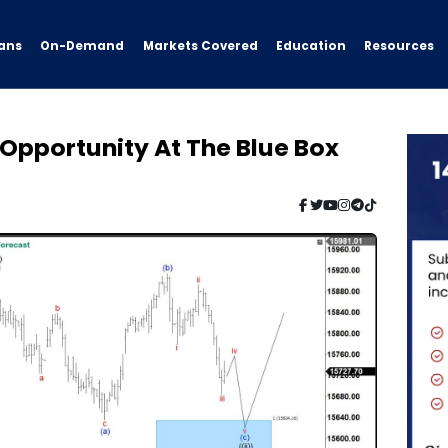
ans
On-Demand
Resources
Markets Covered
Education
Opportunity At The Blue Box