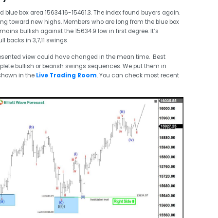
 blue box area 15634.16-15461.3. The index found buyers again.
king toward new highs. Members who are long from the blue box
emains bullish against the 15634.9 low in first degree. It’s
l backs in 3,7,11 swings.
esented view could have changed in the mean time. Best
plete bullish or bearish swings sequences. We put them in
shown in the
Live Trading Room
. You can check most recent