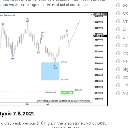
B
 and we will enter again at the next set of equal legs.
C
Cr
El
ET
Fo
In
N
Si
St
Tr
Vi
lysis 7.8.2021
 didn’t break previous ((i)) high. In the mean time pivot at 15635