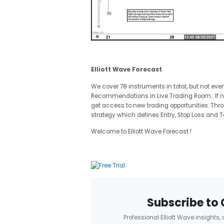
Elliott Wave Forecast
We cover 78 instruments in total, but not eve
Recommendations in Live Trading Room. If 
get access to new trading opportunities. Thr
strategy which defines Entry, Stop Loss and T
Welcome to Elliott Wave Forecast !
Subscribe to 
Professional Elliott Wave insights,