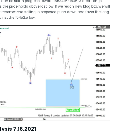
 can be still in progress toward 15634.16-15461.3 area. Longs
as the price holds above last low. If we reach new blog box, we will
n’t recommend selling in proposed push down and favor the long
inst the 15452.5 low.
ysis 7.16.2021