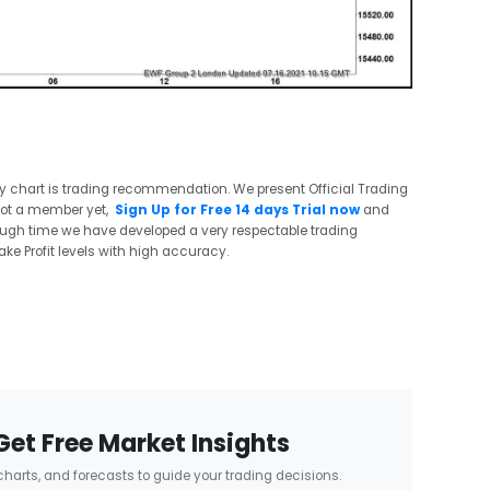
ry chart is trading recommendation. We present Official Trading
not a member yet,
Sign Up for Free 14 days Trial now
and
ough time we have developed a very respectable trading
ake Profit levels with high accuracy.
Get Free Market Insights
 charts, and forecasts to guide your trading decisions.