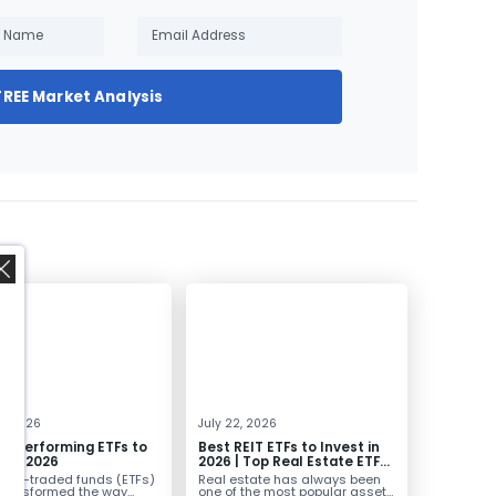
FREE Market Analysis
,
0, 2026
July 22, 2026
st Performing ETFs to
Best REIT ETFs to Invest in
t in 2026
2026 | Top Real Estate ETFs
for Income
nge-traded funds (ETFs)
Real estate has always been
transformed the way
one of the most popular asset