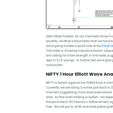
Hello fellow traders. As our members know Ind
recently. Another instruments that we have bee
we’re going to take a quick look at the
Elliott
The index is showing impulsive bullish sequ
are calling for more strength in the Index, s
dips in 3,7,11 swings. In further text we’re go
instrument.
NIFTY 1 Hour Elliott Wave Anal
NIFTY is bullish against the 15454.4 low in fi
Currently we are doing 3 waves pull back in ((
moment suggesting more downside toward 156
area. As the main trading is bullish , we exp
the price reach 50 Fibonacci Retracement aga
Free. We will put SL at BE and book partial profi