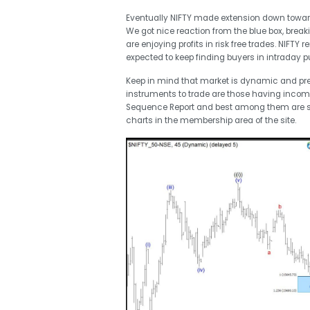
Eventually NIFTY made extension down toward
We got nice reaction from the blue box, brea
are enjoying profits in risk free trades. NIFTY r
expected to keep finding buyers in intraday pul
Keep in mind that market is dynamic and pr
instruments to trade are those having incom
Sequence Report and best among them are 
charts in the membership area of the site.