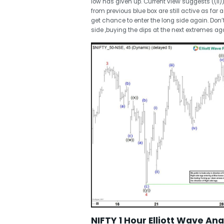
low has given up. Current view suggests ((ii))
from previous blue box are still active as far 
get chance to enter the long side again. Do
side ,buying the dips at the next extremes aga
NIFTY 1 Hour Elliott Wave Anal