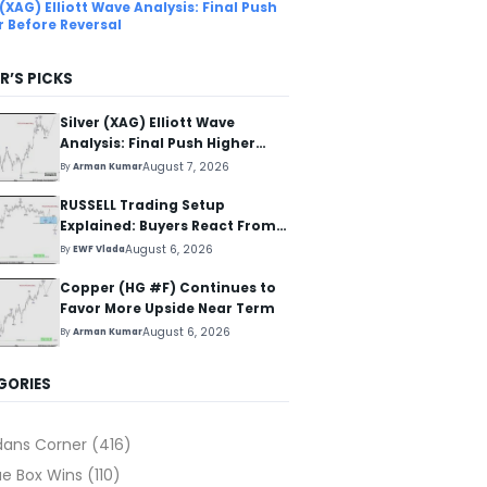
 (XAG) Elliott Wave Analysis: Final Push
r Before Reversal
R’S PICKS
Silver (XAG) Elliott Wave
Analysis: Final Push Higher
Before Reversal
August 7, 2026
By
Arman Kumar
RUSSELL Trading Setup
Explained: Buyers React From
The Blue Box Area
August 6, 2026
By
EWF Vlada
Copper (HG #F) Continues to
Favor More Upside Near Term
August 6, 2026
By
Arman Kumar
GORIES
dans Corner
(416)
ue Box Wins
(110)