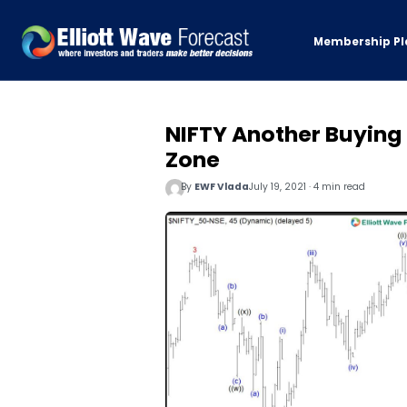
Membership Pl
NIFTY Another Buying 
Zone
By
EWF Vlada
July 19, 2021 · 4 min read