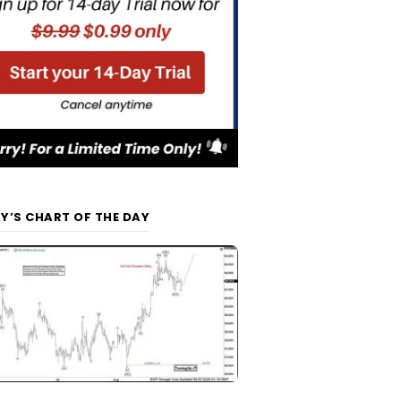
Y’S CHART OF THE DAY