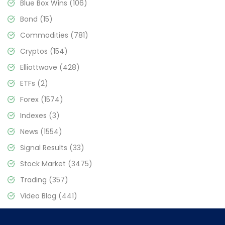
Blue Box Wins
(106)
Bond
(15)
Commodities
(781)
Cryptos
(154)
Elliottwave
(428)
ETFs
(2)
Forex
(1574)
Indexes
(3)
News
(1554)
Signal Results
(33)
Stock Market
(3475)
Trading
(357)
Video Blog
(441)