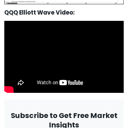
QQQ Elliott Wave Video:
Subscribe to Get Free Market
Insights