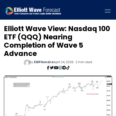
Elliott Wave View: Nasdaq 100
ETF (QQQ) Nearing
Completion of Wave 5
Advance
By
EWFHendra
April 24, 2026 · 2 min read