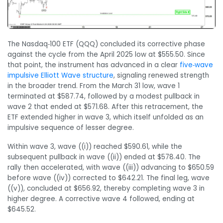
The Nasdaq‑100 ETF (QQQ) concluded its corrective phase
against the cycle from the April 2025 low at $555.50. Since
that point, the instrument has advanced in a clear
five‑wave
impulsive Elliott Wave structure
, signaling renewed strength
in the broader trend. From the March 31 low, wave 1
terminated at $587.74, followed by a modest pullback in
wave 2 that ended at $571.68. After this retracement, the
ETF extended higher in wave 3, which itself unfolded as an
impulsive sequence of lesser degree.
Within wave 3, wave ((i)) reached $590.61, while the
subsequent pullback in wave ((ii)) ended at $578.40. The
rally then accelerated, with wave ((iii)) advancing to $650.59
before wave ((iv)) corrected to $642.21. The final leg, wave
((v)), concluded at $656.92, thereby completing wave 3 in
higher degree. A corrective wave 4 followed, ending at
$645.52.