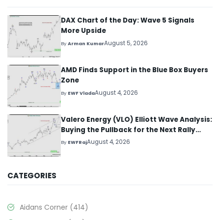
DAX Chart of the Day: Wave 5 Signals
More Upside
August 5, 2026
By
Arman Kumar
AMD Finds Support in the Blue Box Buyers
Zone
August 4, 2026
By
EWF Vlada
Valero Energy (VLO) Elliott Wave Analysis:
Buying the Pullback for the Next Rally
Above $330+
August 4, 2026
By
EWFRaj
CATEGORIES
Aidans Corner
(414)