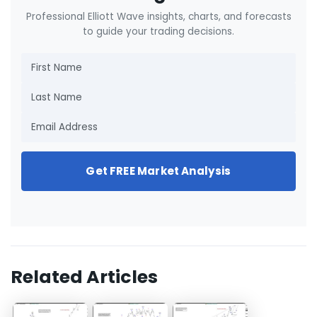
Professional Elliott Wave insights, charts, and forecasts
to guide your trading decisions.
Get FREE Market Analysis
Related Articles