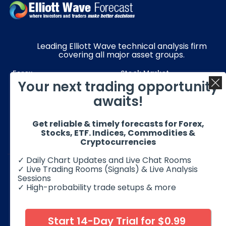
Leading Elliott Wave technical analysis firm
covering all major asset groups.
Forex
Stock Market
Your next trading opportunity
Commodities
Resources
awaits!
Education
Subscriptions
Get reliable & timely forecasts for Forex,
Quick Links
Get in Touch
Stocks, ETF. Indices, Commodities &
Cryptocurrencies
✓ Daily Chart Updates and Live Chat Rooms
✓ Live Trading Rooms (Signals) & Live Analysis
Sessions
✓ High-probability trade setups & more
© 2026 Elliott Wave Forecast. All Rights Reserved
Disclaimer:
Futures, options, stocks, ETFs and over the counter
foreign exchange products may involve substantial risk and
Start 14-Day Trial for $0.99
may not be suitable for all investors. Leverage can work