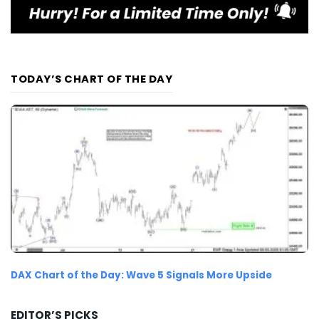
TODAY’S CHART OF THE DAY
DAX Chart of the Day: Wave 5 Signals More Upside
EDITOR’S PICKS