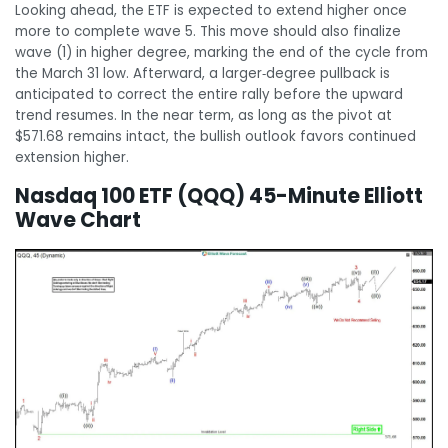
Looking ahead, the ETF is expected to extend higher once
more to complete wave 5. This move should also finalize
wave (1) in higher degree, marking the end of the cycle from
the March 31 low. Afterward, a larger‑degree pullback is
anticipated to correct the entire rally before the upward
trend resumes. In the near term, as long as the pivot at
$571.68 remains intact, the bullish outlook favors continued
extension higher.
Nasdaq 100 ETF (QQQ) 45-Minute Elliott
Wave Chart