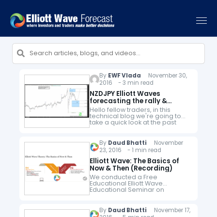
By
EWF Vlada
November 30,
2016 - 3 min read
NZDJPY Elliott Waves
forecasting the rally &
buying the dips
Hello fellow traders, in this
technical blog we're going to
take a quick look at the past
Elliott Wave charts of NZDJPY to
see how we guided our
members through…
By
Daud Bhatti
November
23, 2016 - 1 min read
Elliott Wave: The Basics of
Now & Then (Recording)
We conducted a Free
Educational Elliott Wave
Educational Seminar on
Wednesday, 23rd
November 2016. If you missed
the seminar, you can watch the
By
Daud Bhatti
November 17,
recording below. In the seminar