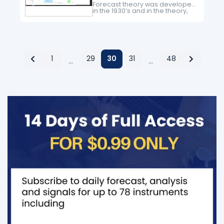
Forecast theory was developed
in the 1930’s and in the theory,
the main idea is that the market
advances in five waves and
corrects in three waves. Since…
1
29
30
31
48
…
…