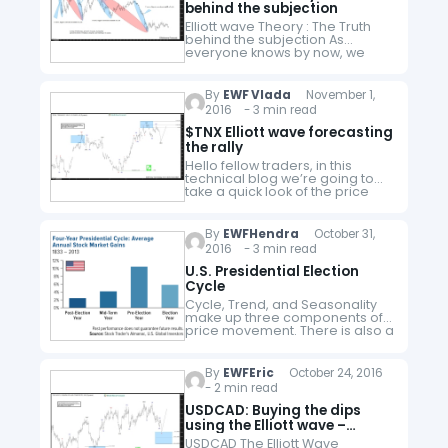
behind the subjection
Elliott wave Theory : The Truth
behind the subjection As
everyone knows by now, we
at Elliottwave-Forecast, are
always betting in the future.
When you do forecasting for a
By
EWF Vlada
November 1,
living, it…
2016 - 3 min read
$TNX Elliott wave forecasting
the rally
Hello fellow traders, in this
technical blog we’re going to
take a quick look of the price
structure of $TNX and explain
the swing sequences. The Elliott
Wave chart below…
By
EWFHendra
October 31,
2016 - 3 min read
U.S. Presidential Election
Cycle
Cycle, Trend, and Seasonality
make up three components of
price movement. There is also a
fourth component which is
noise. Noise is everything else
that can't be explained by the…
By
EWFEric
October 24, 2016
- 2 min read
USDCAD: Buying the dips
using the Elliott wave –
Elliottwave Forecast
USDCAD The Elliott Wave