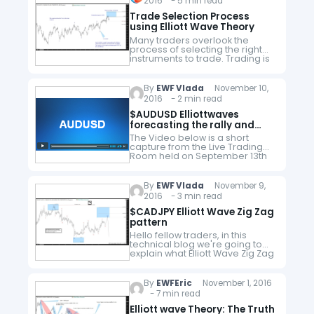
2016 - 5 min read
you will learn…
Trade Selection Process
using Elliott Wave Theory
Many traders overlook the
process of selecting the right
instruments to trade. Trading is
a process which requires a lot
of discipline and a good
technique to be consistently
By
EWF Vlada
November 10,
profitable.…
2016 - 2 min read
$AUDUSD Elliottwaves
forecasting the rally and
buying the dips
The Video below is a short
capture from the Live Trading
Room held on September 13th
by EWF Technical analyst
Hendra Lau. In the first part,
Hendra explained some basic…
By
EWF Vlada
November 9,
2016 - 3 min read
$CADJPY Elliott Wave Zig Zag
pattern
Hello fellow traders, in this
technical blog we're going to
explain what Elliott Wave Zig Zag
pattern looks like on real market
example CADJPY price
structure. Before we take a…
By
EWFEric
November 1, 2016
- 7 min read
Elliott wave Theory: The Truth