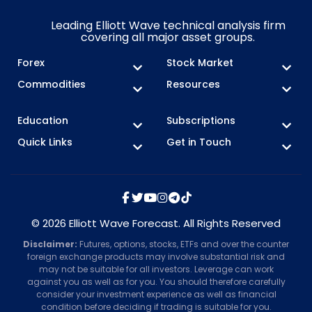
Leading Elliott Wave technical analysis firm
covering all major asset groups.
Forex
Stock Market
Commodities
Resources
Education
Subscriptions
Quick Links
Get in Touch
© 2026 Elliott Wave Forecast. All Rights Reserved
Disclaimer:
Futures, options, stocks, ETFs and over the counter
foreign exchange products may involve substantial risk and
may not be suitable for all investors. Leverage can work
against you as well as for you. You should therefore carefully
consider your investment experience as well as financial
condition before deciding if trading is suitable for you.