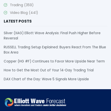
Trading
(359)
Video Blog
(441)
LATEST POSTS
Silver (XAG) Elliott Wave Analysis: Final Push Higher Before
Reversal
RUSSELL Trading Setup Explained: Buyers React From The Blue
Box Area
Copper (HG #F) Continues to Favor More Upside Near Term
How to Get the Most Out of Your 14-Day Trading Trial
DAX Chart of the Day: Wave 5 Signals More Upside