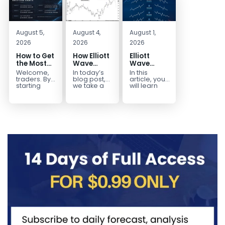
August 5,
August 4,
August 1,
2026
2026
2026
How to Get
How Elliott
Elliott
the Most
Wave
Wave
Out of Your
Mapped
Extensions
Welcome,
In today’s
In this
14-Day
the
within a 5
traders. By
blog post,
article, you
Trading
CADJPY
wave move
starting
we take a
will learn
your 14-day
trip down
how to
Trial
Drop
trial, you’ve
memory
identify and
already
lane and
trade Elliott
taken the
look back
Wave
first step
at...
Extensions
toward
within...
becoming...