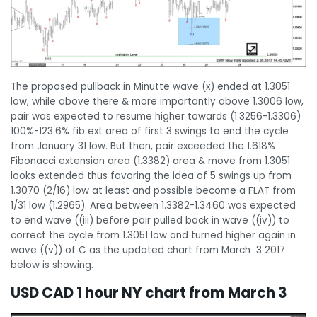
The proposed pullback in Minutte wave (x) ended at 1.3051
low, while above there & more importantly above 1.3006 low,
pair was expected to resume higher towards (1.3256-1.3306)
100%-123.6% fib ext area of first 3 swings to end the cycle
from January 31 low. But then, pair exceeded the 1.618%
Fibonacci extension area (1.3382) area & move from 1.3051
looks extended thus favoring the idea of 5 swings up from
1.3070 (2/16) low at least and possible become a FLAT from
1/31 low (1.2965). Area between 1.3382-1.3460 was expected
to end wave ((iii) before pair pulled back in wave ((iv)) to
correct the cycle from 1.3051 low and turned higher again in
wave ((v)) of C as the updated chart from March 3 2017
below is showing.
USD CAD 1 hour NY chart from March 3