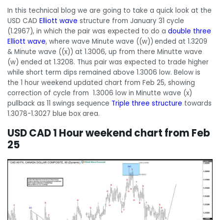
In this technical blog we are going to take a quick look at the
USD CAD
Elliott wave
structure from January 31 cycle
(1.2967), in which the pair was expected to do a
double three
Elliott wave
, where wave Minute wave ((w))
ended at 1.3209
& Minute wave ((x)) at 1.3006, up from there Minutte wave
(w) ended at 1.3208. Thus pair was expected to trade higher
while short term dips remained above 1.3006 low. Below is
the 1 hour weekend updated chart from Feb 25, showing
correction of cycle from 1.3006 low in Minutte wave (x)
pullback as 11 swings sequence
Triple three structure
towards
1.3078-1.3027 blue box area.
USD CAD 1 Hour weekend chart from Feb
25