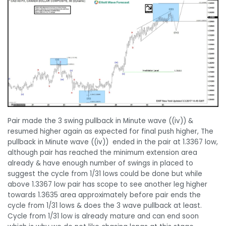
Pair made the 3 swing pullback in Minute wave ((iv)) &
resumed higher again as expected for final push higher, The
pullback in Minute wave ((iv)) ended in the pair at 1.3367 low,
although pair has reached the minimum extension area
already & have enough number of swings in placed to
suggest the cycle from 1/31 lows could be done but while
above 1.3367 low pair has scope to see another leg higher
towards 1.3635 area approximately before pair ends the
cycle from 1/31 lows & does the 3 wave pullback at least.
Cycle from 1/31 low is already mature and can end soon