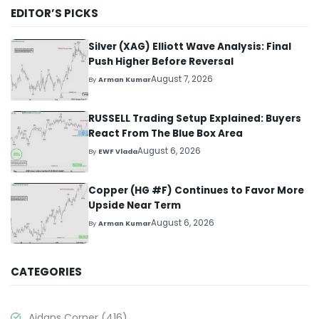
EDITOR’S PICKS
Silver (XAG) Elliott Wave Analysis: Final
Push Higher Before Reversal
August 7, 2026
By
Arman Kumar
RUSSELL Trading Setup Explained: Buyers
React From The Blue Box Area
August 6, 2026
By
EWF Vlada
Copper (HG #F) Continues to Favor More
Upside Near Term
August 6, 2026
By
Arman Kumar
CATEGORIES
Aidans Corner
(416)