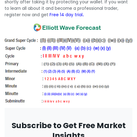
shortly after taking it by protecting your wallet. If you want
to learn all about it and become a professional trader,
register now and get
Free 14 day trial
.
Subscribe to Get Free Market
Insights