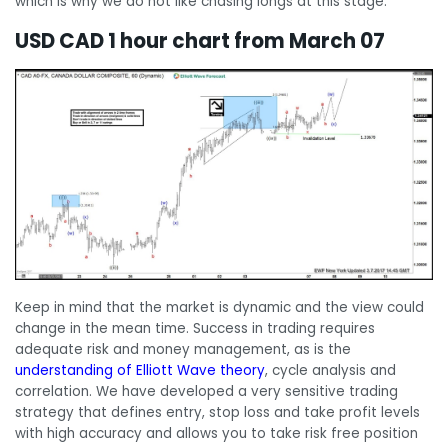
which is why we do not like chasing longs at this stage.
USD CAD 1 hour chart from March 07
Keep in mind that the market is dynamic and the view could
change in the mean time. Success in trading requires
adequate risk and money management, as is the
understanding of Elliott Wave theory
, cycle analysis and
correlation. We have developed a very sensitive trading
strategy that defines entry, stop loss and take profit levels
with high accuracy and allows you to take risk free position