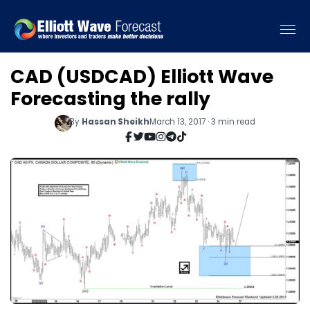
CAD (USDCAD) Elliott Wave
Forecasting the rally
By
Hassan Sheikh
March 13, 2017 · 3 min read