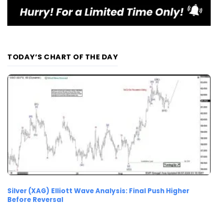
TODAY’S CHART OF THE DAY
Silver (XAG) Elliott Wave Analysis: Final Push Higher
Before Reversal