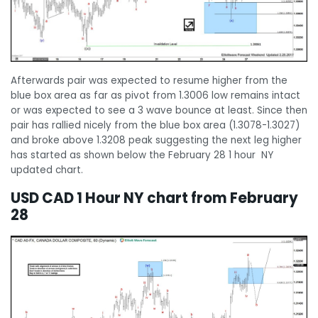
Afterwards pair was expected to resume higher from the
blue box area as far as pivot from 1.3006 low remains intact
or was expected to see a 3 wave bounce at least. Since then
pair has rallied nicely from the blue box area (1.3078-1.3027)
and broke above 1.3208 peak suggesting the next leg higher
has started as shown below the February 28 1 hour NY
updated chart.
USD CAD 1 Hour NY chart from February
28