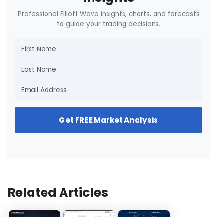
Professional Elliott Wave insights, charts, and forecasts
to guide your trading decisions.
Get FREE Market Analysis
Related Articles