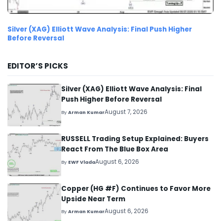
Silver (XAG) Elliott Wave Analysis: Final Push Higher
Before Reversal
EDITOR’S PICKS
Silver (XAG) Elliott Wave Analysis: Final
Push Higher Before Reversal
August 7, 2026
By
Arman Kumar
RUSSELL Trading Setup Explained: Buyers
React From The Blue Box Area
August 6, 2026
By
EWF Vlada
Copper (HG #F) Continues to Favor More
Upside Near Term
August 6, 2026
By
Arman Kumar