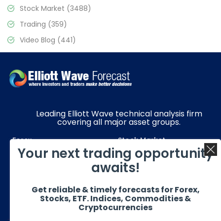
Stock Market
(3488)
Trading
(359)
Video Blog
(441)
Leading Elliott Wave technical analysis firm
covering all major asset groups.
Forex
Stock Market
Your next trading opportunity
Commodities
Resources
awaits!
Education
Subscriptions
Get reliable & timely forecasts for Forex,
Quick Links
Get in Touch
Stocks, ETF. Indices, Commodities &
Cryptocurrencies