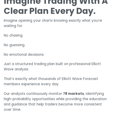
Imagine Trading With A
Clear Plan Every Day.
Imagine opening your charts knowing exactly what you’re
waiting for.
No chasing.
No guessing.
No emotional decisions.
Just a structured trading plan built on professional Elliott
Wave analysis.
That’s exactly what thousands of Elliott Wave Forecast
members experience every day.
Our analysts continuously monitor
78 markets
, identifying
high-probability opportunities while providing the education
and guidance that help traders become more consistent
over time.