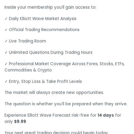
Inside your membership you’ll gain access to:
✓ Daily Elliott Wave Market Analysis
✓ Official Trading Recommendations
✓ Live Trading Room
✓ Unlimited Questions During Trading Hours
✓ Professional Market Coverage Across Forex, Stocks, ETFs,
Commodities & Crypto
✓ Entry, Stop Loss & Take Profit Levels
The market will always create new opportunities.
The question is whether you’ll be prepared when they arrive.
Experience Elliott Wave Forecast risk-free for
14 days
for
only
$9.99
.
Your next great trading decision could begin today.