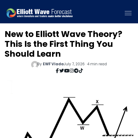
New to Elliott Wave Theory?
This Is the First Thing You
Should Learn
By
EWF Vlada
July 7, 2026 · 4 min read