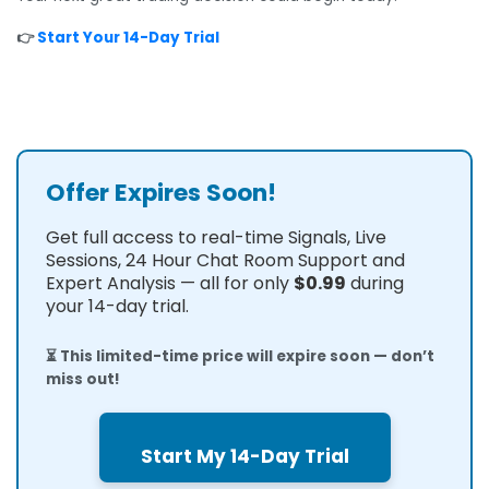
👉
Start Your 14-Day Trial
Offer Expires Soon!
Get full access to real-time Signals, Live
Sessions, 24 Hour Chat Room Support and
Expert Analysis — all for only
$0.99
during
your 14-day trial.
⏳ This limited-time price will expire soon — don’t
miss out!
Start My 14-Day Trial