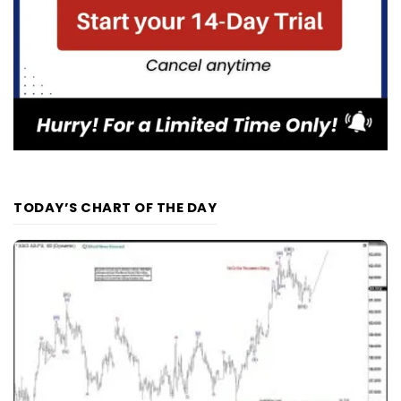
TODAY’S CHART OF THE DAY