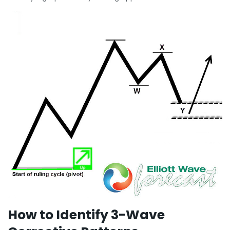
How to Identify 3-Wave