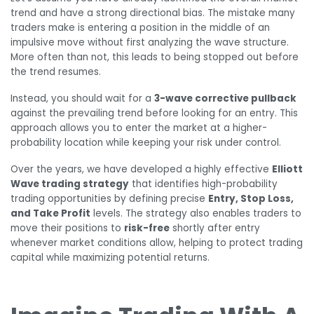
trend and have a strong directional bias. The mistake many
traders make is entering a position in the middle of an
impulsive move without first analyzing the wave structure.
More often than not, this leads to being stopped out before
the trend resumes.
Instead, you should wait for a
3-wave corrective pullback
against the prevailing trend before looking for an entry. This
approach allows you to enter the market at a higher-
probability location while keeping your risk under control.
Over the years, we have developed a highly effective
Elliott
Wave trading strategy
that identifies high-probability
trading opportunities by defining precise
Entry, Stop Loss,
and Take Profit
levels. The strategy also enables traders to
move their positions to
risk-free
shortly after entry
whenever market conditions allow, helping to protect trading
capital while maximizing potential returns.