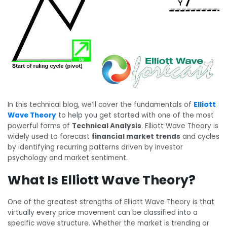
In this technical blog, we’ll cover the fundamentals of
Elliott
Wave Theory
to help you get started with one of the most
powerful forms of
Technical Analysis
. Elliott Wave Theory is
widely used to forecast
financial market trends
and cycles
by identifying recurring patterns driven by investor
psychology and market sentiment.
What Is Elliott Wave Theory?
One of the greatest strengths of Elliott Wave Theory is that
virtually every price movement can be classified into a
specific wave structure. Whether the market is trending or