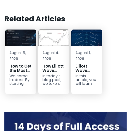
Related Articles
August 5,
August 4,
August 1,
2026
2026
2026
How to Get
How Elliott
Elliott
the Most
Wave
Wave
Out of Your
Mapped
Extensions
Welcome,
In today’s
In this
14-Day
the
within a 5
traders. By
blog post,
article, you
Trading
CADJPY
wave move
starting
we take a
will learn
your 14-day
trip down
how to
Trial
Drop
trial, you’ve
memory
identify and
already
lane and
trade Elliott
taken the
look back
Wave
first step
at...
Extensions
toward
within...
becoming...