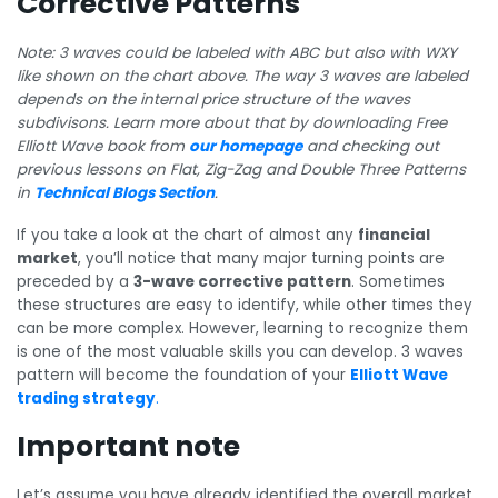
Corrective Patterns
Note: 3 waves could be labeled with ABC but also with WXY
like shown on the chart above. The way 3 waves are labeled
depends on the internal price structure of the waves
subdivisons. Learn more about that by downloading Free
Elliott Wave book from
our homepage
and checking out
previous lessons on Flat, Zig-Zag and Double Three Patterns
in
Technical Blogs Section
.
If you take a look at the chart of almost any
financial
market
, you’ll notice that many major turning points are
preceded by a
3-wave corrective pattern
. Sometimes
these structures are easy to identify, while other times they
can be more complex. However, learning to recognize them
is one of the most valuable skills you can develop. 3 waves
pattern will become the foundation of your
Elliott Wave
trading strategy
.
Important note
Let’s assume you have already identified the overall market