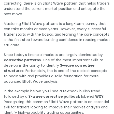
correcting, there is an Elliott Wave pattern that helps traders
understand the current market position and anticipate the
next move.
Mastering Elliott Wave patterns is a long-term journey that
can take months or even years. However, every successful
trader starts with the basics, and learning the core concepts
is the first step toward building confidence in reading market
structure.
Since today’s financial markets are largely dominated by
corrective patterns.
One of the most important skills to
develop is the ability to identify
3-wave corrective
structures
. Fortunately, this is one of the easiest concepts
to begin with and provides a solid foundation for more
advanced Elliott Wave analysis.
In the example below, you’ll see a textbook bullish trend
followed by a
3-wave corrective pullback
labeled
WXY
.
Recognizing this common Elliott Wave pattern is an essential
skill for traders looking to improve their market analysis and
identify high-probability trading opportunities.