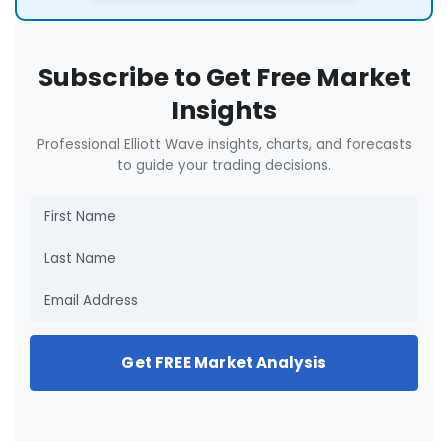
Subscribe to Get Free Market
Insights
Professional Elliott Wave insights, charts, and forecasts
to guide your trading decisions.
Get FREE Market Analysis