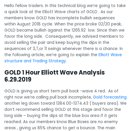
Hello fellow traders. In this technical blog we’re going to take
a quick look at the Elliott Wave charts of GOLD . As our
members know GOLD has incomplete bullish sequences
within August 2018 cycle. When the price broke 02/20 peak,
GOLD became bullish against the 1265.92 low. Since then we
favor the long side. Consequently, we advised members to
avoid selling the pair and keep buying the dips in the
sequences of 3,7,or 11 swings whenever there is a chance. In
the following article, we’re going to explain the
Elliott Wave
structure and Trading Strategy.
GOLD 1 Hour Elliott Wave Analysis
6.29.2019
GOLD is giving us short term pull back -wave 4 red. As of
right now we’re calling pull back incomplete,
Gold forecasting
another leg down toward 1384.00-1374.43 ( buyers area). We
don’t recommend selling GOLD at this stage and favor the
long side – buying the dips at the blue box area if it gets
reached. As our members know Blue Boxes are no enemy
areas , giving us 85% chance to get a bounce. The main