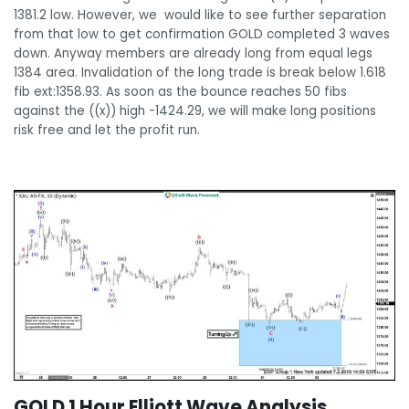
1381.2 low. However, we would like to see further separation
from that low to get confirmation GOLD completed 3 waves
down. Anyway members are already long from equal legs
1384 area. Invalidation of the long trade is break below 1.618
fib ext:1358.93. As soon as the bounce reaches 50 fibs
against the ((x)) high -1424.29, we will make long positions
risk free and let the profit run.
GOLD 1 Hour Elliott Wave Analysis