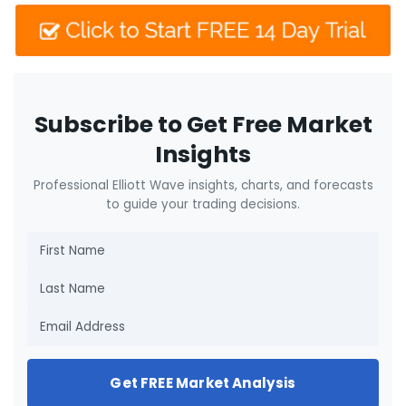
Subscribe to Get Free Market
Insights
Professional Elliott Wave insights, charts, and forecasts
to guide your trading decisions.
Get FREE Market Analysis