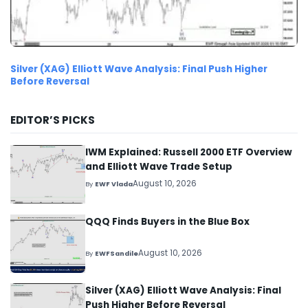
Silver (XAG) Elliott Wave Analysis: Final Push Higher
Before Reversal
EDITOR’S PICKS
IWM Explained: Russell 2000 ETF Overview
and Elliott Wave Trade Setup
August 10, 2026
By
EWF Vlada
QQQ Finds Buyers in the Blue Box
August 10, 2026
By
EWFSandile
Silver (XAG) Elliott Wave Analysis: Final
Push Higher Before Reversal