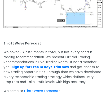
Elliott Wave Forecast
We cover 78 instruments in total, but not every chart is
trading recommendation. We present Official Trading
Recommendations in Live Trading Room. If not a member
yet,
Sign Up for Free 14 days Trial now
and get access to
new trading opportunities. Through time we have developed
a very respectable trading strategy which defines Entry,
Stop Loss and Take Profit levels with high accuracy.
Welcome to
Elliott Wave Forecast
!