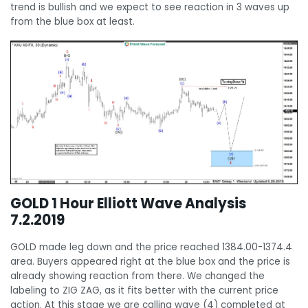
trend is bullish and we expect to see reaction in 3 waves up
from the blue box at least.
GOLD 1 Hour Elliott Wave Analysis
7.2.2019
GOLD made leg down and the price reached 1384.00-1374.4
area. Buyers appeared right at the blue box and the price is
already showing reaction from there. We changed the
labeling to ZIG ZAG, as it fits better with the current price
action. At this stage we are calling wave (4) completed at