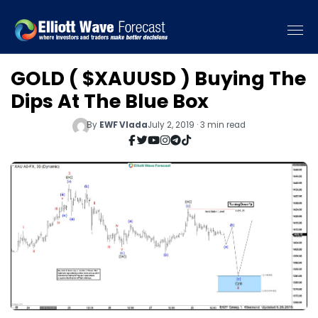
GOLD ( $XAUUSD ) Buying The
Dips At The Blue Box
By
EWF Vlada
July 2, 2019 · 3 min read