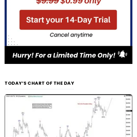
TODAY’S CHART OF THE DAY