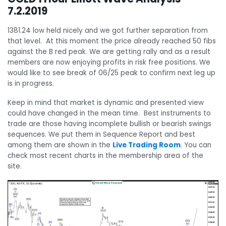
7.2.2019
1381.24 low held nicely and we got further separation from
that level. At this moment the price already reached 50 fibs
against the B red peak. We are getting rally and as a result
members are now enjoying profits in risk free positions. We
would like to see break of 06/25 peak to confirm next leg up
is in progress.
Keep in mind that market is dynamic and presented view
could have changed in the mean time. Best instruments to
trade are those having incomplete bullish or bearish swings
sequences. We put them in Sequence Report and best
among them are shown in the
Live Trading Room
. You can
check most recent charts in the membership area of the
site.