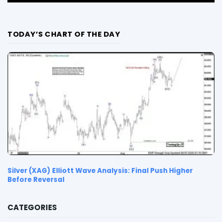
TODAY’S CHART OF THE DAY
Silver (XAG) Elliott Wave Analysis: Final Push Higher
Before Reversal
CATEGORIES