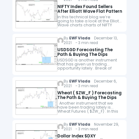
NIFTY Index Found Sellers
After Elliott Wave Flat Pattern
In this technical blog we’re
going to take a look at the Elliott
Wave charts charts of NIFTY
index published in members
area of the website. Recently
the Index corrected…
By
EWF Vlada
December 13,
2021 - 3 min read
USDSGD Forecasting The
Path & Buying The Dips
USDSGD is another instrument
that has given us trading
opportunity lately . Break of
07/20 peak, has made
incomplete bullish sequences
in the cycle from the January
By
EWF Vlada
December 6,
low. The price…
2021 - 3 min read
Wheat ( $ZW_F ) Forecasting
The Path & Buying The Dips
Another instrument that we
have been trading lately is
Wheat Futures ( $ZW_F) . In this
technical blog we’re going to
take a quick look at the Elliott
Wave…
By
EWF Vlada
November 29,
2021 - 3 min read
Dollar Index $DXY