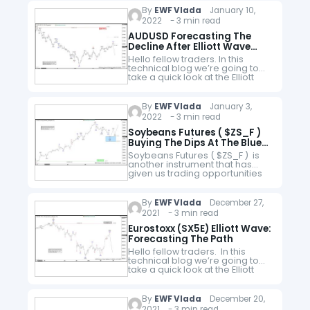
members area of the…
By
EWF Vlada
January 10,
2022 - 3 min read
AUDUSD Forecasting The
Decline After Elliott Wave
Double Three Pattern
Hello fellow traders. In this
technical blog we’re going to
take a quick look at the Elliott
Wave charts of AUDUSD Forex
Pair published in members area
of the Elliottwave-Forecast…
By
EWF Vlada
January 3,
2022 - 3 min read
Soybeans Futures ( $ZS_F )
Buying The Dips At The Blue
Box Area
Soybeans Futures ( $ZS_F ) is
another instrument that has
given us trading opportunities
lately . The commodity is
showing impulsive bullish
sequences in the cycle from the
By
EWF Vlada
December 27,
November's 1181'3…
2021 - 3 min read
Eurostoxx (SX5E) Elliott Wave:
Forecasting The Path
Hello fellow traders. In this
technical blog we’re going to
take a quick look at the Elliott
Wave charts of Eurostoxx $ SX5E
published in members area of
the website. As…
By
EWF Vlada
December 20,
2021 - 3 min read