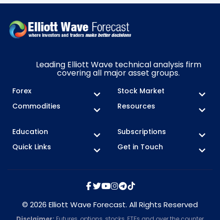
Leading Elliott Wave technical analysis firm
covering all major asset groups.
Forex
Stock Market
Commodities
Resources
Education
Subscriptions
Quick Links
Get in Touch
© 2026 Elliott Wave Forecast. All Rights Reserved
Disclaimer:
Futures, options, stocks, ETFs and over the counter