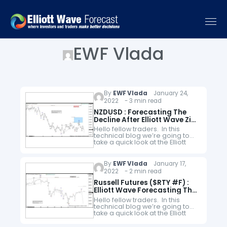
EWF Vlada
By
EWF Vlada
January 24,
2022 - 3 min read
NZDUSD : Forecasting The
Decline After Elliott Wave Zig
Zag
Hello fellow traders. In this
technical blog we’re going to
take a quick look at the Elliott
Wave charts of NZDUSD. As our
members know, NZDUSD is
showing incomplete bearish…
By
EWF Vlada
January 17,
2022 - 2 min read
Russell Futures ($RTY #F) :
Elliott Wave Forecasting The
Decline
Hello fellow traders. In this
technical blog we’re going to
take a quick look at the Elliott
Wave charts of Russell Futures
($RTY #F), published in