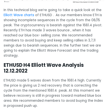
In this technical blog we’re going to take a quick look at the
Elliott Wave charts
of ETHUSD . As our members know ETH is
showing incomplete sequences in the cycle from the 08/15
peak. The cryptocurrency is bearish against the 1681.4 pivot.
Recently ETH has made 3 waves bounce , when it has
reached our blue box- selling zone. We recommended
members to avoid buying and keep selling rallies in 3,7,11
swings due to bearish sequences. In the further text we are
going to explain the Elliott Wave Forecast and the trading
strategy.
ETHUSD H4 Elliott Wave Analysis
12.12.2022
ETHUSD made 5 waves down from the 1681.4 high. Currently
the price is giving us 2 red recovery that is correcting the
cycle from the mentioned 1681.4 peak. At this moment we
believe recovery is still in progress toward marked blue box
area. We recommended members to avoid buying the Index
in proposed push up.