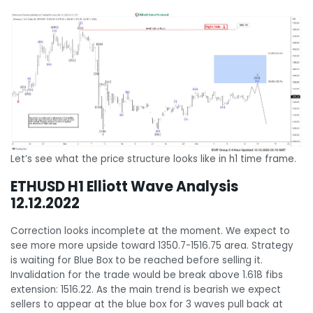
Let’s see what the price structure looks like in h1 time frame.
ETHUSD H1 Elliott Wave Analysis
12.12.2022
Correction looks incomplete at the moment. We expect to
see more more upside toward 1350.7-1516.75 area. Strategy
is waiting for Blue Box to be reached before selling it.
Invalidation for the trade would be break above 1.618 fibs
extension: 1516.22. As the main trend is bearish we expect
sellers to appear at the blue box for 3 waves pull back at