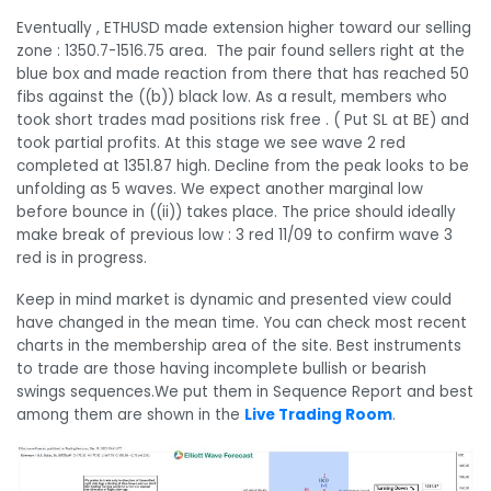
Eventually , ETHUSD made extension higher toward our selling
zone : 1350.7-1516.75 area. The pair found sellers right at the
blue box and made reaction from there that has reached 50
fibs against the ((b)) black low. As a result, members who
took short trades mad positions risk free . ( Put SL at BE) and
took partial profits. At this stage we see wave 2 red
completed at 1351.87 high. Decline from the peak looks to be
unfolding as 5 waves. We expect another marginal low
before bounce in ((ii)) takes place. The price should ideally
make break of previous low : 3 red 11/09 to confirm wave 3
red is in progress.
Keep in mind market is dynamic and presented view could
have changed in the mean time. You can check most recent
charts in the membership area of the site. Best instruments
to trade are those having incomplete bullish or bearish
swings sequences.We put them in Sequence Report and best
among them are shown in the
Live Trading Room
.