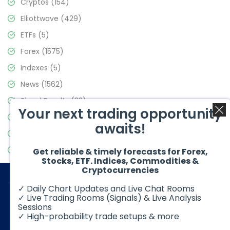
Cryptos
(154)
Elliottwave
(429)
ETFs
(5)
Forex
(1575)
Indexes
(5)
News
(1562)
Signal Results
(33)
Your next trading opportunity
Stock Market
(3488)
awaits!
Trading
(359)
Video Blog
(441)
Get reliable & timely forecasts for Forex,
Stocks, ETF. Indices, Commodities &
Cryptocurrencies
✓ Daily Chart Updates and Live Chat Rooms
✓ Live Trading Rooms (Signals) & Live Analysis
Sessions
✓ High-probability trade setups & more
© 2026 Elliott Wave Forecast. All Rights Reserved