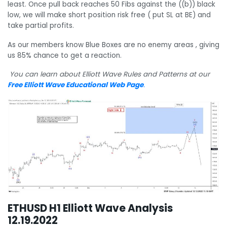
least. Once pull back reaches 50 Fibs against the ((b)) black
low, we will make short position risk free ( put SL at BE) and
take partial profits.
As our members know Blue Boxes are no enemy areas , giving
us 85% chance to get a reaction.
You can learn about Elliott Wave Rules and Patterns at our
Free Elliott Wave Educational Web Page
.
ETHUSD H1 Elliott Wave Analysis
12.19.2022