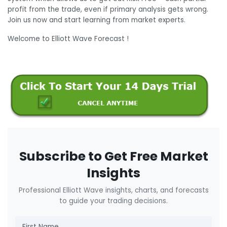
profit from the trade, even if primary analysis gets wrong.
Join us now and start learning from market experts.
Welcome to Elliott Wave Forecast !
Subscribe to Get Free Market
Insights
Professional Elliott Wave insights, charts, and forecasts
to guide your trading decisions.