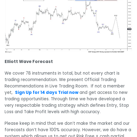
Elliott Wave Forecast
We cover 78 instruments in total, but not every chart is
trading recommendation. We present Official Trading
Recommendations in Live Trading Room. If not a member
yet,
Sign Up for 14 days Trial now
and get access to new
trading opportunities. Through time we have developed a
very respectable trading strategy which defines Entry, Stop
Loss and Take Profit levels with high accuracy.
Please keep in mind that we don’t make the market and our
forecasts don’t have 100% accuracy. However, we do have a
system which allows us to get out Risk Free + cash partial