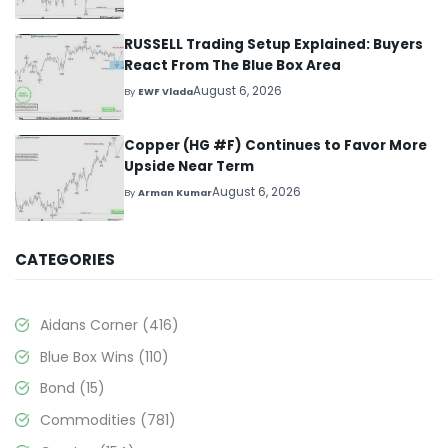
RUSSELL Trading Setup Explained: Buyers
React From The Blue Box Area
August 6, 2026
By
EWF Vlada
Copper (HG #F) Continues to Favor More
Upside Near Term
August 6, 2026
By
Arman Kumar
CATEGORIES
Aidans Corner
(416)
Blue Box Wins
(110)
Bond
(15)
Commodities
(781)