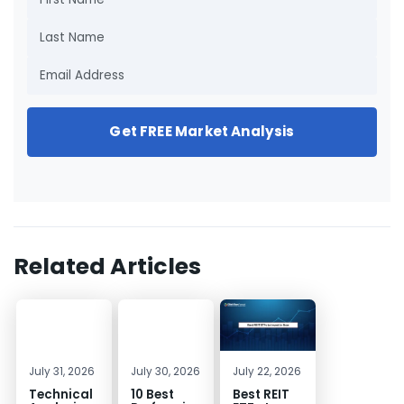
Get FREE Market Analysis
Related Articles
July 31, 2026
July 30, 2026
July 22, 2026
Technical
10 Best
Best REIT