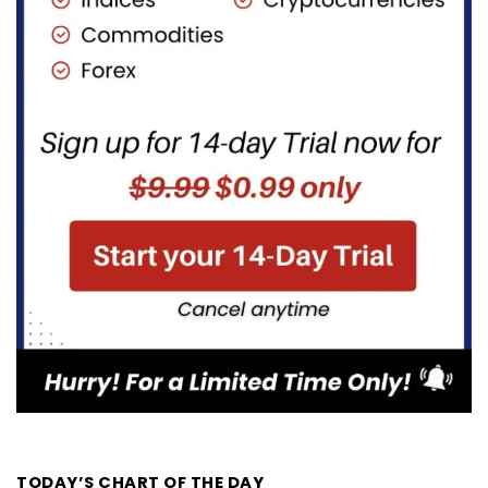
TODAY’S CHART OF THE DAY