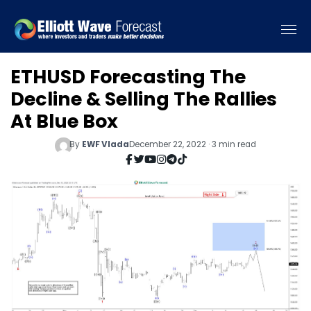
ETHUSD Forecasting The
Decline & Selling The Rallies
At Blue Box
By
EWF Vlada
December 22, 2022 · 3 min read