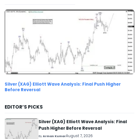
Silver (XAG) Elliott Wave Analysis: Final Push Higher
Before Reversal
EDITOR’S PICKS
Silver (XAG) Elliott Wave Analysis: Final
Push Higher Before Reversal
August 7, 2026
By
Arman Kumar