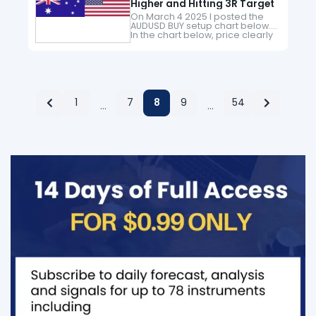
Higher and Hitting 3R Target
On March 4 2025 I posted the
AUDUSD BUY setup chart below.
In the chart below, price clearly
broke above the black
CHoCH/Change of Character
level signalling a momentum
shift…
1
7
8
9
54
…
…