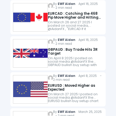
SELL NZDUSD…
By
EWF Aidan
April 16, 2025
- 2 min read
EURCAD : Catching the 468
Pip Move Higher and Hitting
the 6R Target
On March 26 and 27 2025 I
posted on social media,
@AidanFX , "EURCAD If it
happens, will be watching to BUY
on break and close above
1.5394." and the trade setup…
By
EWF Aidan
April 16, 2025
- 2 min read
GBPAUD : Buy Trade Hits 3R
Target
On April 8 2025 I posted on
social media @AidanFX the
GBPAUD bullish buy setup with
exact entry, stop and target.
"GBPAUD LONG at 2.1100 with
Stop Loss at 2.0935 and…
By
EWF Aidan
April 8, 2025 -
2 min read
EURUSD : Moved Higher as
Expected
On March 27 2025 I posted on
social media @AidanFX the
EURUSD bullish buy setup chart
with entry, stop loss and targets.
i. Price reacting higher in the 4
Hour…
By
EWF Aidan
March 25, 2025
- 2 min read