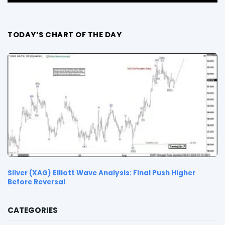
TODAY’S CHART OF THE DAY
Silver (XAG) Elliott Wave Analysis: Final Push Higher
Before Reversal
CATEGORIES