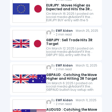
EURJPY : Moves Higher as
Expected and Hits the 3R
Target
On March 16 2025 I posted on
social media @AidanFX the
EURJPY BUY entry with the 5
minute chart. The chart
illustrated for traders that price
and indicator oscillator
By
EWF Aidan
March 25, 2025
formed…
- 2 min read
GBPJPY : Sell Trade Hits 3R
Target
On March 12 2025 I posted on
social media @AidanFX the
GBPJPY SELL entry with the 15
Minute chart. The chart
illustrated for traders that price
respected several supply
By
EWF Aidan
March 12, 2025
zones…
- 2 min read
GBPAUD : Catching the Move
Higher and Hitting 3R Target
On March 6 2025 I posted on
social media @AidanFX the
GBPAUD bullish buy setup with
exact entry stop and targets,
"GBPAUD LONG at 2.0365 with
Stop Loss at 2.0315 and…
By
EWF Aidan
March 11, 2025
- 2 min read
AUDUSD : Catching the Move