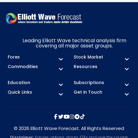
Leading Elliott Wave technical analysis firm
covering all major asset groups.
Forex
Stock Market
Commodities
Resources
Education
Subscriptions
Quick Links
Get in Touch
© 2026 Elliott Wave Forecast. All Rights Reserved
Disclaimer:
Futures, options, stocks, ETFs and over the counter