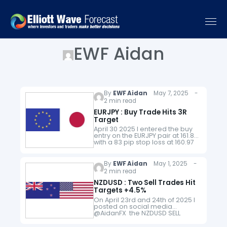
EWF Aidan
By
EWF Aidan
May 7, 2025 -
2 min read
EURJPY : Buy Trade Hits 3R
Target
April 30 2025 I entered the buy
entry on the EURJPY pair at 161.80
with a 83 pip stop loss at 160.97
and eyeing for a move higher to
the…
By
EWF Aidan
May 1, 2025 -
2 min read
NZDUSD : Two Sell Trades Hit
Targets +4.5%
On April 23rd and 24th of 2025 I
posted on social media
@AidanFX the NZDUSD SELL
setups. April 23 2025 1st NZDUSD
SELL April 24 2025 2nd NZDUSD