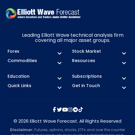
Leading Elliott Wave technical analysis firm
covering all major asset groups.
Forex
Stock Market
Commodities
Resources
Education
Subscriptions
Quick Links
Get in Touch
© 2026 Elliott Wave Forecast. All Rights Reserved
Disclaimer:
Futures, options, stocks, ETFs and over the counter