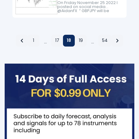
On Friday November 25 2022 I
posted on social media
@AidanFX “ GBPJPY will be
watching for possible selling
opportunities as long as price
stays below 169.00 for a move…
1
17
18
19
54
…
…