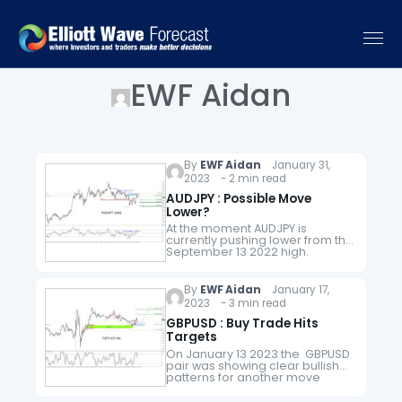
EWF Aidan
By
EWF Aidan
January 31,
2023 - 2 min read
AUDJPY : Possible Move
Lower?
At the moment AUDJPY is
currently pushing lower from the
September 13 2022 high.
Looking at the Daily chart below
we could still expect for the pair
to continue pushing…
By
EWF Aidan
January 17,
2023 - 3 min read
GBPUSD : Buy Trade Hits
Targets
On January 13 2023 the GBPUSD
pair was showing clear bullish
patterns for another move
higher on the short term smaller
time frame. Any trades based