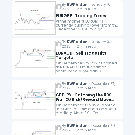
on smaller time frames…
By
EWF Aidan
January 10,
2023 - 2 min read
EURGBP : Trading Zones
At the moment EURGBP is
currently pushing lower from the
December 30 2022 high.
Looking at the 4 hour chart
below we should expect for the
pair to continue pushing…
By
EWF Aidan
January 3,
2023 - 2 min read
EURAUD : Sell Trade Hits
Targets
On December 22 2022 I posted
the EURAUD 1 Hour chart on
social media @AidanFX
showing the SELL entry at 1.5892
with Stop Loss at 1.5912 and
Targets at 1.5792…
By
EWF Aidan
December 27,
2022 - 2 min read
GBPJPY : Catching the 800
Pip 1:20 Risk/Reward Move
Lower
On December 13 2022 I posted
the GBPJPY Daily chart on social
media @AidanFX . On
December 15 2022 I also posted
the SELL entry at 168.45 with Stop
Loss…
By
EWF Aidan
December 20,
2022 - 2 min read