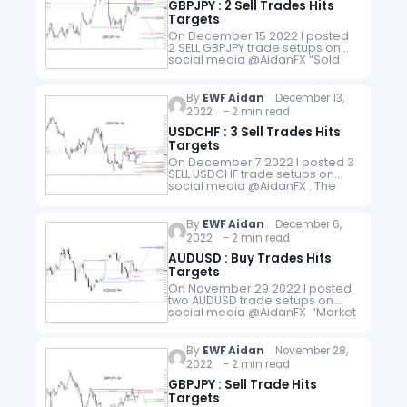
GBPJPY : 2 Sell Trades Hits
Targets
On December 15 2022 I posted
2 SELL GBPJPY trade setups on
social media @AidanFX “Sold
GBPJPY at 168.45 Stop Loss at
168.85 Target at 167.65 (1:2RR)
166.45 (1:5RR)" and "Added…
By
EWF Aidan
December 13,
2022 - 2 min read
USDCHF : 3 Sell Trades Hits
Targets
On December 7 2022 I posted 3
SELL USDCHF trade setups on
social media @AidanFX . The
pair was in a bearish trend so all
trades were based on using…
By
EWF Aidan
December 6,
2022 - 2 min read
AUDUSD : Buy Trades Hits
Targets
On November 29 2022 I posted
two AUDUSD trade setups on
social media @AidanFX “Market
BUY AUDUSD at 0.6689 Stop Loss
at 0.6639 Target at 0.6789
(1:2RR). " and "…
By
EWF Aidan
November 28,
2022 - 2 min read
GBPJPY : Sell Trade Hits
Targets