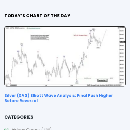
TODAY’S CHART OF THE DAY
Silver (XAG) Elliott Wave Analysis: Final Push Higher
Before Reversal
CATEGORIES
Aidans Corner
(416)