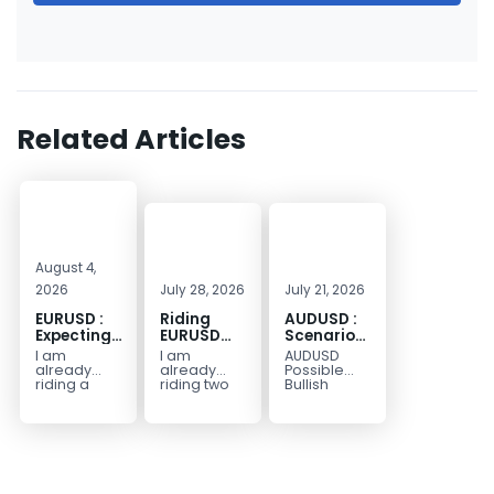
Related Articles
August 4,
2026
July 28, 2026
July 21, 2026
EURUSD :
Riding
AUDUSD :
Expecting
EURUSD
Scenario
Move
Sellside
for a
I am
I am
AUDUSD
Lower
Possible
already
already
Possible
Continuation
riding a
riding two
Bullish
EURUSD sell
EURUSD sell
Scenario
Move
entry. I
entries.
Watch for
Higher
posted the
Another
price to get
sell July 30
possible
below the
2026...
sell
equilibrium
opportunity
level first.
could be
Wait...