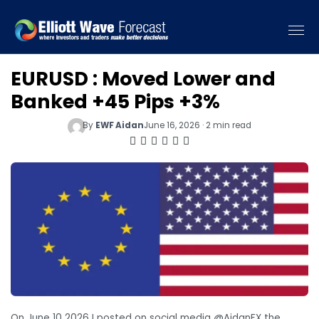
EURUSD : Moved Lower and
Banked +45 Pips +3%
By
EWF Aidan
June 16, 2026 · 2 min read
On June 10 2026 I posted on social media @AidanFX the