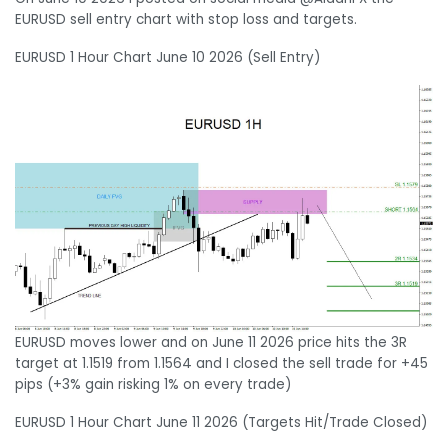
EURUSD sell entry chart with stop loss and targets.
EURUSD 1 Hour Chart June 10 2026 (Sell Entry)
EURUSD moves lower and on June 11 2026 price hits the 3R
target at 1.1519 from 1.1564 and I closed the sell trade for +45
pips (+3% gain risking 1% on every trade)
EURUSD 1 Hour Chart June 11 2026 (Targets Hit/Trade Closed)