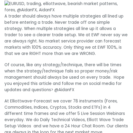
A trader should always have multiple strategies all lined up
before entering a trade. Never trade off one simple
strategy. When multiple strategies all line up it allows a
trader to see a clearer trade setup. We at EWF never say we
are always right. No market service provider can forecast
markets with 100% accuracy. Only thing we at EWF 100%, is
that we are RIGHT more than we are WRONG.
Of course, like any strategy/technique, there will be times
when the strategy/technique fails so proper money/risk
management should always be used on every trade. Hope
you enjoyed this article and follow me on social media for
updates and questions> @AidanFX
At Elliottwave-Forecast we cover 78 instruments (Forex,
Commodities, Indices, Cryptos, Stocks and ETFs) in 4
different time frames and we offer 5 Live Session Webinars
everyday. We do Daily Technical Videos, Elliott Wave Trade
Setup Videos and we have a 24 Hour Chat Room. Our clients
are always in the loop for the next market move.