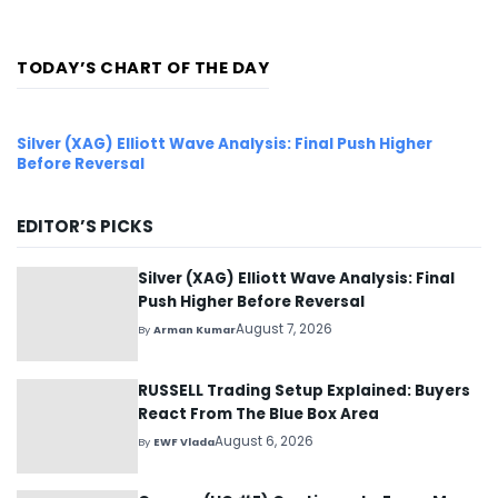
forming...
TODAY’S CHART OF THE DAY
Silver (XAG) Elliott Wave Analysis: Final Push Higher
Before Reversal
EDITOR’S PICKS
Silver (XAG) Elliott Wave Analysis: Final
Push Higher Before Reversal
August 7, 2026
By
Arman Kumar
RUSSELL Trading Setup Explained: Buyers
React From The Blue Box Area
August 6, 2026
By
EWF Vlada