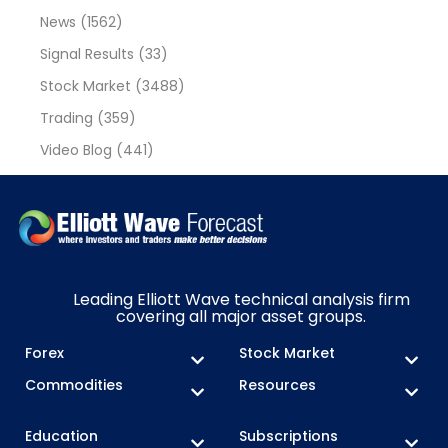
News
(1562)
Signal Results
(33)
Stock Market
(3488)
Trading
(359)
Video Blog
(441)
Leading Elliott Wave technical analysis firm
covering all major asset groups.
Forex
Stock Market
Commodities
Resources
Education
Subscriptions