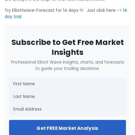
Try Elliottwave-Forecast for 14 days !!! Just click here –>
14
day trial
Subscribe to Get Free Market
Insights
Professional Elliott Wave insights, charts, and forecasts
to guide your trading decisions.
Get FREE Market Analysis