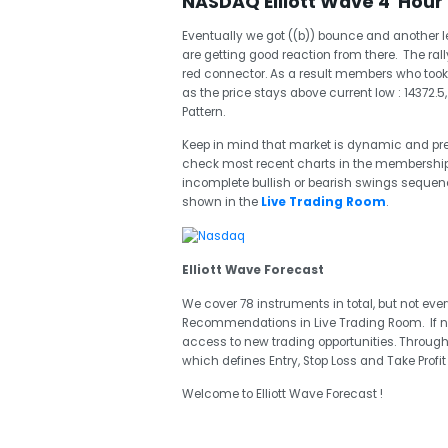
NASDAQ Elliott Wave 4 Hour 
Eventually we got ((b)) bounce and another 
are getting good reaction from there. The ra
red connector. As a result members who took lon
as the price stays above current low : 14372.
Pattern.
Keep in mind that market is dynamic and p
check most recent charts in the membership a
incomplete bullish or bearish swings seque
shown in the
Live Trading Room
.
Elliott Wave Forecast
We cover 78 instruments in total, but not eve
Recommendations in Live Trading Room. If 
access to new trading opportunities. Through
which defines Entry, Stop Loss and Take Profi
Welcome to Elliott Wave Forecast !