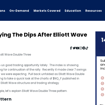
ans
On-Demand
Resources
Markets Covered
Education
ng The Dips After Elliott Wave
us good trading opportunity lately . The index is showing
ing for continuation of the rally. Recently it made clear 7 swings
 we were expecting . Pull back unfolded as Elliott Wave Double
ing to take a quick look at the charts of $NQ_F published in
Elliott Wave structure and trading strategy.
e, let’s explain Elliott Wave Double Three pattern.
attern