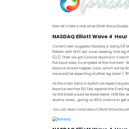
Now let’s take a look what Elliott Wave Double 
NASDAQ Elliott Wave 4 Hour 
Current view suggests Nasdaq is doing (4) blu
Pattern with WXY red inner labeling. First l
((c)). Then we got 3 waves bounce in X red f
Pull back looks incomplete at the moment. We
bounce should happen soon, which will be 6th 
we would be expecting another leg down ( 7t
As the main trend is bullish we expect buyers
bounce reaches 50 Fibs against the X red high, 
for the trade would be break below 1.618 fibs
enemy areas , giving us 85% chance to get 
You can learn more about Elliott Wave Double