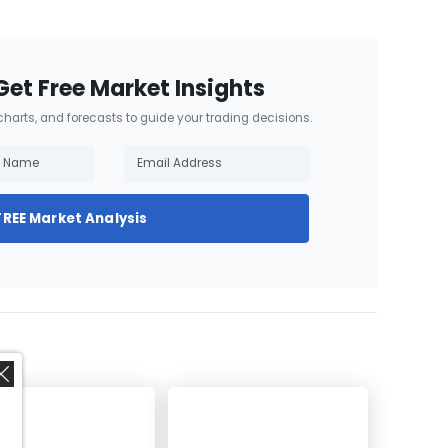
Get Free Market Insights
 charts, and forecasts to guide your trading decisions.
FREE Market Analysis