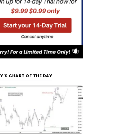
Y’S CHART OF THE DAY