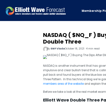
Membership Pl
NASDAQ ( $NQ_F ) Buyi
Double Three
By
EWF Vlada
October 18, 2021 · 4 min read
NASDAQ is another instrument that has given 
impulsive and clear bullish trend that is call
pull back and found buyers at the blue box as
Three Pattern. In this technical blog we’re go
members area of the website
and explain the 
Before we take a look at the real market exampl
Elliott Wave Double Three P