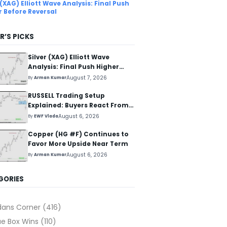
 (XAG) Elliott Wave Analysis: Final Push
r Before Reversal
R’S PICKS
Silver (XAG) Elliott Wave
Analysis: Final Push Higher
Before Reversal
August 7, 2026
By
Arman Kumar
RUSSELL Trading Setup
Explained: Buyers React From
The Blue Box Area
August 6, 2026
By
EWF Vlada
Copper (HG #F) Continues to
Favor More Upside Near Term
August 6, 2026
By
Arman Kumar
GORIES
dans Corner
(416)
ue Box Wins
(110)