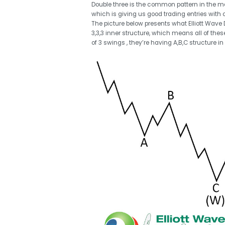
Double three is the common pattern in the mark
which is giving us good trading entries with c
The picture below presents what Elliott Wave Do
3,3,3 inner structure, which means all of th
of 3 swings , they’re having A,B,C structure in