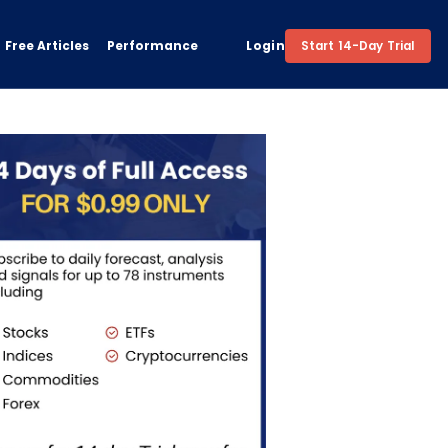
Free Articles
Performance
Login
Start 14-Day Trial