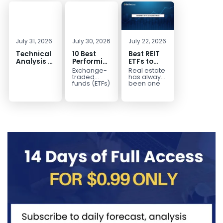
July 31, 2026
July 30, 2026
July 22, 2026
Technical
10 Best
Best REIT
Analysis of
Performing
ETFs to
the
ETFs to
Invest in
Exchange-
Real estate
Financial
Invest in
2026 | Top
traded
has always
Markets: A
2026
Real Estate
funds (ETFs)
been one
have
of the most
Complete
ETFs for
transformed
popular
Guide for
Income
the way
asset
Traders in
investors
classes for
2026
build
building
diversified
long-term...
portfolios.
Instead of
purchasing
dozens...