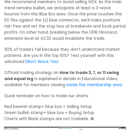
We recommend members to avoid selling GDX. As the main
trend remains bullish, we anticipate at least a 3-wave
bounce from this Blue Box area. Once the price touches the
50 fibs against the (x) blue connector, we’ll make positions
risk-free and set the stop loss at breakeven and book partial
profits. On other hand, breaking below the 1.618 Fibonacci
extension level at 43.32 would invalidate the trade.
90% of traders fail because they don’t understand market
patterns. Are you in the top 10%? Test yourself with this
advanced
Elliott Wave Test
Official trading strategy on
How to trade 3, 7, or 11 swing
and equal leg
is explained in details in Educational Video,
available for members viewing
inside the membership area.
Quick reminder on how to trade our charts :
Red bearish stamp+ blue box = Selling Setup
Green bullish stamp+ blue box = Buying Setup
Charts with Black stamps are not tradable. 🚫