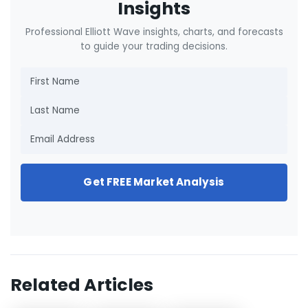
Insights
Professional Elliott Wave insights, charts, and forecasts
to guide your trading decisions.
Get FREE Market Analysis
Related Articles