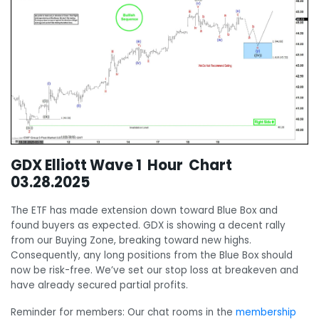
GDX Elliott Wave 1 Hour Chart
03.28.2025
The ETF has made extension down toward Blue Box and
found buyers as expected. GDX is showing a decent rally
from our Buying Zone, breaking toward new highs.
Consequently, any long positions from the Blue Box should
now be risk-free. We’ve set our stop loss at breakeven and
have already secured partial profits.
Reminder for members: Our chat rooms in the
membership