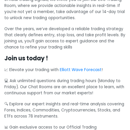
Room, where we provide actionable insights in real-time. If
you’re not yet a member, take advantage of our 14-day trial
to unlock new trading opportunities.
Over the years, we’ve developed a reliable trading strategy
that clearly defines entry, stop loss, and take profit levels. By
joining us, you’ll gain access to expert guidance and the
chance to refine your trading skills
Join us today !
📈 Elevate your trading with
Elliott Wave Forecast
!
💻 Ask unlimited questions during trading hours (Monday to
Friday). Our Chat Rooms are an excellent place to learn, with
continuous support from our market experts!
🔍 Explore our expert insights and real-time analysis covering
Forex, Indices, Commodities, Cryptocurrencies, Stocks, and
ETFs across 78 instruments.
📊 Gain exclusive access to our Official Trading