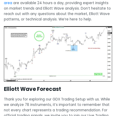
area
are available 24 hours a day, providing expert insights
on market trends and Elliott Wave analysis. Don’t hesitate to
reach out with any questions about the market, Elliott Wave
patterns, or technical analysis. We’re here to help.
Elliott Wave Forecast
Thank you for exploring our GDX Trading Setup with us. While
we analyze 78 instruments, it’s important to remember that
not every chart represents a trading recommendation. For
official trading signals, we invite you to join our Live Trading