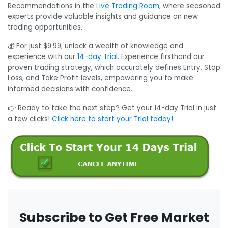
Recommendations in the
Live Trading Room
, where seasoned
experts provide valuable insights and guidance on new
trading opportunities.
💰 For just $9.99, unlock a wealth of knowledge and
experience with our
14-day Trial
. Experience firsthand our
proven trading strategy, which accurately defines Entry, Stop
Loss, and Take Profit levels, empowering you to make
informed decisions with confidence.
👉 Ready to take the next step? Get your 14-day Trial in just
a few clicks!
Click here to start your Trial today!
Subscribe to Get Free Market