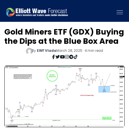
Gold Miners ETF (GDX) Buying
the Dips at the Blue Box Area
By
EWF Vlada
March 28, 2025 · 4 min read