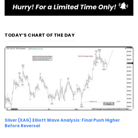
TODAY’S CHART OF THE DAY
Silver (XAG) Elliott Wave Analysis: Final Push Higher
Before Reversal