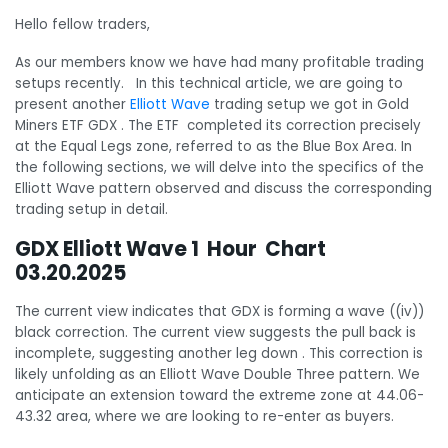
Hello fellow traders,
As our members know we have had many profitable trading
setups recently. In this technical article, we are going to
present another
Elliott Wave
trading setup we got in Gold
Miners ETF GDX . The ETF completed its correction precisely
at the Equal Legs zone, referred to as the Blue Box Area. In
the following sections, we will delve into the specifics of the
Elliott Wave pattern observed and discuss the corresponding
trading setup in detail.
GDX Elliott Wave 1 Hour Chart
03.20.2025
The current view indicates that GDX is forming a wave ((iv))
black correction. The current view suggests the pull back is
incomplete, suggesting another leg down . This correction is
likely unfolding as an Elliott Wave Double Three pattern. We
anticipate an extension toward the extreme zone at 44.06-
43.32 area, where we are looking to re-enter as buyers.