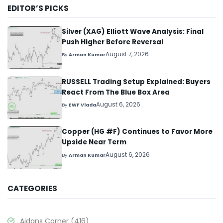
EDITOR’S PICKS
Silver (XAG) Elliott Wave Analysis: Final
Push Higher Before Reversal
August 7, 2026
By
Arman Kumar
RUSSELL Trading Setup Explained: Buyers
React From The Blue Box Area
August 6, 2026
By
EWF Vlada
Copper (HG #F) Continues to Favor More
Upside Near Term
August 6, 2026
By
Arman Kumar
CATEGORIES
Aidans Corner
(416)