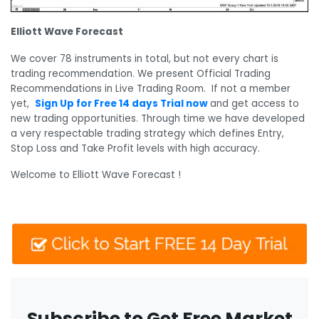
Elliott Wave Forecast
We cover 78 instruments in total, but not every chart is
trading recommendation. We present Official Trading
Recommendations in Live Trading Room. If not a member
yet,
Sign Up for Free 14 days Trial now
and get access to
new trading opportunities. Through time we have developed
a very respectable trading strategy which defines Entry,
Stop Loss and Take Profit levels with high accuracy.
Welcome to Elliott Wave Forecast !
Subscribe to Get Free Market