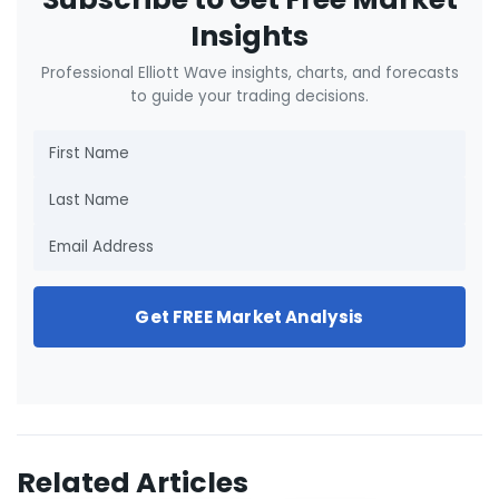
Insights
Professional Elliott Wave insights, charts, and forecasts
to guide your trading decisions.
Get FREE Market Analysis
Related Articles