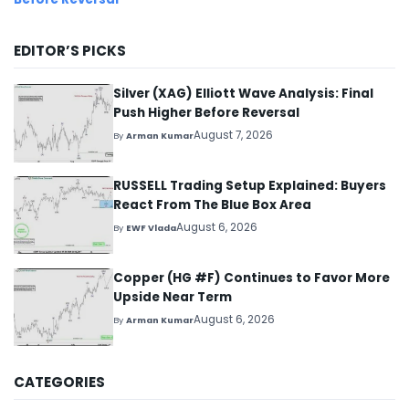
EDITOR’S PICKS
Silver (XAG) Elliott Wave Analysis: Final
Push Higher Before Reversal
August 7, 2026
By
Arman Kumar
RUSSELL Trading Setup Explained: Buyers
React From The Blue Box Area
August 6, 2026
By
EWF Vlada
Copper (HG #F) Continues to Favor More
Upside Near Term
August 6, 2026
By
Arman Kumar
CATEGORIES