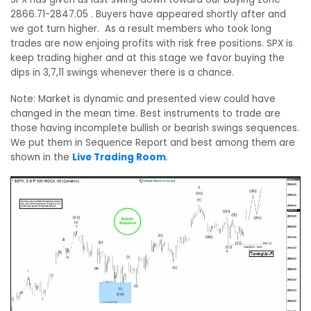
2866.71-2847.05 . Buyers have appeared shortly after and
we got turn higher.
As a result members who took long
trades are now enjoing profits with risk free positions. SPX is
keep trading higher and at this stage we favor buying the
dips in 3,7,11 swings whenever there is a chance.
Note: Market is dynamic and presented view could have
changed in the mean time. Best instruments to trade are
those having incomplete bullish or bearish swings sequences.
We put them in Sequence Report and best among them are
shown in the
Live Trading Room
.