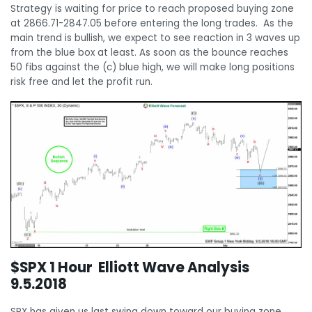
Strategy is waiting for price to reach proposed buying zone
at 2866.71-2847.05 before entering the long trades. As the
main trend is bullish, we expect to see reaction in 3 waves up
from the blue box at least. As soon as the bounce reaches
50 fibs against the (c) blue high, we will make long positions
risk free and let the profit run.
$SPX 1 Hour Elliott Wave Analysis
9.5.2018
SPX has given us last swing down toward our buying zone