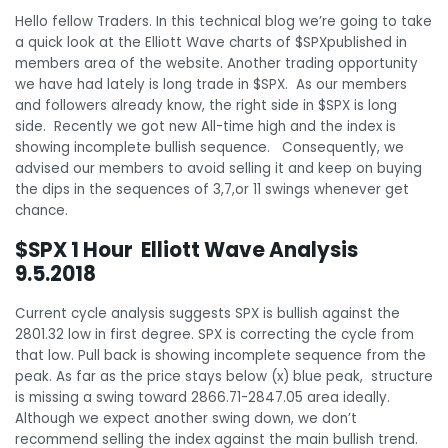
Hello fellow Traders. In this technical blog we’re going to take
a quick look at the Elliott Wave charts of $SPXpublished in
members area of the website. Another trading opportunity
we have had lately is long trade in $SPX. As our members
and followers already know, the right side in $SPX is long
side. Recently we got new All-time high and the index is
showing incomplete bullish sequence. Consequently, we
advised our members to avoid selling it and keep on buying
the dips in the sequences of 3,7,or 11 swings whenever get
chance.
$SPX 1 Hour Elliott Wave Analysis
9.5.2018
Current cycle analysis suggests SPX is bullish against the
2801.32 low in first degree. SPX is correcting the cycle from
that low. Pull back is showing incomplete sequence from the
peak. As far as the price stays below (x) blue peak, structure
is missing a swing toward 2866.71-2847.05 area ideally.
Although we expect another swing down, we don’t
recommend selling the index against the main bullish trend.