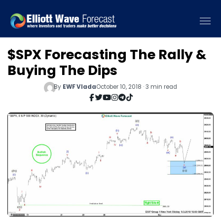
$SPX Forecasting The Rally &
Buying The Dips
By
EWF Vlada
October 10, 2018 · 3 min read