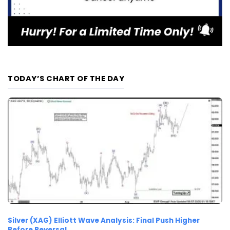
TODAY’S CHART OF THE DAY
Silver (XAG) Elliott Wave Analysis: Final Push Higher
Before Reversal