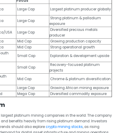
Focus
ca
Large Cap
Largest platinum producer globally
Strong platinum & palladium
ca
Large Cap
exposure
Diversified precious metals
ica/USA
Large Cap
producer
ca
Mid Cap
Growing production capacity
ca
Mid Cap
Strong operational growth
outh
Small Cap
Exploration & development upside
Recovery-focused platinum
Small Cap
projects
outh
Mid Cap
Chrome & platinum diversification
Large Cap
Growing African mining exposure
nd
Mega Cap
Diversified commodity exposure
um
 largest platinum mining companies in the world. The company
a and benefits heavily from rising platinum demand.
Investors
rends should also explore
crypto mining stocks
, as rising
emand for digital asset infrastructure and mining operations.