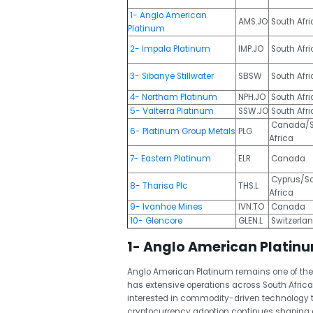
1- Anglo American
AMS.JO
South Afri
Platinum
2- Impala Platinum
IMP.JO
South Afri
3- Sibanye Stillwater
SBSW
South Afr
4- Northam Platinum
NPH.JO
South Afri
5- Valterra Platinum
SSW.JO
South Afri
Canada/S
6- Platinum Group Metals
PLG
Africa
7- Eastern Platinum
ELR
Canada
Cyprus/S
8- Tharisa Plc
THS.L
Africa
9- Ivanhoe Mines
IVN.TO
Canada
10- Glencore
GLEN.L
Switzerla
1- Anglo American Platin
Anglo American Platinum remains one of the
has extensive operations across South Afric
interested in commodity-driven technology t
cryptocurrency adoption continues shaping d