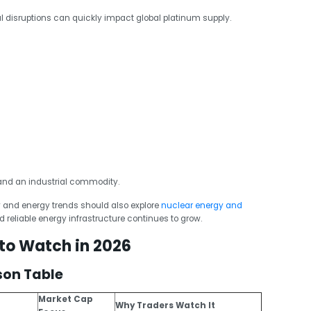
al disruptions can quickly impact global platinum supply.
and an industrial commodity.
 and energy trends should also explore
nuclear energy and
 reliable energy infrastructure continues to grow.
 to Watch in 2026
son Table
Market Cap
Why Traders Watch It