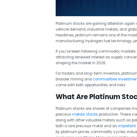
Platinum stocks are gaining attention again as
vehicle demand, industrial metals, and glob
headlines, platinum remains one of the most
manufacturing, hydrogen fuel technology, jewe
If you’ve been following commodity markets l
attracting renewed interest as supply conce
shaping the market in 2026.
For traders and long-term investors, platinum 
broader mining and
commodities investmen
come with both opportunities and risks.
What Are Platinum Sto
Platinum stocks are shares of companies invo
precious
metals stocks
production. These co
along with other valuable metals such as pal
both a rare precious metal and an
important
by platinum prices, commodity cycles, indus