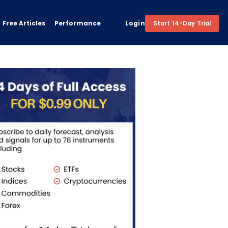
Free Articles
Performance
Login
Start 14-Day Trial