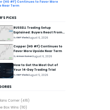
r (HG #F) Continues to Favor More
e Near Term
R’S PICKS
RUSSELL Trading Setup
Explained: Buyers React From
The Blue Box Area
August 6, 2026
By
EWF Vlada
Copper (HG #F) Continues to
Favor More Upside Near Term
August 6, 2026
By
Arman Kumar
How to Get the Most Out of
Your 14-Day Trading Trial
August 5, 2026
By
EWF Vlada
GORIES
dans Corner
(416)
ue Box Wins
(110)