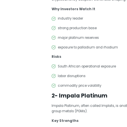
Why Investors Watch It
industry leader
strong production base
major platinum reserves
exposure to palladium and rhodium
Risks
South African operational exposure
labor disruptions
commodity price volatility
2- Impala Platinum
Impala Platinum, often called Implats, is an
group metals (PGMs).
Key Strengths