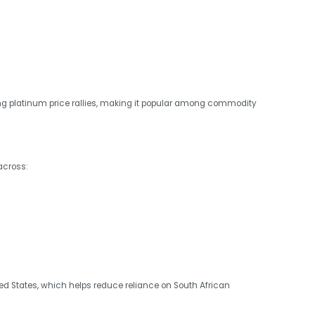
ing platinum price rallies, making it popular among commodity
across:
d States, which helps reduce reliance on South African