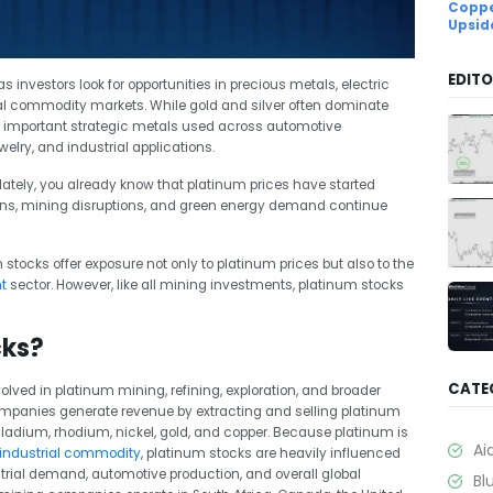
Coppe
Upsid
EDITO
 investors look for opportunities in precious metals, electric
al commodity markets. While gold and silver often dominate
 important strategic metals used across automotive
lry, and industrial applications.
ately, you already know that platinum prices have started
rns, mining disruptions, and green energy demand continue
stocks offer exposure not only to platinum prices but also to the
t
sector. However, like all mining investments, platinum stocks
cks?
CATE
lved in platinum mining, refining, exploration, and broader
mpanies generate revenue by extracting and selling platinum
ladium, rhodium, nickel, gold, and copper. Because platinum is
Ai
 industrial commodity
, platinum stocks are heavily influenced
trial demand, automotive production, and overall global
Bl