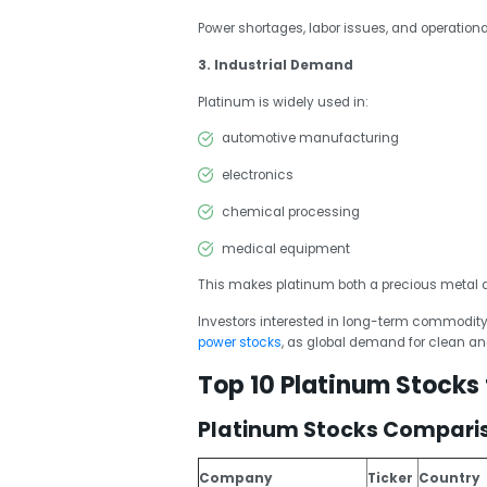
Power shortages, labor issues, and operation
3. Industrial Demand
Platinum is widely used in:
automotive manufacturing
electronics
chemical processing
medical equipment
This makes platinum both a precious metal 
Investors interested in long-term commodity
power stocks
, as global demand for clean and
Top 10 Platinum Stocks
Platinum Stocks Compari
Company
Ticker
Country