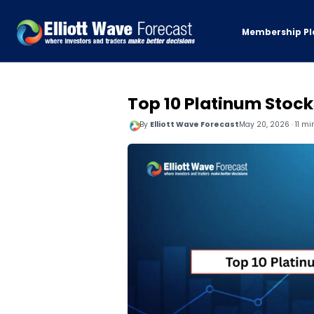
Membership Pl
Top 10 Platinum Stock
By
Elliott Wave Forecast
May 20, 2026 · 11 mi