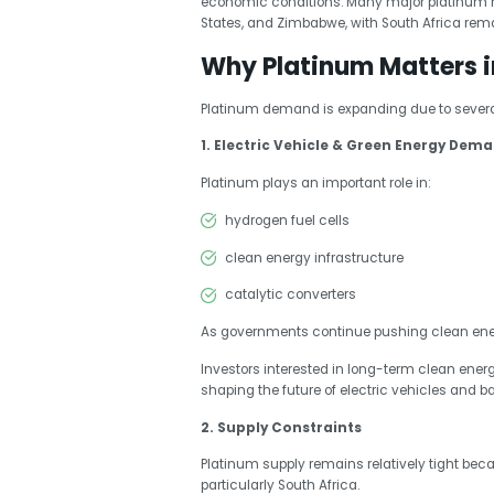
economic conditions. Many major platinum m
States, and Zimbabwe, with South Africa rema
Why Platinum Matters i
Platinum demand is expanding due to several
1. Electric Vehicle & Green Energy Dem
Platinum plays an important role in:
hydrogen fuel cells
clean energy infrastructure
catalytic converters
As governments continue pushing clean ener
Investors interested in long-term clean ener
shaping the future of electric vehicles and b
2. Supply Constraints
Platinum supply remains relatively tight bec
particularly South Africa.