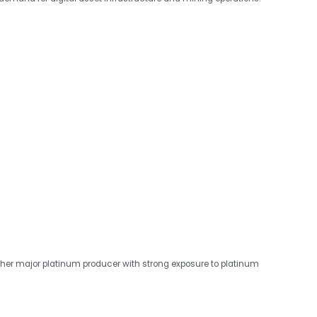
other major platinum producer with strong exposure to platinum