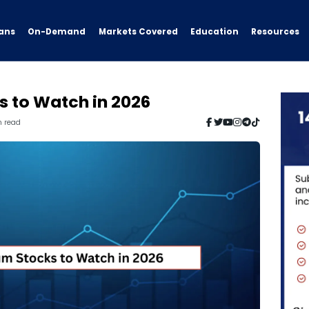
ans
On-Demand
Resources
Markets Covered
Education
s to Watch in 2026
n read