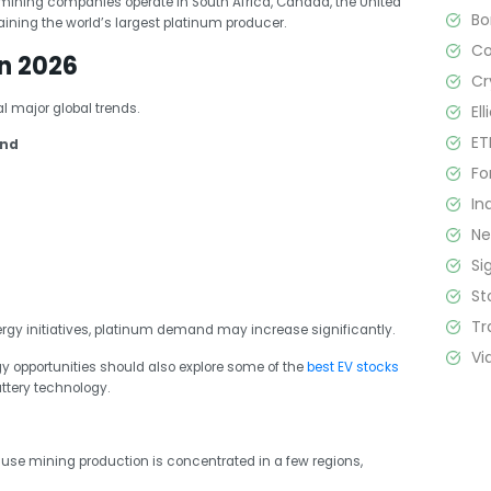
ining companies operate in South Africa, Canada, the United
B
ining the world’s largest platinum producer.
C
n 2026
Cr
 major global trends.
El
ET
and
Fo
In
N
Si
St
Tr
gy initiatives, platinum demand may increase significantly.
Vi
gy opportunities should also explore some of the
best EV stocks
attery technology.
ause mining production is concentrated in a few regions,