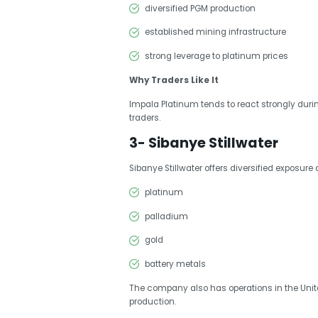
diversified PGM production
established mining infrastructure
strong leverage to platinum prices
Why Traders Like It
Impala Platinum tends to react strongly dur
traders.
3- Sibanye Stillwater
Sibanye Stillwater offers diversified exposure 
platinum
palladium
gold
battery metals
The company also has operations in the Unite
production.