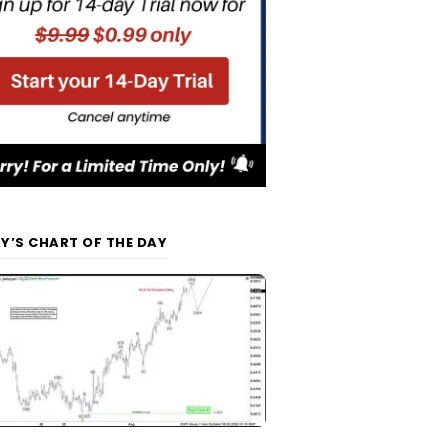
Y’S CHART OF THE DAY