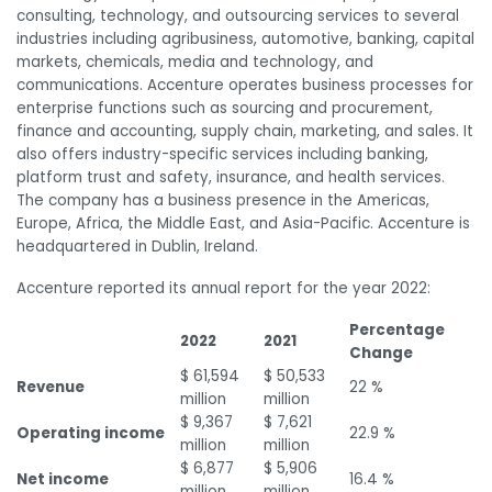
consulting, technology, and outsourcing services to several
industries including agribusiness, automotive, banking, capital
markets, chemicals, media and technology, and
communications. Accenture operates business processes for
enterprise functions such as sourcing and procurement,
finance and accounting, supply chain, marketing, and sales. It
also offers industry-specific services including banking,
platform trust and safety, insurance, and health services.
The company has a business presence in the Americas,
Europe, Africa, the Middle East, and Asia-Pacific. Accenture is
headquartered in Dublin, Ireland.
Accenture reported its annual report for the year 2022:
Percentage
2022
2021
Change
$ 61,594
$ 50,533
Revenue
22 %
million
million
$ 9,367
$ 7,621
Operating income
22.9 %
million
million
$ 6,877
$ 5,906
Net income
16.4 %
million
million