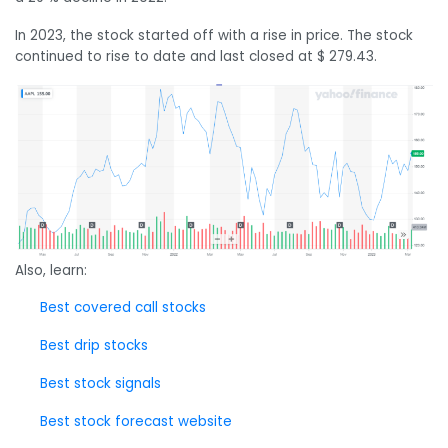
In 2023, the stock started off with a rise in price. The stock
continued to rise to date and last closed at $ 279.43.
Also, learn:
Best covered call stocks
Best drip stocks
Best stock signals
Best stock forecast website