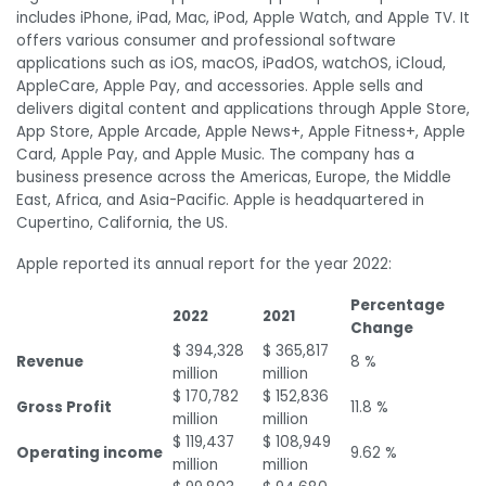
includes iPhone, iPad, Mac, iPod, Apple Watch, and Apple TV. It
offers various consumer and professional software
applications such as iOS, macOS, iPadOS, watchOS, iCloud,
AppleCare, Apple Pay, and accessories. Apple sells and
delivers digital content and applications through Apple Store,
App Store, Apple Arcade, Apple News+, Apple Fitness+, Apple
Card, Apple Pay, and Apple Music. The company has a
business presence across the Americas, Europe, the Middle
East, Africa, and Asia-Pacific. Apple is headquartered in
Cupertino, California, the US.
Apple reported its annual report for the year 2022:
Percentage
2022
2021
Change
$ 394,328
$ 365,817
Revenue
8 %
million
million
$ 170,782
$ 152,836
Gross Profit
11.8 %
million
million
$ 119,437
$ 108,949
Operating income
9.62 %
million
million