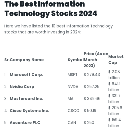
The Best Information
Technology Stocks 2024
Here we have listed the 10 best Information Technology
stocks that are worth investing in 2024:
Price (As on
Market
Sr.
Company Name
Symbol
March
Cap
2023)
$ 2.08
1
Microsoft Corp.
MSFT
$ 279.43
trillion
$ 641.1
2
Nvidia Corp
NVDA
$ 257.25
billion
$ 331.7
3
Mastercard Inc.
MA
$ 349.66
billion
$ 205.6
4
Cisco Systems Inc.
CSCO
$ 50.19
billion
$ 159.4
5
Accenture PLC
CAN
$ 250
billion