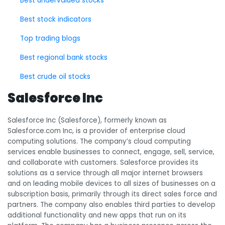
Best undervalued stocks
Best stock indicators
Top trading blogs
Best regional bank stocks
Best crude oil stocks
Salesforce Inc
Salesforce Inc (Salesforce), formerly known as
Salesforce.com Inc, is a provider of enterprise cloud
computing solutions. The company’s cloud computing
services enable businesses to connect, engage, sell, service,
and collaborate with customers. Salesforce provides its
solutions as a service through all major internet browsers
and on leading mobile devices to all sizes of businesses on a
subscription basis, primarily through its direct sales force and
partners. The company also enables third parties to develop
additional functionality and new apps that run on its