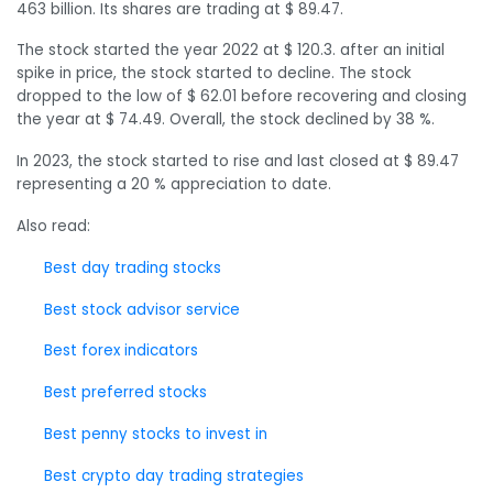
463 billion. Its shares are trading at $ 89.47.
The stock started the year 2022 at $ 120.3. after an initial
spike in price, the stock started to decline. The stock
dropped to the low of $ 62.01 before recovering and closing
the year at $ 74.49. Overall, the stock declined by 38 %.
In 2023, the stock started to rise and last closed at $ 89.47
representing a 20 % appreciation to date.
Also read:
Best day trading stocks
Best stock advisor service
Best forex indicators
Best preferred stocks
Best penny stocks to invest in
Best crypto day trading strategies