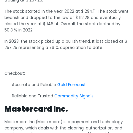
trading at $ 257.25.
The stock started in the year 2022 at $ 294.11. The stock went
bearish and dropped to the low of $ 112.28 and eventually
closed the year at $ 146.14. Overall, the stock declined by
50.3 % in 2022.
In 2023, the stock picked up a bullish trend. It last closed at $
257.25 representing a 76 % appreciation to date.
Checkout:
Accurate and Reliable
Gold Forecast
Reliable and Trusted
Commodity Signals
Mastercard Inc.
Mastercard Inc (Mastercard) is a payment and technology
company, which deals with the clearing, authorization, and