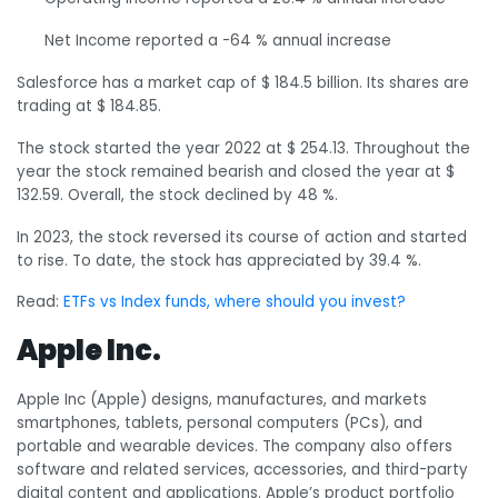
Net Income reported a -64 % annual increase
Salesforce has a market cap of $ 184.5 billion. Its shares are
trading at $ 184.85.
The stock started the year 2022 at $ 254.13. Throughout the
year the stock remained bearish and closed the year at $
132.59. Overall, the stock declined by 48 %.
In 2023, the stock reversed its course of action and started
to rise. To date, the stock has appreciated by 39.4 %.
Read:
ETFs vs Index funds, where should you invest?
Apple Inc.
Apple Inc (Apple) designs, manufactures, and markets
smartphones, tablets, personal computers (PCs), and
portable and wearable devices. The company also offers
software and related services, accessories, and third-party
digital content and applications. Apple’s product portfolio