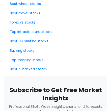
Best wheat stocks
Best travel stocks
Forex vs stocks
Top infrastructure stocks
Best 3D printing stocks
Buzzing stocks
Top trending stocks
Best AI backed stocks
Subscribe to Get Free Market
Insights
Professional Elliott Wave insights, charts, and forecasts