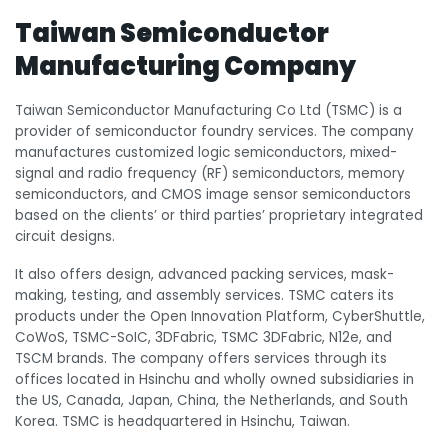
Taiwan Semiconductor
Manufacturing Company
Taiwan Semiconductor Manufacturing Co Ltd (TSMC) is a
provider of semiconductor foundry services. The company
manufactures customized logic semiconductors, mixed-
signal and radio frequency (RF) semiconductors, memory
semiconductors, and CMOS image sensor semiconductors
based on the clients’ or third parties’ proprietary integrated
circuit designs.
It also offers design, advanced packing services, mask-
making, testing, and assembly services. TSMC caters its
products under the Open Innovation Platform, CyberShuttle,
CoWoS, TSMC-SoIC, 3DFabric, TSMC 3DFabric, N12e, and
TSCM brands. The company offers services through its
offices located in Hsinchu and wholly owned subsidiaries in
the US, Canada, Japan, China, the Netherlands, and South
Korea. TSMC is headquartered in Hsinchu, Taiwan.