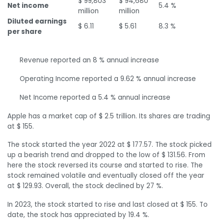
$ 99,803
$ 94,680
Net income
5.4 %
million
million
Diluted earnings
$ 6.11
$ 5.61
8.3 %
per share
Revenue reported an 8 % annual increase
Operating Income reported a 9.62 % annual increase
Net Income reported a 5.4 % annual increase
Apple has a market cap of $ 2.5 trillion. Its shares are trading
at $ 155.
The stock started the year 2022 at $ 177.57. The stock picked
up a bearish trend and dropped to the low of $ 131.56. From
here the stock reversed its course and started to rise. The
stock remained volatile and eventually closed off the year
at $ 129.93. Overall, the stock declined by 27 %.
In 2023, the stock started to rise and last closed at $ 155. To
date, the stock has appreciated by 19.4 %.