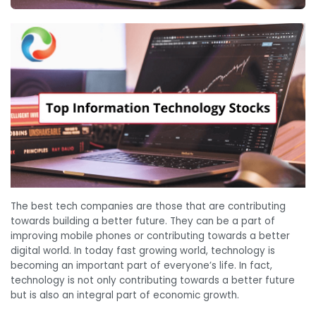
The best tech companies are those that are contributing
towards building a better future. They can be a part of
improving mobile phones or contributing towards a better
digital world. In today fast growing world, technology is
becoming an important part of everyone’s life. In fact,
technology is not only contributing towards a better future
but is also an integral part of economic growth.