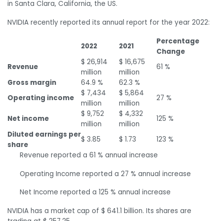
in Santa Clara, California, the US.
NVIDIA recently reported its annual report for the year 2022:
Percentage
2022
2021
Change
$ 26,914
$ 16,675
Revenue
61 %
million
million
Gross margin
64.9 %
62.3 %
$ 7,434
$ 5,864
Operating income
27 %
million
million
$ 9,752
$ 4,332
Net income
125 %
million
million
Diluted earnings per
$ 3.85
$ 1.73
123 %
share
Revenue reported a 61 % annual increase
Operating Income reported a 27 % annual increase
Net Income reported a 125 % annual increase
NVIDIA has a market cap of $ 641.1 billion. Its shares are