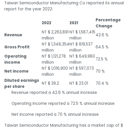
Taiwan Semiconductor Manufacturing Co reported its annual
report for the year 2022:
Percentage
2022
2021
Change
NT $ 2,263,891
NT $ 1,587,415
Revenue
42.6 %
million
million
NT $ 1,348,354
NT $ 819,537
Gross Profit
64.5 %
million
million
Operating
NT $ 1,121,278
NT $ 649,980
72.5 %
income
million
million
NT $ 1,016,900
NT $ 597,073
Net income
70 %
million
million
Diluted earnings
NT $ 39.2
NT $ 23.01
70.4 %
per share
Revenue reported a 42.6 % annual increase
Operating Income reported a 72.5 % annual increase
Net Income reported a 70 % annual increase
Taiwan Semiconductor Manufacturing has a market cap of $