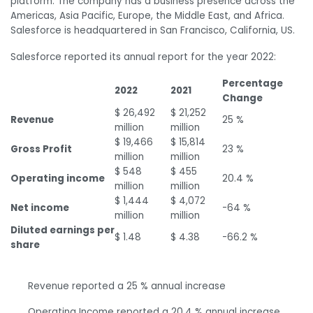
platform. The company has a business presence across the
Americas, Asia Pacific, Europe, the Middle East, and Africa.
Salesforce is headquartered in San Francisco, California, US.
Salesforce reported its annual report for the year 2022:
Percentage
2022
2021
Change
$ 26,492
$ 21,252
Revenue
25 %
million
million
$ 19,466
$ 15,814
Gross Profit
23 %
million
million
$ 548
$ 455
Operating income
20.4 %
million
million
$ 1,444
$ 4,072
Net income
-64 %
million
million
Diluted earnings per
$ 1.48
$ 4.38
-66.2 %
share
Revenue reported a 25 % annual increase
Operating Income reported a 20.4 % annual increase