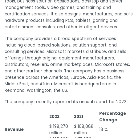
tools, business solution applications, desktop and server
management tools, video games, and training and
certification services. It also designs, manufactures, and sells
hardware products including PCs, tablets, gaming and
entertainment consoles, and other intelligent devices.
The company provides a broad spectrum of services
including cloud-based solutions, solution support, and
consulting services. Microsoft markets distribute, and sells
offerings through original equipment manufacturers,
distributors, resellers, online marketplaces, Microsoft stores,
and other partner channels. The company has a business
presence across the Americas, Europe, Asia-Pacific, the
Middle East, and Africa. Microsoft is headquartered in
Redmond, Washington, the US.
The company recently reported its annual report for 2022:
Percentage
2022
2021
Change
$ 198,270
$ 168,088
Revenue
18 %
million
million