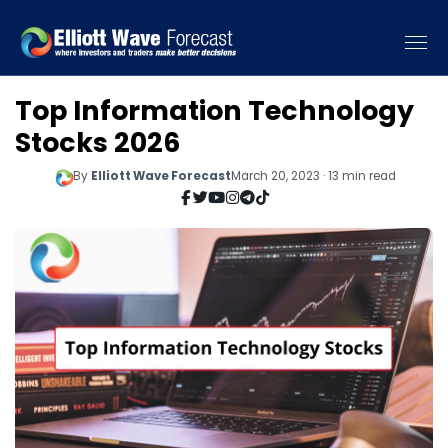
Top Information Technology
Stocks 2026
By
Elliott Wave Forecast
March 20, 2023 · 13 min read