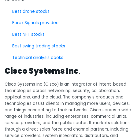
Best drone stocks
Forex Signals providers
Best NFT stocks
Best swing trading stocks
Technical analysis books
Cisco Systems Inc
.
Cisco Systems Inc (Cisco) is an integrator of intent-based
technologies across networking, security, collaboration,
applications, and the cloud. The company’s products and
technologies assist clients in managing more users, devices,
and things connecting to their networks. Cisco serves a wide
range of industries, including enterprises, commercial units,
service providers, and the public sector. It markets solutions
through a direct sales force and channel partners, including
service providers, system integrators, distributors, and