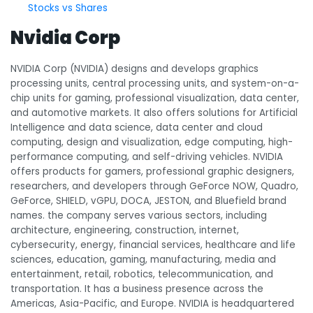
Stocks vs Shares
Nvidia Corp
NVIDIA Corp (NVIDIA) designs and develops graphics
processing units, central processing units, and system-on-a-
chip units for gaming, professional visualization, data center,
and automotive markets. It also offers solutions for Artificial
Intelligence and data science, data center and cloud
computing, design and visualization, edge computing, high-
performance computing, and self-driving vehicles. NVIDIA
offers products for gamers, professional graphic designers,
researchers, and developers through GeForce NOW, Quadro,
GeForce, SHIELD, vGPU, DOCA, JESTON, and Bluefield brand
names. the company serves various sectors, including
architecture, engineering, construction, internet,
cybersecurity, energy, financial services, healthcare and life
sciences, education, gaming, manufacturing, media and
entertainment, retail, robotics, telecommunication, and
transportation. It has a business presence across the
Americas, Asia-Pacific, and Europe. NVIDIA is headquartered