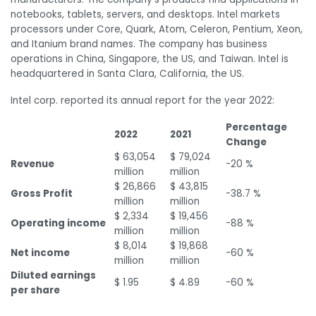
notebooks, tablets, servers, and desktops. Intel markets
processors under Core, Quark, Atom, Celeron, Pentium, Xeon,
and Itanium brand names. The company has business
operations in China, Singapore, the US, and Taiwan. Intel is
headquartered in Santa Clara, California, the US.
Intel corp. reported its annual report for the year 2022:
Percentage
2022
2021
Change
$ 63,054
$ 79,024
Revenue
-20 %
million
million
$ 26,866
$ 43,815
Gross Profit
-38.7 %
million
million
$ 2,334
$ 19,456
Operating income
-88 %
million
million
$ 8,014
$ 19,868
Net income
-60 %
million
million
Diluted earnings
$ 1.95
$ 4.89
-60 %
per share