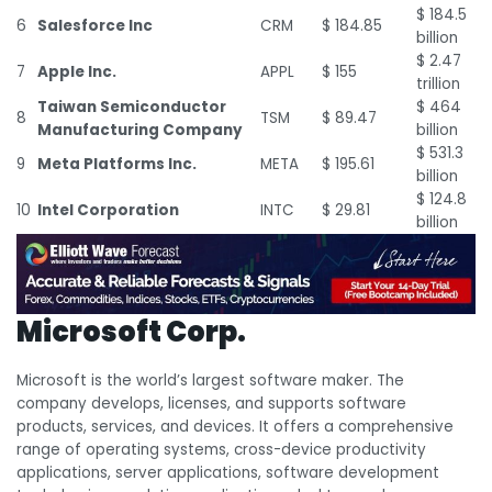
$ 184.5
6
Salesforce Inc
CRM
$ 184.85
billion
$ 2.47
7
Apple Inc.
APPL
$ 155
trillion
Taiwan Semiconductor
$ 464
8
TSM
$ 89.47
Manufacturing Company
billion
$ 531.3
9
Meta Platforms Inc.
META
$ 195.61
billion
$ 124.8
10
Intel Corporation
INTC
$ 29.81
billion
Microsoft Corp.
Microsoft is the world’s largest software maker. The
company develops, licenses, and supports software
products, services, and devices. It offers a comprehensive
range of operating systems, cross-device productivity
applications, server applications, software development