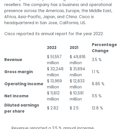
resellers. The company has a business and operational
presence across the Americas, Europe, the Middle East,
Africa, Asia-Pacific, Japan, and China. Cisco is
headquartered in San Jose, California, US.
Cisco reported its annual report for the year 2022:
Percentage
2022
2021
Change
$ 51,557
$ 49,818
Revenue
3.5 %
million
million
$ 32,248
$ 31,894
Gross margin
1.1 %
million
million
$ 13,969
$ 12,833
Operating income
8.85 %
million
million
$ 11,812
$ 10,591
Net income
11.5 %
million
million
Diluted earnings
$ 2.82
$ 2.5
12.8 %
per share
Revenue reported a 3.5 % annual increase