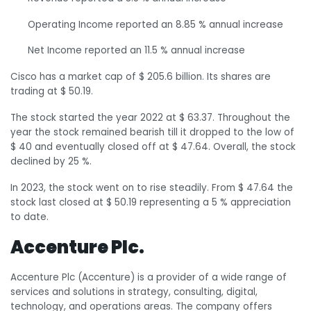
Operating Income reported an 8.85 % annual increase
Net Income reported an 11.5 % annual increase
Cisco has a market cap of $ 205.6 billion. Its shares are
trading at $ 50.19.
The stock started the year 2022 at $ 63.37. Throughout the
year the stock remained bearish till it dropped to the low of
$ 40 and eventually closed off at $ 47.64. Overall, the stock
declined by 25 %.
In 2023, the stock went on to rise steadily. From $ 47.64 the
stock last closed at $ 50.19 representing a 5 % appreciation
to date.
Accenture Plc.
Accenture Plc (Accenture) is a provider of a wide range of
services and solutions in strategy, consulting, digital,
technology, and operations areas. The company offers