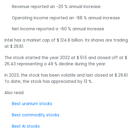
Revenue reported an -20 % annual increase
Operating Income reported an -88 % annual increase
Net Income reported a -60 % annual increase
Intel has a market cap of $ 124.8 billion. Its shares are trading
at $ 29.81.
The stock started the year 2022 at $ 51.5 and closed off at $
26.43 representing a 49 % decline during the year.
In 2023, the stock has been volatile and last closed at $ 29.81.
To date, the stock has appreciated by 13 %.
Also read:
Best uranium stocks
Best commodity stocks
Best AI stocks