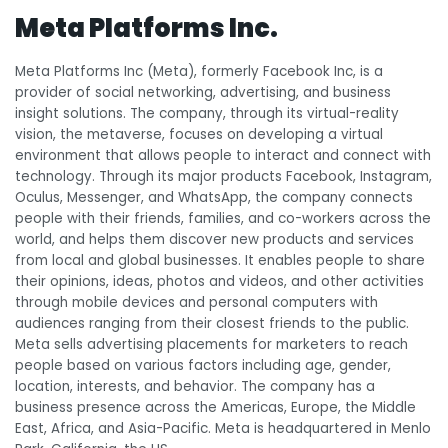
Meta Platforms Inc.
Meta Platforms Inc (Meta), formerly Facebook Inc, is a
provider of social networking, advertising, and business
insight solutions. The company, through its virtual-reality
vision, the metaverse, focuses on developing a virtual
environment that allows people to interact and connect with
technology. Through its major products Facebook, Instagram,
Oculus, Messenger, and WhatsApp, the company connects
people with their friends, families, and co-workers across the
world, and helps them discover new products and services
from local and global businesses. It enables people to share
their opinions, ideas, photos and videos, and other activities
through mobile devices and personal computers with
audiences ranging from their closest friends to the public.
Meta sells advertising placements for marketers to reach
people based on various factors including age, gender,
location, interests, and behavior. The company has a
business presence across the Americas, Europe, the Middle
East, Africa, and Asia-Pacific. Meta is headquartered in Menlo