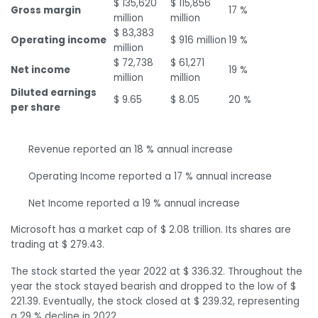
$ 135,620
$ 115,856
Gross margin
17 %
million
million
$ 83,383
Operating income
$ 916 million
19 %
million
$ 72,738
$ 61,271
Net income
19 %
million
million
Diluted earnings
$ 9.65
$ 8.05
20 %
per share
Revenue reported an 18 % annual increase
Operating Income reported a 17 % annual increase
Net Income reported a 19 % annual increase
Microsoft has a market cap of $ 2.08 trillion. Its shares are
trading at $ 279.43.
The stock started the year 2022 at $ 336.32. Throughout the
year the stock stayed bearish and dropped to the low of $
221.39. Eventually, the stock closed at $ 239.32, representing
a 29 % decline in 2022.