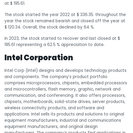
at $ 195.61.
The stock started the year 2022 at $ 336.35. throughout the
year the stock remained bearish and closed off the year at
$ 120.34. Overall, the stock declined by 64 %.
In 2023, the stock started to recover and last closed at $
195.61 representing a 62.5 % appreciation to date.
Intel Corporation
Intel Corp (Intel) designs and develops technology products
and components. The company’s product portfolio
comprises microprocessors, chipsets, embedded processors
and microcontrollers, flash memory, graphic, network and
communication, and conferencing. It also offers processors,
chipsets, motherboards, solid-state drives, server products,
wireless connectivity products, and software and
applications. Intel sells its products and solutions to original
equipment manufacturers, industrial and communications
equipment manufacturers, and original design
manufacturers. The company’s products find applications in