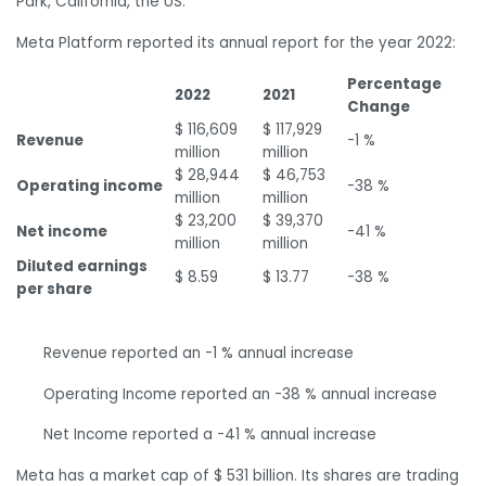
Park, California, the US.
Meta Platform reported its annual report for the year 2022:
Percentage
2022
2021
Change
$ 116,609
$ 117,929
Revenue
-1 %
million
million
$ 28,944
$ 46,753
Operating income
-38 %
million
million
$ 23,200
$ 39,370
Net income
-41 %
million
million
Diluted earnings
$ 8.59
$ 13.77
-38 %
per share
Revenue reported an -1 % annual increase
Operating Income reported an -38 % annual increase
Net Income reported a -41 % annual increase
Meta has a market cap of $ 531 billion. Its shares are trading