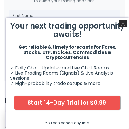
to guide your trading decisions.
Your next trading opportunity
awaits!
Get reliable & timely forecasts for Forex,
Stocks, ETF. Indices, Commodities &
Cryptocurrencies
Get FREE Market Analysis
✓ Daily Chart Updates and Live Chat Rooms
✓ Live Trading Rooms (Signals) & Live Analysis
Sessions
✓ High-probability trade setups & more
Related Articles
Start 14-Day Trial for $0.99
You can cancel anytime.