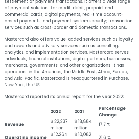
settlement of payment transactions. It offers a wide range
of payment solutions for credit, debit, prepaid, and
commercial cards; digital payments, real-time account-
based payments, and payment system security; transaction
services such as cross-border and domestic transactions.
Mastercard also offers value-added services such as loyalty
and rewards and advisory services such as consulting,
analytics, and implementation services. Mastercard serves
individuals, financial institutions, digital partners, businesses,
merchants, governments, and other organizations. It has
operations in the Americas, the Middle East, Africa, Europe,
and Asia-Pacific. Mastercard is headquartered in Purchase,
New York, the US.
Mastercard reported its annual report for the year 2022:
Percentage
2022
2021
Change
$ 22,237
$ 18,884
Revenue
17.7 %
million
million
$ 12,264
$ 10,082
Operating income
21.6 %