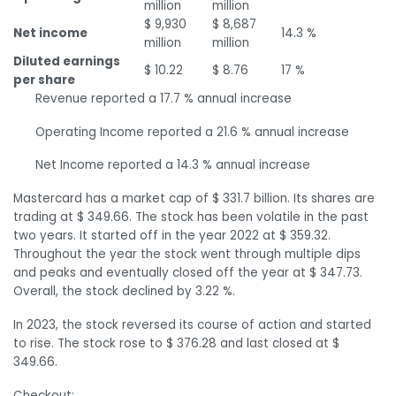
million
million
$ 9,930
$ 8,687
Net income
14.3 %
million
million
Diluted earnings
$ 10.22
$ 8.76
17 %
per share
Revenue reported a 17.7 % annual increase
Operating Income reported a 21.6 % annual increase
Net Income reported a 14.3 % annual increase
Mastercard has a market cap of $ 331.7 billion. Its shares are
trading at $ 349.66. The stock has been volatile in the past
two years. It started off in the year 2022 at $ 359.32.
Throughout the year the stock went through multiple dips
and peaks and eventually closed off the year at $ 347.73.
Overall, the stock declined by 3.22 %.
In 2023, the stock reversed its course of action and started
to rise. The stock rose to $ 376.28 and last closed at $
349.66.
Checkout: