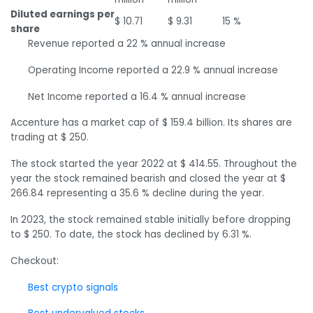
Diluted earnings per
$ 10.71
$ 9.31
15 %
share
Revenue reported a 22 % annual increase
Operating Income reported a 22.9 % annual increase
Net Income reported a 16.4 % annual increase
Accenture has a market cap of $ 159.4 billion. Its shares are
trading at $ 250.
The stock started the year 2022 at $ 414.55. Throughout the
year the stock remained bearish and closed the year at $
266.84 representing a 35.6 % decline during the year.
In 2023, the stock remained stable initially before dropping
to $ 250. To date, the stock has declined by 6.31 %.
Checkout:
Best crypto signals