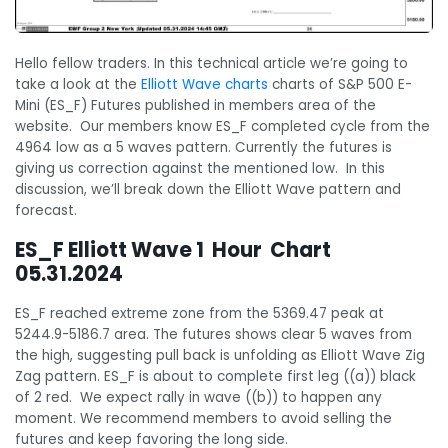
Hello fellow traders. In this technical article we’re going to
take a look at the
Elliott Wave charts
charts of S&P 500 E-
Mini (ES_F) Futures published in members area of the
website. Our members know ES_F completed cycle from the
4964 low as a 5 waves pattern. Currently the futures is
giving us correction against the mentioned low. In this
discussion, we’ll break down the Elliott Wave pattern and
forecast.
ES_F Elliott Wave 1 Hour Chart
05.31.2024
ES_F reached extreme zone from the 5369.47 peak at
5244.9-5186.7 area. The futures shows clear 5 waves from
the high, suggesting pull back is unfolding as Elliott Wave Zig
Zag pattern. ES_F is about to complete first leg ((a)) black
of 2 red. We expect rally in wave ((b)) to happen any
moment. We recommend members to avoid selling the
futures and keep favoring the long side.