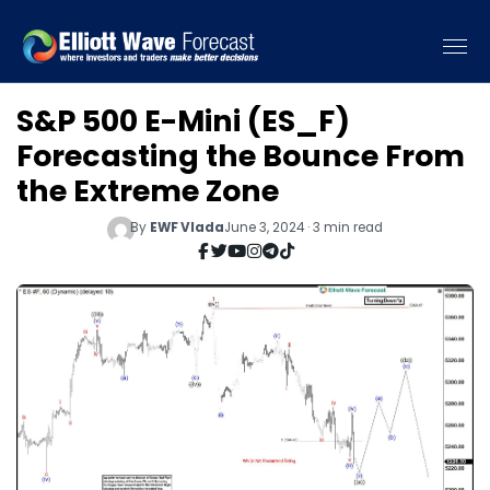
S&P 500 E-Mini (ES_F)
Forecasting the Bounce From
the Extreme Zone
By
EWF Vlada
June 3, 2024 · 3 min read