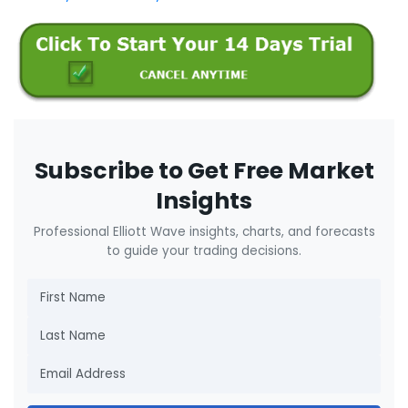
Subscribe to Get Free Market
Insights
Professional Elliott Wave insights, charts, and forecasts
to guide your trading decisions.