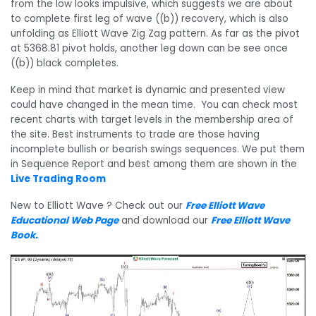
from the low looks impulsive, which suggests we are about
to complete first leg of wave ((b)) recovery, which is also
unfolding as Elliott Wave Zig Zag pattern. As far as the pivot
at 5368.81 pivot holds, another leg down can be see once
((b)) black completes.
Keep in mind that market is dynamic and presented view
could have changed in the mean time. You can check most
recent charts with target levels in the membership area of
the site. Best instruments to trade are those having
incomplete bullish or bearish swings sequences. We put them
in Sequence Report and best among them are shown in the
Live Trading Room
New to Elliott Wave ? Check out our
Free Elliott Wave
Educational Web Page
and download our
Free Elliott Wave
Book
.