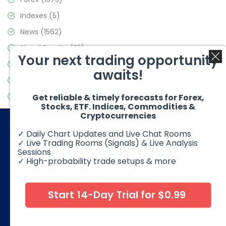
Indexes
(5)
News
(1562)
Signal Results
(33)
Your next trading opportunity
Stock Market
(3488)
awaits!
Trading
(359)
Video Blog
(441)
Get reliable & timely forecasts for Forex,
Stocks, ETF. Indices, Commodities &
Cryptocurrencies
✓ Daily Chart Updates and Live Chat Rooms
✓ Live Trading Rooms (Signals) & Live Analysis
Sessions
✓ High-probability trade setups & more
© 2026 Elliott Wave Forecast. All Rights Reserved
Disclaimer:
Futures, options, stocks, ETFs and over the counter
foreign exchange products may involve substantial risk and
Start 14-Day Trial for $0.99
may not be suitable for all investors. Leverage can work
against you as well as for you. You should therefore carefully
consider your investment experience as well as financial
condition before deciding if trading is suitable for you.