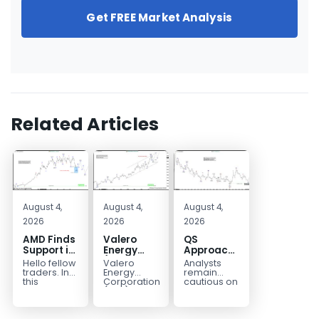
Get FREE Market Analysis
Related Articles
August 4,
August 4,
August 4,
2026
2026
2026
AMD Finds
Valero
QS
Support in
Energy
Approaches
the Blue
(VLO)
Key
Hello fellow
Valero
Analysts
Box Buyers
Elliott
Bottom
traders. In
Energy
remain
Zone
Wave
Structure
this
Corporation.,
cautious on
technical
(VLO)
QS
Analysis:
Before a
block we’re
manufactures,
because
Buying the
Potential
going to
markets &
the
Pullback
Reversal
take a quick
sells
company is