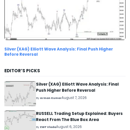
Silver (XAG) Elliott Wave Analysis: Final Push Higher
Before Reversal
EDITOR’S PICKS
Silver (XAG) Elliott Wave Analysis: Final
Push Higher Before Reversal
August 7, 2026
By
Arman Kumar
RUSSELL Trading Setup Explained: Buyers
React From The Blue Box Area
August 6, 2026
By
EWF Vlada