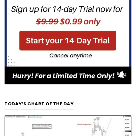
TODAY’S CHART OF THE DAY