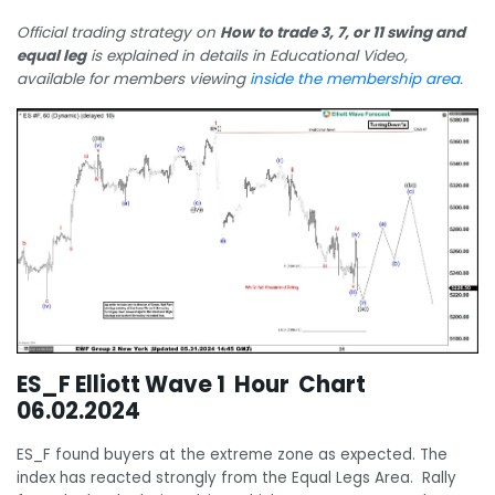
Official trading strategy on
How to trade 3, 7, or 11 swing and
equal leg
is explained in details in Educational Video,
available for members viewing
inside the membership area.
ES_F Elliott Wave 1 Hour Chart
06.02.2024
ES_F found buyers at the extreme zone as expected. The
index has reacted strongly from the Equal Legs Area. Rally