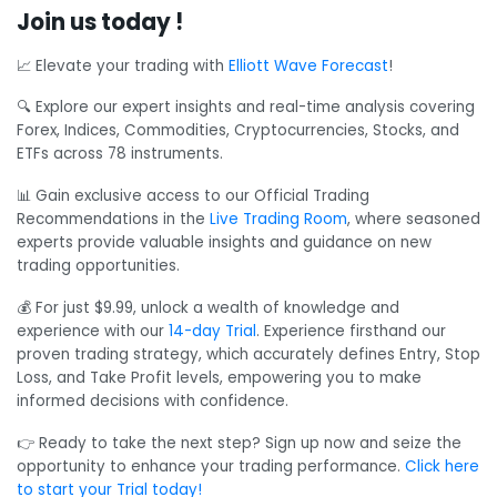
Join us today !
📈 Elevate your trading with
Elliott Wave Forecast
!
🔍 Explore our expert insights and real-time analysis covering
Forex, Indices, Commodities, Cryptocurrencies, Stocks, and
ETFs across 78 instruments.
📊 Gain exclusive access to our Official Trading
Recommendations in the
Live Trading Room
, where seasoned
experts provide valuable insights and guidance on new
trading opportunities.
💰 For just $9.99, unlock a wealth of knowledge and
experience with our
14-day Trial
. Experience firsthand our
proven trading strategy, which accurately defines Entry, Stop
Loss, and Take Profit levels, empowering you to make
informed decisions with confidence.
👉 Ready to take the next step? Sign up now and seize the
opportunity to enhance your trading performance.
Click here
to start your Trial today!