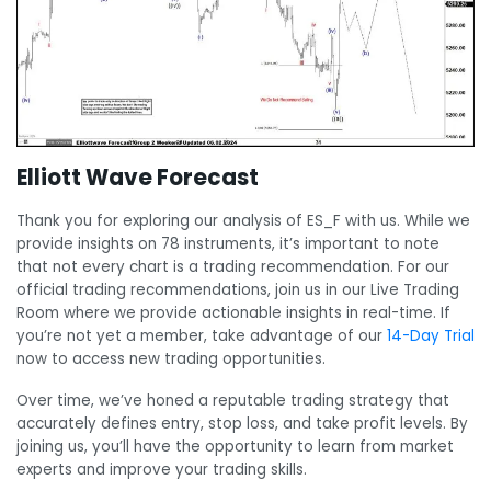
Elliott Wave Forecast
Thank you for exploring our analysis of ES_F with us. While we
provide insights on 78 instruments, it’s important to note
that not every chart is a trading recommendation. For our
official trading recommendations, join us in our Live Trading
Room where we provide actionable insights in real-time. If
you’re not yet a member, take advantage of our
14-Day Trial
now to access new trading opportunities.
Over time, we’ve honed a reputable trading strategy that
accurately defines entry, stop loss, and take profit levels. By
joining us, you’ll have the opportunity to learn from market
experts and improve your trading skills.