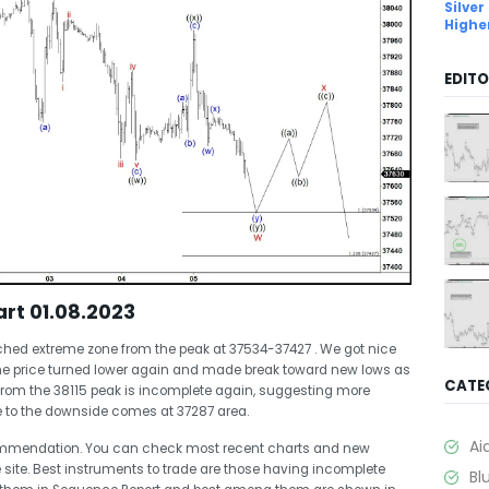
Silver
Highe
EDITO
rt 01.08.2023
hed extreme zone from the peak at 37534-37427 . We got nice
the price turned lower again and made break toward new lows as
CATE
from the 38115 peak is incomplete again, suggesting more
e to the downside comes at 37287 area.
Ai
commendation. You can check most recent charts and new
 site. Best instruments to trade are those having incomplete
Bl