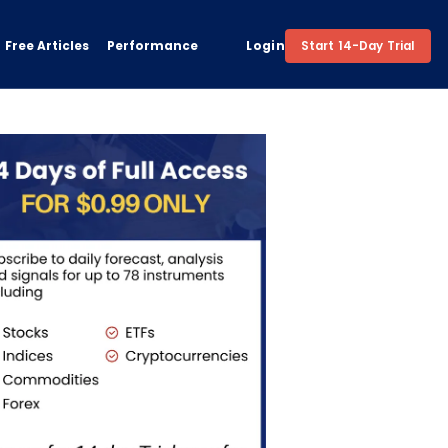
Free Articles
Performance
Login
Start 14-Day Trial