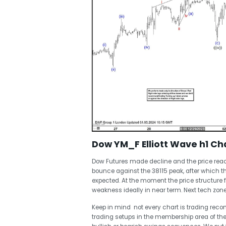
Dow YM_F Elliott Wave h1 Cha
Dow Futures made decline and the price reac
bounce against the 38115 peak, after which 
expected. At the moment the price structure 
weakness ideally in near term. Next tech zon
Keep in mind not every chart is trading re
trading setups in the membership area of the