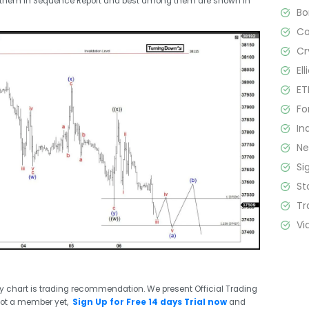
t them in Sequence Report and best among them are shown in
B
C
Cr
El
ET
Fo
In
N
Si
St
Tr
Vi
ry chart is trading recommendation. We present Official Trading
not a member yet,
Sign Up for Free 14 days Trial now
and