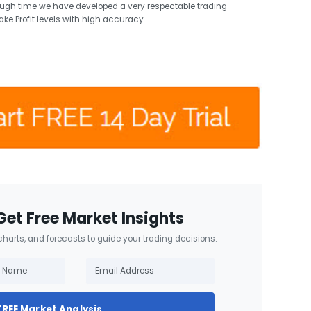
ough time we have developed a very respectable trading
ake Profit levels with high accuracy.
Get Free Market Insights
 charts, and forecasts to guide your trading decisions.
FREE Market Analysis