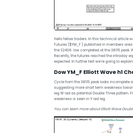
Hello fellow traders. In this technical article 
Futures ($YM_F ) published in members area
the 32406 low completed at the 38115 peak. Wh
Recently, the futures reached the intraday 
expected. In further text we’re going to explai
Dow YM_F Elliott Wave h1 Cha
Cycle from the 38115 peak looks incomplete 
suggesting more short term weakness toward
leg W red as potential Double Three pattern.
weakness is seen in Y red leg.
You can learn more about Elliott Wave Double