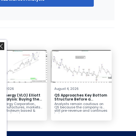
,
 4, 2026
August 4, 2026
o Energy (VLO) Elliott
QS Approaches Key Bottom
Analysis: Buying the
Structure Before a
ack for the Next Rally
Potential Reversal
 Energy Corporation.,
Analysts remain cautious on
e $330+
 manufactures, markets
QS because the company is
ls petroleum based &
still pre‑revenue and continues
arbon liquid
to burn...
ortation fuels...