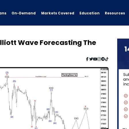
ans
On-Demand
Resources
Markets Covered
Education
lliott Wave Forecasting The