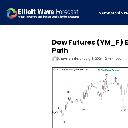
Membership Pl
Dow Futures (YM_F) E
Path
By
EWF Vlada
January 8, 2024 · 2 min read