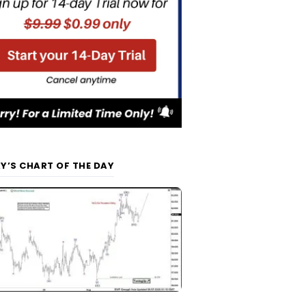
Y’S CHART OF THE DAY