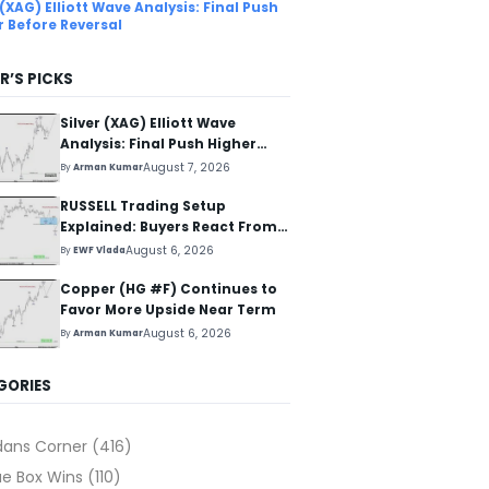
 (XAG) Elliott Wave Analysis: Final Push
r Before Reversal
R’S PICKS
Silver (XAG) Elliott Wave
Analysis: Final Push Higher
Before Reversal
August 7, 2026
By
Arman Kumar
RUSSELL Trading Setup
Explained: Buyers React From
The Blue Box Area
August 6, 2026
By
EWF Vlada
Copper (HG #F) Continues to
Favor More Upside Near Term
August 6, 2026
By
Arman Kumar
GORIES
dans Corner
(416)
ue Box Wins
(110)