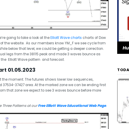
we’re going to take a look at the
Elliott Wave charts
charts of Dow
 of the website. As our members know YM_F we see cycle from
ile below that level, we could be getting a deeper correction.
equal legs from the 38115 peak and made 3 waves bounce as
n the Elliott Wave pattern and forecast.
rt 01.05.2023
TODA
at the moment. The futures shows lower low sequences,
 37534-37427 area. At the marked zone we can be ending first
 From that zone we expect to see 3 waves bounce before more
 Three Patterns at our
Free Elliott Wave Educational Web Page
.