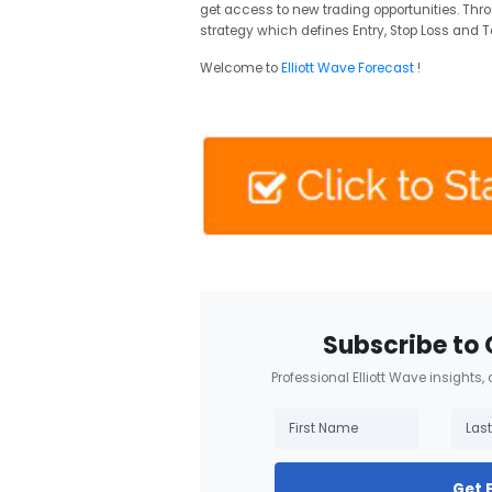
get access to new trading opportunities. Thr
strategy which defines Entry, Stop Loss and T
Welcome to
Elliott Wave Forecast
!
Subscribe to 
Professional Elliott Wave insights,
Get 