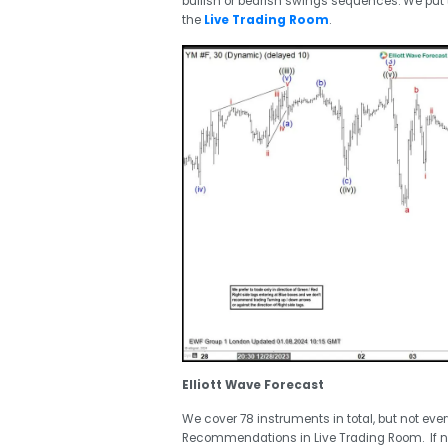
bullish or bearish swings sequences. We pu
the
Live Trading Room
.
Elliott Wave Forecast
We cover 78 instruments in total, but not eve
Recommendations in Live Trading Room. If 