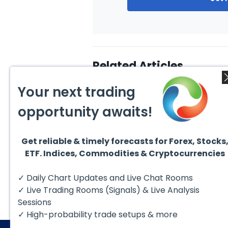
Related Articles
Your next trading
opportunity awaits!
Get reliable & timely forecasts for Forex, Stocks
August 4, 2026
August
ETF. Indices, Commodities & Cryptocurrencies
AMD Finds Support in the
Valer
Blue Box Buyers Zone
Wave 
Pullb
Hello fellow traders. In this
Valero
✓ Daily Chart Updates and Live Chat Rooms
Abov
technical block we’re going to
(VLO)
take a quick look at...
& sel
✓ Live Trading Rooms (Signals) & Live Analysis
low-c
transp
Sessions
✓ High-probability trade setups & more