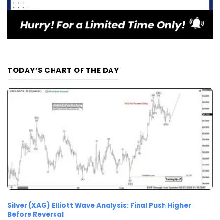
TODAY’S CHART OF THE DAY
Silver (XAG) Elliott Wave Analysis: Final Push Higher
Before Reversal