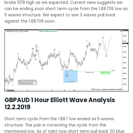
broke 11/19 high as we expected. Current view suggests we
can be ending soon short term cycle from the 1.88709 low as
5 waves structure. We expect to see 3 waves pull back
against the 1.88709 soon.
GBPAUD 1 Hour Elliott Wave Analysis
12.2.2019
Short term cycle from the 1.887 low ended as 5 waves
structure. The pair is correcting the cycle from the
mentioned low. As of right now short term pull back (ii) blue