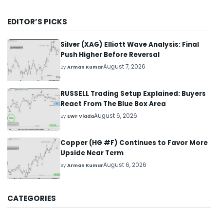
EDITOR’S PICKS
Silver (XAG) Elliott Wave Analysis: Final
Push Higher Before Reversal
August 7, 2026
By
Arman Kumar
RUSSELL Trading Setup Explained: Buyers
React From The Blue Box Area
August 6, 2026
By
EWF Vlada
Copper (HG #F) Continues to Favor More
Upside Near Term
August 6, 2026
By
Arman Kumar
CATEGORIES