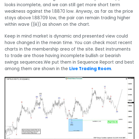
looks incomplete, and we can still get more short term
weakness against the 1.8870 low. Anyway, as far as the price
stays above 1.88709 low, the pair can remain trading higher
within wave ((iii)) as shown on the chart.
Keep in mind market is dynamic and presented view could
have changed in the mean time. You can check most recent
charts in the membership area of the site. Best instruments
to trade are those having incomplete bullish or bearish
swings sequences.We put them in Sequence Report and best
among them are shown in the
Live Trading Room
.