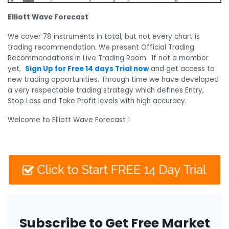
Elliott Wave Forecast
We cover 78 instruments in total, but not every chart is
trading recommendation. We present Official Trading
Recommendations in Live Trading Room. If not a member
yet,
Sign Up for Free 14 days Trial now
and get access to
new trading opportunities. Through time we have developed
a very respectable trading strategy which defines Entry,
Stop Loss and Take Profit levels with high accuracy.
Welcome to Elliott Wave Forecast !
Subscribe to Get Free Market