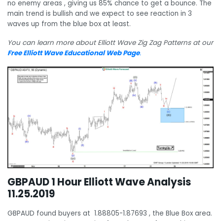
no enemy areas , giving us 85% chance to get a bounce. The
main trend is bullish and we expect to see reaction in 3
waves up from the blue box at least.
You can learn more about Elliott Wave Zig Zag Patterns at our
Free Elliott Wave Educational Web Page
.
GBPAUD 1 Hour Elliott Wave Analysis
11.25.2019
GBPAUD found buyers at 1.88805-1.87693 , the Blue Box area.