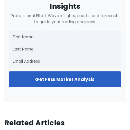
Insights
Professional Elliott Wave insights, charts, and forecasts
to guide your trading decisions.
Get FREE Market Analysis
Related Articles