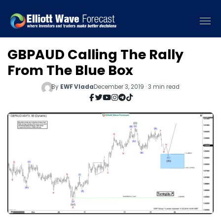
GBPAUD Calling The Rally
From The Blue Box
By
EWF Vlada
December 3, 2019 · 3 min read