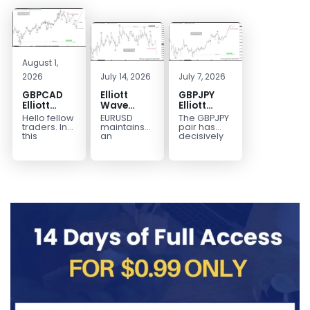
August 1,
2026
July 14, 2026
July 7, 2026
GBPCAD
Elliott
GBPJPY
Elliott
Wave
Elliott
Wave :
Outlook:
Wave
Hello fellow
EURUSD
The GBPJPY
Forecasting
EURUSD
Outlook:
traders. In
maintains
pair has
the Path
5‑Swing
Break to
this
an
decisively
technical
incomplete
broken to a
Structure
New High
blog we’re
bearish
new high,
From July
Confirms
going to
sequence
thereby
2 High
Bullish
take a quick
from the
confirming
Signals
Trend
look at...
January 27,
the
More
2026 peak,
prevailing
Weakness
leaving
bullish...
room for...