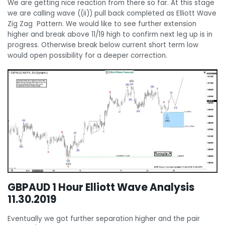
We are getting nice reaction from there so far. At this stage
we are calling wave ((ii)) pull back completed as Elliott Wave
Zig Zag Pattern. We would like to see further extension
higher and break above 11/19 high to confirm next leg up is in
progress. Otherwise break below current short term low
would open possibility for a deeper correction.
GBPAUD 1 Hour Elliott Wave Analysis
11.30.2019
Eventually we got further separation higher and the pair