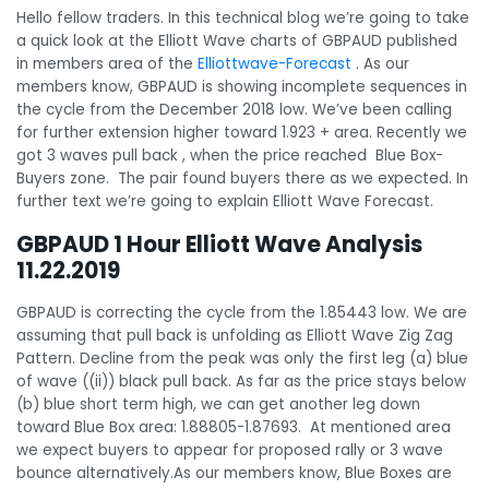
Hello fellow traders. In this technical blog we’re going to take
a quick look at the Elliott Wave charts of GBPAUD published
in members area of the
Elliottwave-Forecast
. As our
members know, GBPAUD is showing incomplete sequences in
the cycle from the December 2018 low. We’ve been calling
for further extension higher toward 1.923 + area. Recently we
got 3 waves pull back , when the price reached Blue Box-
Buyers zone. The pair found buyers there as we expected. In
further text we’re going to explain Elliott Wave Forecast.
GBPAUD 1 Hour Elliott Wave Analysis
11.22.2019
GBPAUD is correcting the cycle from the 1.85443 low. We are
assuming that pull back is unfolding as Elliott Wave Zig Zag
Pattern. Decline from the peak was only the first leg (a) blue
of wave ((ii)) black pull back. As far as the price stays below
(b) blue short term high, we can get another leg down
toward Blue Box area: 1.88805-1.87693. At mentioned area
we expect buyers to appear for proposed rally or 3 wave
bounce alternatively.As our members know, Blue Boxes are