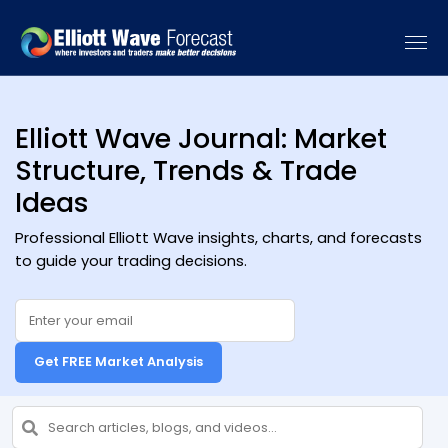
[vc_recent_posts sort_by="date" categories=""]
Elliott Wave Journal: Market
Structure, Trends & Trade
Ideas
Professional Elliott Wave insights, charts, and forecasts
to guide your trading decisions.
Get FREE Market Analysis