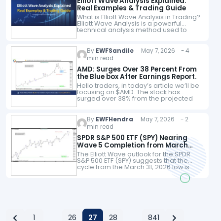
Elliott Wave Analysis Explained:
Real Examples & Trading Guide
What is Elliott Wave Analysis in Trading?
Elliott Wave Analysis is a powerful
technical analysis method used to
identify market cycles and predict
future price movements. By
recognizing repeating wave…
By
EWFSandile
May 7, 2026 - 4
min read
AMD: Surges Over 38 Percent From
the Blue box After Earnings Report.
Hello traders, in today’s article we’ll be
focusing on $AMD. The stock has
surged over 38% from the projected
Blue Box area ahead of its earnings
report. We’ll examine how…
By
EWFHendra
May 7, 2026 - 2
min read
SPDR S&P 500 ETF (SPY) Nearing
Wave 5 Completion from March
2026 Low
The Elliott Wave outlook for the SPDR
S&P 500 ETF (SPY) suggests that the
cycle from the March 31, 2026 low is
close to completion as a five-wave
impulse. From…
1
26
27
28
841
…
…