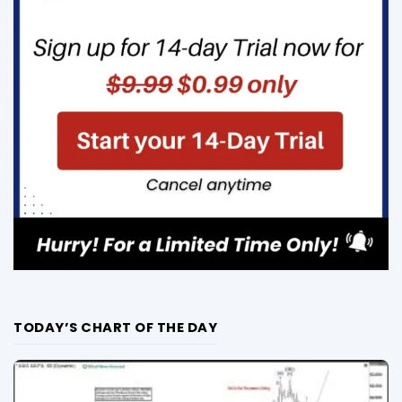
TODAY’S CHART OF THE DAY