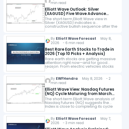
firms. Founded…
min read
Elliott Wave Outlook: Silver
(XAGUSD) Five Wave Advance
Signals Bullish Continuation
The short‑term Elliott Wave view in
Silver (XAGUSD) indicates a
constructive bullish sequence after the
break above the April 17 peak at 83.05.
That move confirmed a higher‑high
structure and…
By
Elliott Wave Forecast
May 8,
2026 - 6 min read
Best Rare Earth Stocks to Trade in
2026 (Top 10 Picks + Analysis)
Rare earth stocks are getting massive
attention right now—and for good
reason. From electric vehicles stocks
(EVs) and renewable energy to
defense systems and AI hardware,
rare earth elements are…
By
EWFHendra
May 8, 2026 - 2
min read
Elliott Wave View: Nasdaq Futures
(NQ) Cycle Maturing from March
2026 Low
The short‑term Elliott Wave analysis of
Nasdaq Futures (NQ) suggests the
Index is close to completing its cycle
from the March 31, 2026 low. The rally
from that level has…
By
Elliott Wave Forecast
May 7,
2026 - 3 min read