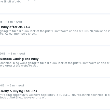
the Elliott Wave…
18 - 3 min read
 Rally after ZIGZAG
e going to take a quick look at the past Elliott Wave charts of GBPNZD published i
te. As our members know,…
2018 - 3 min read
ences Calling The Rally
s technical blog we’re going to take a quick look at the past Elliott Wave charts of
rs area of the website. As…
018 - 2 min read
 Rally & Buying The Dips
r trading opportunity we have had lately is RUSSELL Futures. In this technical bl
look at the Elliott Wave charts of…