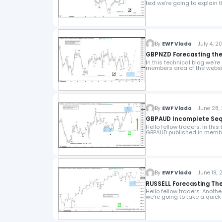
text we’re going to explain 
By
EWF Vlada
July 4, 20
GBPNZD Forecasting the
In this technical blog we’r
members area of the websi
By
EWF Vlada
June 28, 
GBPAUD Incomplete Sequ
Hello fellow traders. In thi
GBPAUD published in membe
By
EWF Vlada
June 19, 2
RUSSELL Forecasting The
Hello fellow traders. Anothe
we’re going to take a quick 