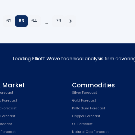
62
63
64
79
…
Leading Elliott Wave technical analysis firm coverin
k Market
Commodities
orecast
Silver Forecast
s Forecast
Gold Forecast
x Forecast
Palladium Forecast
 Forecast
Copper Forecast
Forecast
Oil Forecast
x Forecast
Natural Gas Forecast