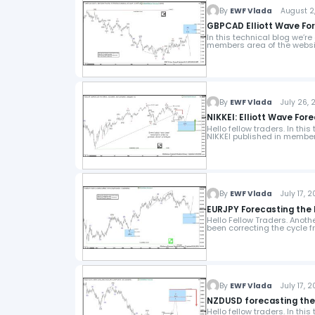
By
EWF Vlada
August 2,
GBPCAD Elliott Wave Fo
In this technical blog we’r
members area of the webs
By
EWF Vlada
July 26, 2
NIKKEI: Elliott Wave For
Hello fellow traders. In thi
NIKKEI published in member
By
EWF Vlada
July 17, 2
EURJPY Forecasting the 
Hello Fellow Traders. Anot
been correcting the cycle 
By
EWF Vlada
July 17, 2
NZDUSD forecasting the p
Hello fellow traders. In thi