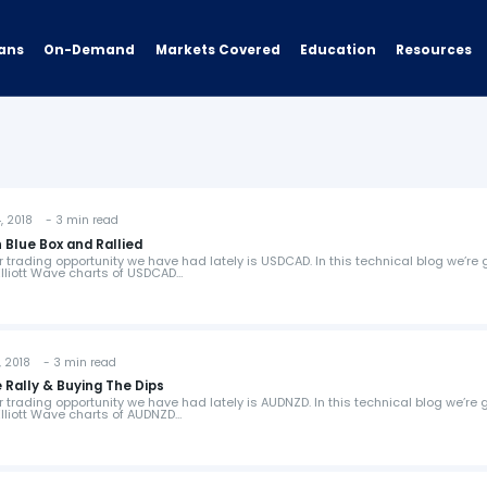
ans
On-Demand
Resources
Markets Covered
Education
 2018 - 3 min read
 Blue Box and Rallied
er trading opportunity we have had lately is USDCAD. In this technical blog we’re
 Elliott Wave charts of USDCAD…
 2018 - 3 min read
Rally & Buying The Dips
er trading opportunity we have had lately is AUDNZD. In this technical blog we’re 
 Elliott Wave charts of AUDNZD…