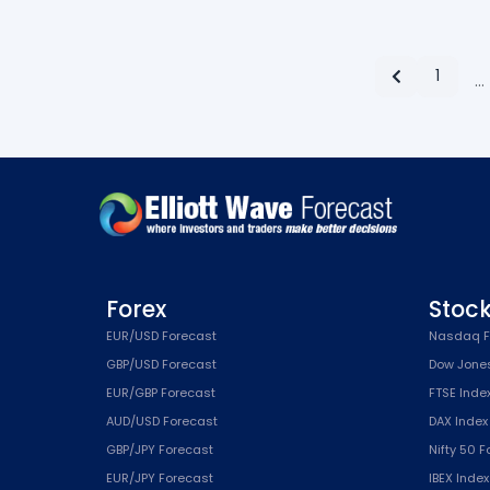
1
…
Forex
Stoc
EUR/USD Forecast
Nasdaq F
GBP/USD Forecast
Dow Jone
EUR/GBP Forecast
FTSE Inde
AUD/USD Forecast
DAX Index
GBP/JPY Forecast
Nifty 50 
EUR/JPY Forecast
IBEX Inde