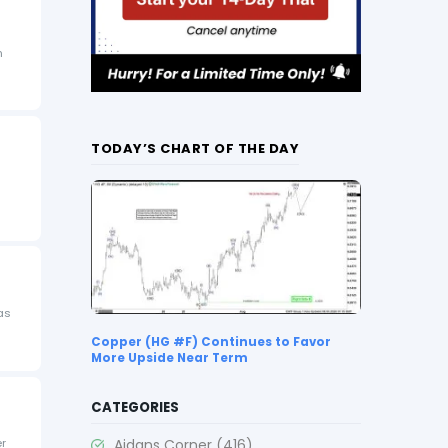
n
TODAY’S CHART OF THE DAY
as
Copper (HG #F) Continues to Favor
More Upside Near Term
CATEGORIES
Aidans Corner
(416)
er