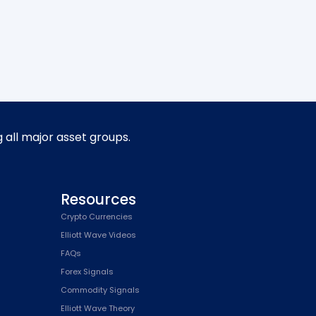
g all major asset groups.
Resources
Crypto Currencies
Elliott Wave Videos
FAQs
Forex Signals
Commodity Signals
Elliott Wave Theory