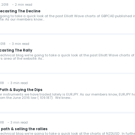
 2018 - 2 min read
recasting The Decline
e going to take a quick look at the past Elliott Wave charts of GBPCAD published i
ite. As our members know…
018 - 3 min read
ecasting The Rally
s technical blog we’re going to take a quick look at the past Elliott Wave charts of
s area of the website. As…
018 - 3 min read
Path & Buying the Dips
her instruments we have traded lately is EURJPY. As our members know, EURJPY h
from the June 2016 low ( 109.187). We knew…
018 - 3 min read
ath & selling the rallies
s technical blog we’re going to take a quick look at the charts of NZDUSD . In furth