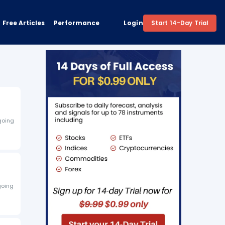
Free Articles
Performance
Login
Start 14-Day Trial
 going
going