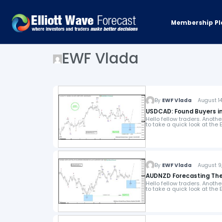
Membership Pl
EWF Vlada
By
EWF Vlada
August 14,
USDCAD: Found Buyers in
Hello fellow traders. Anoth
to take a quick look at the
By
EWF Vlada
August 9,
AUDNZD Forecasting The 
Hello fellow traders. Anoth
to take a quick look at the