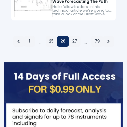
Wave Forecasting The Path
Hello fellow traders. In this
technical article we’re going to
take a look at the Elliott Wave
charts charts of Dow Futures
($YM_F ) published in members
area of the…
1
25
26
27
79
…
…