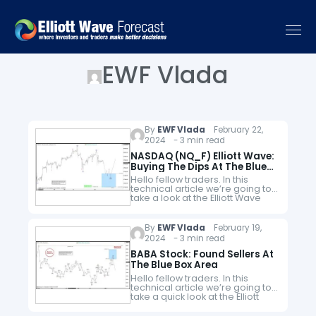
EWF Vlada
By
EWF Vlada
February 22,
2024 - 3 min read
NASDAQ (NQ_F) Elliott Wave:
Buying The Dips At The Blue
Box Area
Hello fellow traders. In this
technical article we’re going to
take a look at the Elliott Wave
charts charts of NASDAQ Futures
published in members area of
the website. As…
By
EWF Vlada
February 19,
2024 - 3 min read
BABA Stock: Found Sellers At
The Blue Box Area
Hello fellow traders. In this
technical article we’re going to
take a quick look at the Elliott
Wave charts of BABA Stock
published in members area of