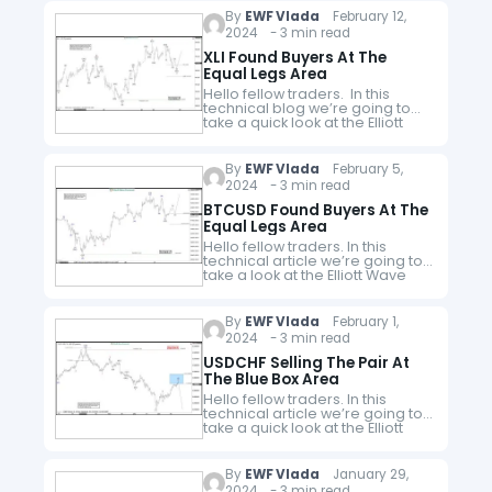
the website. As…
By
EWF Vlada
February 12,
2024 - 3 min read
XLI Found Buyers At The
Equal Legs Area
Hello fellow traders. In this
technical blog we’re going to
take a quick look at the Elliott
Wave charts of XLI ETF, published
in members area of the
website. As…
By
EWF Vlada
February 5,
2024 - 3 min read
BTCUSD Found Buyers At The
Equal Legs Area
Hello fellow traders. In this
technical article we’re going to
take a look at the Elliott Wave
charts charts of BTCUSD
published in members area of
the website. As our…
By
EWF Vlada
February 1,
2024 - 3 min read
USDCHF Selling The Pair At
The Blue Box Area
Hello fellow traders. In this
technical article we’re going to
take a quick look at the Elliott
Wave charts of USDCHF
published in members area of
the website. As our…
By
EWF Vlada
January 29,
2024 - 3 min read