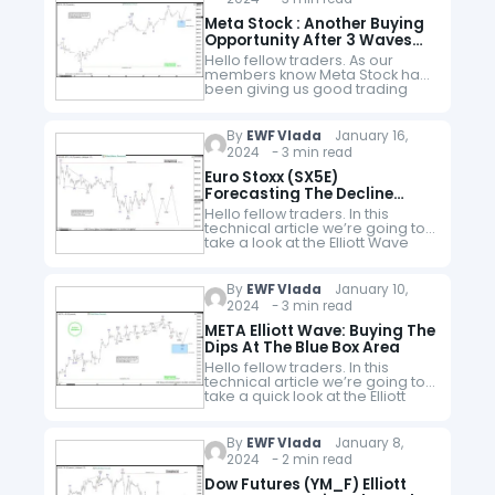
Meta Stock : Another Buying
Opportunity After 3 Waves
Pull Back
Hello fellow traders. As our
members know Meta Stock has
been giving us good trading
opportunities recently. In this
technical article we’re going to
take a quick look at another…
By
EWF Vlada
January 16,
2024 - 3 min read
Euro Stoxx (SX5E)
Forecasting The Decline
After Elliott Wave Double
Hello fellow traders. In this
Three Pattern
technical article we’re going to
take a look at the Elliott Wave
charts charts of Euro Stoxx
(SX5E) published in members
area of the website.…
By
EWF Vlada
January 10,
2024 - 3 min read
META Elliott Wave: Buying The
Dips At The Blue Box Area
Hello fellow traders. In this
technical article we’re going to
take a quick look at the Elliott
Wave charts of META stock
published in members area of
the website. As…
By
EWF Vlada
January 8,
2024 - 2 min read
Dow Futures (YM_F) Elliott