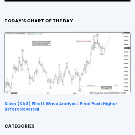
TODAY’S CHART OF THE DAY
Silver (XAG) Elliott Wave Analysis: Final Push Higher
Before Reversal
CATEGORIES