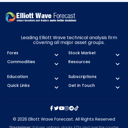
Leading Elliott Wave technical analysis firm
covering all major asset groups.
Forex
Stock Market
Commodities
Resources
Education
Subscriptions
Quick Links
Get in Touch
© 2026 Elliott Wave Forecast. All Rights Reserved
Disclaimer:
Futures, options, stocks, ETFs and over the counter