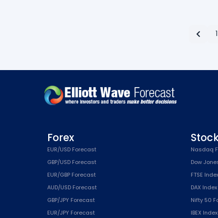
1
Forex
Stoc
EUR/USD Forecast
Nasdaq F
GBP/USD Forecast
Dow Jone
EUR/GBP Forecast
FTSE Inde
AUD/USD Forecast
DAX Index
GBP/JPY Forecast
Nifty 50 
EUR/JPY Forecast
IBEX Inde