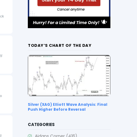
ock
TODAY’S CHART OF THE DAY
TF
to
Silver (XAG) Elliott Wave Analysis: Final
Push Higher Before Reversal
CATEGORIES
Aidans Corner
(416)
d