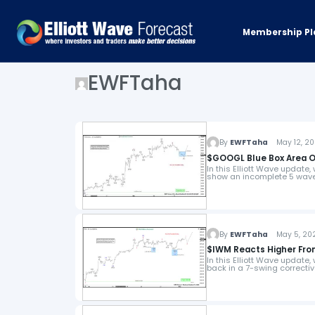
Membership Pl
EWFTaha
By
EWFTaha
May 12, 20
$GOOGL Blue Box Area O
In this Elliott Wave update,
show an incomplete 5 wave
By
EWFTaha
May 5, 202
$IWM Reacts Higher From
In this Elliott Wave update,
back in a 7-swing correcti