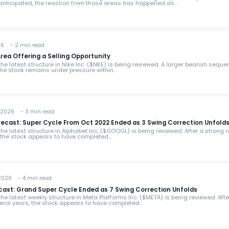
 anticipated, the reaction from those areas has happened as…
26 - 2 min read
Area Offering a Selling Opportunity
 the latest structure in Nike Inc. ($NKE) is being reviewed. A larger bearish sequ
the stock remains under pressure within…
2026 - 3 min read
ecast: Super Cycle From Oct 2022 Ended as 3 Swing Correction Unfold
 the latest structure in Alphabet Inc. ($GOOGL) is being reviewed. After a strong r
 the stock appears to have completed…
2026 - 4 min read
cast: Grand Super Cycle Ended as 7 Swing Correction Unfolds
 the latest weekly structure in Meta Platforms Inc. ($META) is being reviewed. Afte
ral years, the stock appears to have completed…