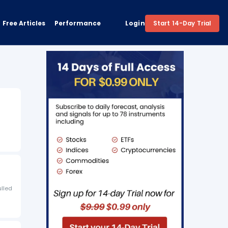
Free Articles
Performance
Login
Start 14-Day Trial
ulled