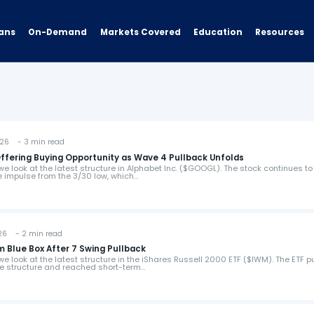
ans
On-Demand
Resources
Markets Covered
Education
26 - 3 min read
ffering Buying Opportunity as Wave 4 Pullback Unfolds
 we look at the latest structure in Alphabet Inc. ($GOOGL). The stock continues to
 impulse from the 3/30 low, which…
6 - 2 min read
 Blue Box After 7 Swing Pullback
 we look at the latest structure in the iShares Russell 2000 ETF ($IWM). The ETF p
ve structure and reached short-term…