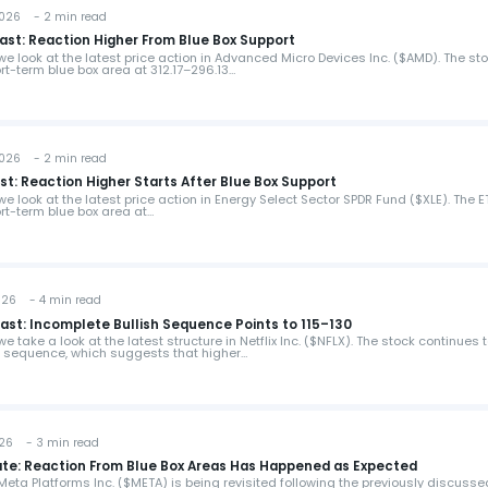
2026 - 2 min read
ast: Reaction Higher From Blue Box Support
, we look at the latest price action in Advanced Micro Devices Inc. ($AMD). The st
rt-term blue box area at 312.17–296.13…
2026 - 2 min read
st: Reaction Higher Starts After Blue Box Support
 we look at the latest price action in Energy Select Sector SPDR Fund ($XLE). The E
rt-term blue box area at…
026 - 4 min read
cast: Incomplete Bullish Sequence Points to 115–130
we take a look at the latest structure in Netflix Inc. ($NFLX). The stock continues 
h sequence, which suggests that higher…
026 - 3 min read
ate: Reaction From Blue Box Areas Has Happened as Expected
, Meta Platforms Inc. ($META) is being revisited following the previously discusse