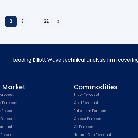
2
3
22
…
Leading Elliott Wave technical analysis firm coverin
k Market
Commodities
orecast
Silver Forecast
s Forecast
Gold Forecast
x Forecast
Palladium Forecast
 Forecast
Copper Forecast
Forecast
Oil Forecast
x Forecast
Natural Gas Forecast