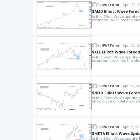
By
EWFTaha
April 29, 
$AMD Elliott Wave Forec
In this Elliott Wave update
extended lower into the sho
By
EWFTaha
April 23, 
$XLE Elliott Wave Foreca
In this Elliott Wave update,
extended lower into the sho
By
EWFTaha
April 15, 2
$NFLX Elliott Wave Fore
In this Elliott Wave update, 
show an incomplete bullis
By
EWFTaha
April 8, 2
$META Elliott Wave Upd
In this Elliott Wave update