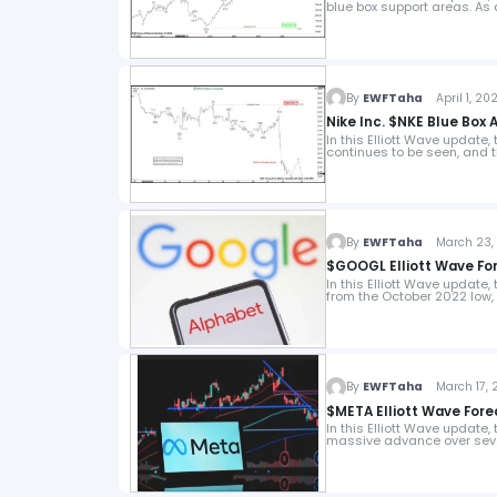
blue box support areas. As
By
EWFTaha
April 1, 20
Nike Inc. $NKE Blue Box 
In this Elliott Wave update,
continues to be seen, and 
By
EWFTaha
March 23, 
$GOOGL Elliott Wave For
In this Elliott Wave update,
from the October 2022 low,
By
EWFTaha
March 17, 
$META Elliott Wave Fore
In this Elliott Wave update,
massive advance over seve