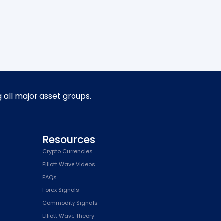
g all major asset groups.
Resources
Crypto Currencies
Elliott Wave Videos
FAQs
Forex Signals
Commodity Signals
Elliott Wave Theory