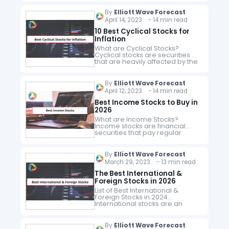
ESG stocks are shares in
companies with a clear focus
By
Elliott Wave Forecast
on sustainability and corporate
April 14, 2023 - 14 min read
citizenship. An…
10 Best Cyclical Stocks for
Inflation
What are Cyclical Stocks?
Cyclical stocks are securities
that are heavily affected by the
economic cycles of the overall
economy. These securities rise
and fall in line with the general…
By
Elliott Wave Forecast
April 12, 2023 - 14 min read
Best Income Stocks to Buy in
2026
What are Income Stocks?
Income stocks are financial
securities that pay regular
dividends to investors. They are
purchased to generate a
steady stream of dividend flows
By
Elliott Wave Forecast
and the dividends are…
March 29, 2023 - 13 min read
The Best International &
Foreign Stocks in 2026
List of Best International &
Foreign Stocks in 2024
International stocks are an
excellent investment option. In
fact for long-term investors,
they are one of the best options
By
Elliott Wave Forecast