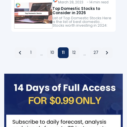
to consider.…
March 28, 2023 - 14 min read
Top Domestic Stocks to
Consider in 2026
List of Top Domestic Stocks Here
is the list of best domestic
Stocks worth investing in 2024:
Sr. Company Name Symbol
Price (As of 25th March 2023)
Market Cap 1…
1
10
11
12
27
…
…