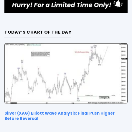
TODAY’S CHART OF THE DAY
Silver (XAG) Elliott Wave Analysis: Final Push Higher
Before Reversal