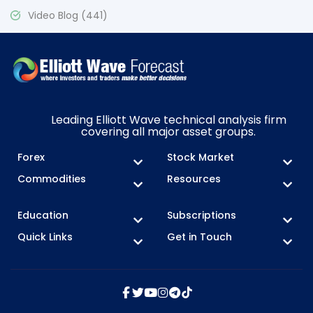
Video Blog
(441)
Leading Elliott Wave technical analysis firm
covering all major asset groups.
Forex
Stock Market
Commodities
Resources
Education
Subscriptions
Quick Links
Get in Touch