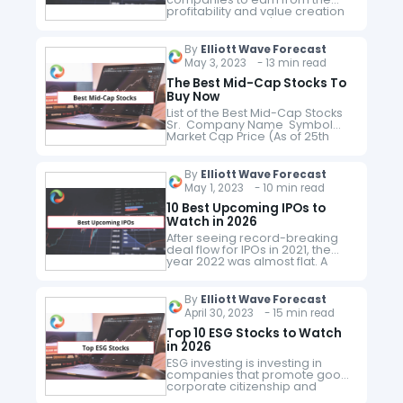
profitability and value creation
of the companies' businesses.
Companies that pay dividends
are essentially distributing
By
Elliott Wave Forecast
some of that business value
May 3, 2023 - 13 min read
back…
The Best Mid-Cap Stocks To
Buy Now
List of the Best Mid-Cap Stocks
Sr. Company Name Symbol
Market Cap Price (As of 25th
May 2023) 1 West Fraser Timber
WFG $ 6.1 billion $ 72.8 2 IPG…
By
Elliott Wave Forecast
May 1, 2023 - 10 min read
10 Best Upcoming IPOs to
Watch in 2026
After seeing record-breaking
deal flow for IPOs in 2021, the
year 2022 was almost flat. A
mere 37 companies went public
which raised a total of $ 7 billion,
in…
By
Elliott Wave Forecast
April 30, 2023 - 15 min read
Top 10 ESG Stocks to Watch
in 2026
ESG investing is investing in
companies that promote good
corporate citizenship and
environmental sustainability.