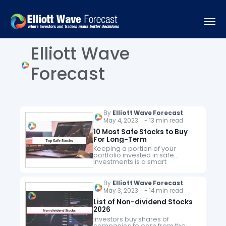
Elliott Wave
Forecast
By
Elliott Wave Forecast
May 4, 2023 - 13 min read
10 Most Safe Stocks to Buy
For Long-Term
Keeping a portion of your
portfolio invested in safe
investments is a smart
investment move. When the
market becomes volatile and
markets become shaky, you’ll
By
Elliott Wave Forecast
benefit from the stability
May 3, 2023 - 14 min read
provided…
List of Non-dividend Stocks
2026
Investors buy shares of
companies to earn from the