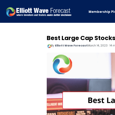
Membership Pl
Best Large Cap Stock
By
Elliott Wave Forecast
March 14, 2023 · 14 