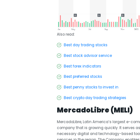
Also read:
Best day trading stocks
Best stock advisor service
Best forex indicators
Best preferred stocks
Best penny stocks to invest in
Best crypto day trading strategies
MercadoLibre (MELI)
MercadoLibre, Latin America’s largest e-comm
company that is growing quickly. It serves as
necessary digital and technology-based tool
services in the region. The Company enable