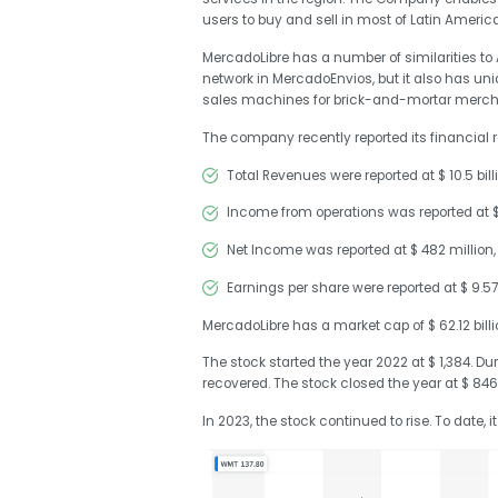
users to buy and sell in most of Latin America
MercadoLibre has a number of similarities 
network in MercadoEnvios, but it also has uni
sales machines for brick-and-mortar merch
The company recently reported its financial re
Total Revenues were reported at $ 10.5 billi
Income from operations was reported at $ 1
Net Income was reported at $ 482 million,
Earnings per share were reported at $ 9.57
MercadoLibre has a market cap of $ 62.12 billion
The stock started the year 2022 at $ 1,384. Du
recovered. The stock closed the year at $ 846
In 2023, the stock continued to rise. To date, i