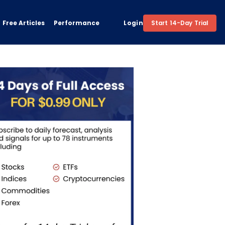
Free Articles
Performance
Login
Start 14-Day Trial