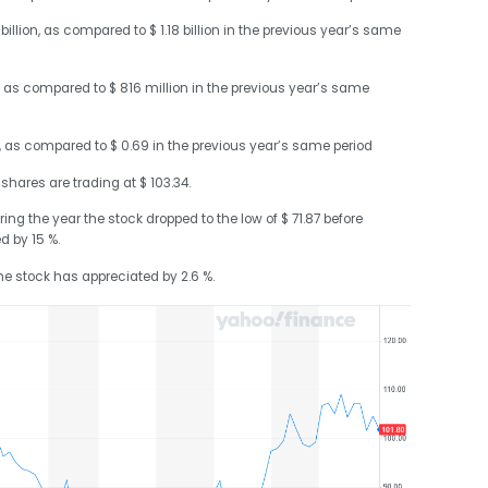
illion, as compared to $ 1.18 billion in the previous year’s same
 as compared to $ 816 million in the previous year’s same
4, as compared to $ 0.69 in the previous year’s same period
 shares are trading at $ 103.34.
ring the year the stock dropped to the low of $ 71.87 before
ed by 15 %.
the stock has appreciated by 2.6 %.