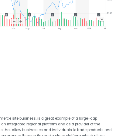
erce site business, is a great example of a large-cap
 an integrated regional platform and as a provider of the
s that allow businesses and individuals to trade products and
s commerce through its marketplace platform which allows