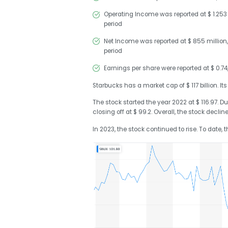
Operating Income was reported at $ 1.253 b
period
Net Income was reported at $ 855 million,
period
Earnings per share were reported at $ 0.7
Starbucks has a market cap of $ 117 billion. Its
The stock started the year 2022 at $ 116.97. Du
closing off at $ 99.2. Overall, the stock declin
In 2023, the stock continued to rise. To date, 