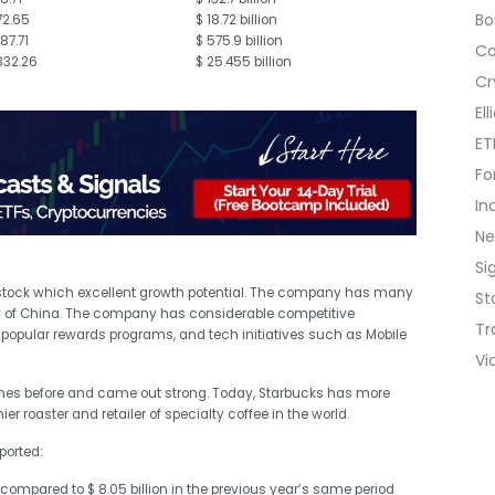
B
72.65
$ 18.72 billion
187.71
$ 575.9 billion
C
332.26
$ 25.455 billion
Cr
El
ET
Fo
In
N
Si
 stock which excellent growth potential. The company has many
St
y of China. The company has considerable competitive
Tr
popular rewards programs, and tech initiatives such as Mobile
Vi
mes before and came out strong. Today, Starbucks has more
r roaster and retailer of specialty coffee in the world.
ported:
s compared to $ 8.05 billion in the previous year’s same period