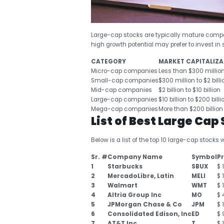
Large-cap stocks are typically mature compa
high growth potential may prefer to invest i
CATEGORY
MARKET CAPITALIZA
Micro-cap companies
Less than $300 millio
Small-cap companies
$300 million to $2 billi
Mid-cap companies
$2 billion to $10 billion
Large-cap companies
$10 billion to $200 billi
Mega-cap companies
More than $200 billion
List of Best Large Cap
Below is a list of the top 10 large-cap stocks 
Sr. #
Company Name
Symbol
Pr
1
Starbucks
SBUX
$ 
2
MercadoLibre, Latin
MELI
$ 
3
Walmart
WMT
$ 
4
Altria Group Inc
MO
$ 
5
JPMorgan Chase & Co
JPM
$ 
6
Consolidated Edison, Inc
ED
$ 
7
AT&T Inc
T
$ 