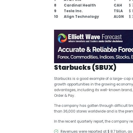
8
Cardinal Health
CAH
$ 
9
Tesla Inc.
TSLA
$ 
10
Align Technology
ALGN
$ 
Starbucks (SBUX)
Starbucks is a good example of a large-cap
growth opportunities in the growing econom
advantages, including its well-known brand, 
Order & Pay.
The company has gotten through difficult ti
than 36,000 stores worldwide and is the premie
In the recent quarterly report, the company re
Revenues were reported at $ 8.7 billion, a