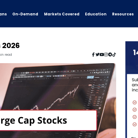
ans
On-Demand
Resources
Markets Covered
Education
s 2026
min read