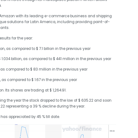
.
to Amazon with its leading e-commerce business and shipping
que solutions for Latin America, including providing point-of-
ants.
sults for the year:
on, as compared to $ 7.1 billion in the previous year
.034 billion, as compared to $ 441 million in the previous year
 as compared to $ 83 million in the previous year
, as compared to $ 1.67 in the previous year
. Its shares are trading at $ 1,264.91.
ring the year the stock dropped to the low of $ 635.22 and soon
.22 representing a 39 % decline during the year.
t has appreciated by 45 % till date.