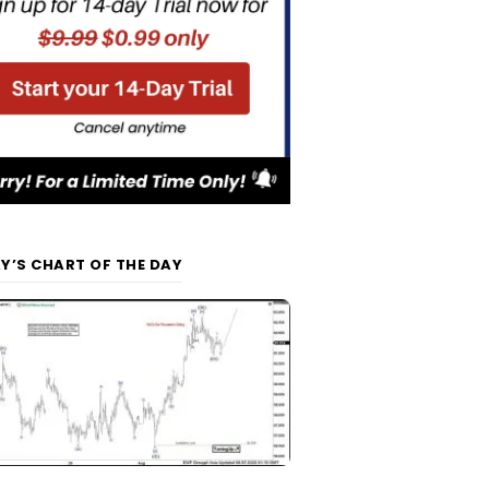
Y’S CHART OF THE DAY