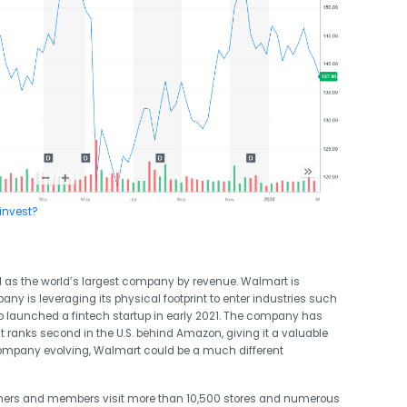
invest?
ell as the world’s largest company by revenue. Walmart is
ny is leveraging its physical footprint to enter industries such
so launched a fintech startup in early 2021. The company has
ranks second in the U.S. behind Amazon, giving it a valuable
 company evolving, Walmart could be a much different
omers and members
visit more than 10,500
stores
and numerous