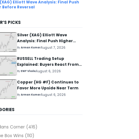
 (XAG) Elliott Wave Analysis: Final Push
r Before Reversal
R’S PICKS
Silver (XAG) Elliott Wave
Analysis: Final Push Higher
Before Reversal
August 7, 2026
By
Arman Kumar
RUSSELL Trading Setup
Explained: Buyers React From
The Blue Box Area
August 6, 2026
By
EWF Vlada
Copper (HG #F) Continues to
Favor More Upside Near Term
August 6, 2026
By
Arman Kumar
GORIES
dans Corner
(416)
ue Box Wins
(110)