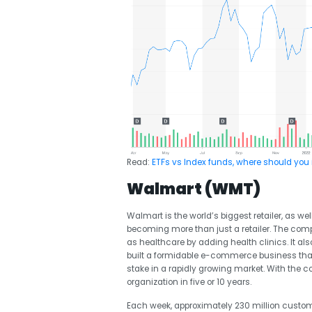
Read:
ETFs vs Index funds, where should you 
Walmart (WMT)
Walmart is the world’s biggest retailer, as w
becoming more than just a retailer. The compa
as healthcare by adding health clinics. It al
built a formidable e-commerce business that 
stake in a rapidly growing market. With the
organization in five or 10 years.
Each week, approximately 230 million cust