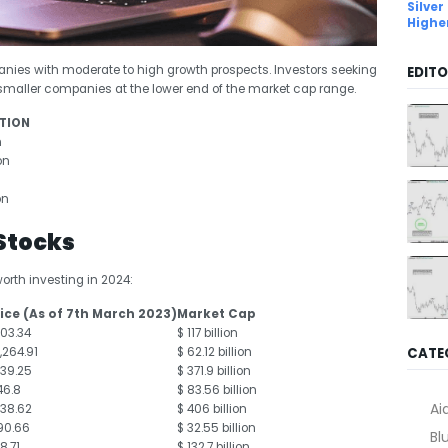
Silver
Highe
nies with moderate to high growth prospects. Investors seeking
EDITO
n smaller companies at the lower end of the market cap range.
TION
n
on
on
 Stocks
worth investing in 2024:
ice (As of 7
th
March 2023)
Market Cap
103.34
$ 117 billion
CATE
1,264.91
$ 62.12 billion
139.25
$ 371.9 billion
46.8
$ 83.56 billion
Ai
138.62
$ 406 billion
90.66
$ 32.55 billion
Bl
18.71
$ 132.7 billion