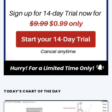
TODAY’S CHART OF THE DAY