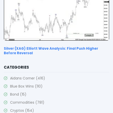
Silver (XAG) Elliott Wave Analysis: Final Push Higher
Before Reversal
CATEGORIES
Aidans Corner
(416)
Blue Box Wins
(110)
Bond
(15)
Commodities
(781)
Cryptos
(154)