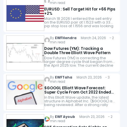
groups. It comes…
min read
EURUSD : Sell Target Hit for +66 Pips
+2%
March 18 2026 I entered the sell entry
on the EURUSD pair at 1.1523 with a 33
pip stop loss at 1.1556 and was looking
for a move lower to…
By
EWFHendra
March 24, 2026 - 2
min read
Dow Futures (YM): Tracking a
Double Three Elliott Wave Pattern
Dow Futures (YM) is correcting the
larger degree cycle that began from
the April 2025 low. The current decline
is unfolding as a double three Elliott
Wave structure, which highlights…
By
EWFTaha
March 23, 2026 - 3
min read
$GOOGL Elliott Wave Forecast:
Super Cycle From Oct 2022 Ended
as 3 Swing Correction Unfolds
In this Elliott Wave update, the latest
structure in Alphabet Inc. ($GOOGL) is
being reviewed. After a strong rally
from the October 2022 low, the stock
appears to have completed…
By
EWF Ayoub
March 23, 2026 - 2
min read