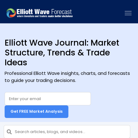
[vc_recent_posts sort_by="date" categories=""]
Elliott Wave Journal: Market
Structure, Trends & Trade
Ideas
Professional Elliott Wave insights, charts, and forecasts
to guide your trading decisions.
Get FREE Market Analysis