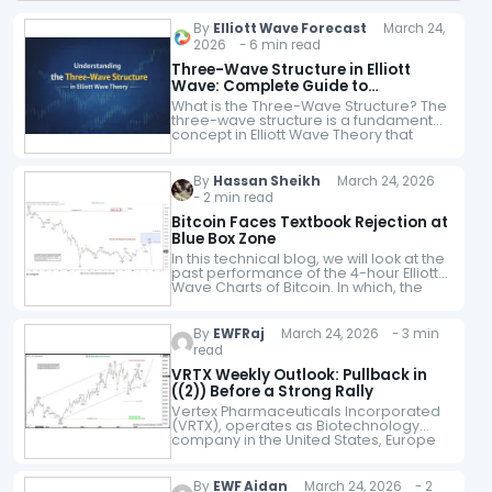
By
Elliott Wave Forecast
March 24,
2026 - 6 min read
Three-Wave Structure in Elliott
Wave: Complete Guide to
Corrective Waves
What is the Three-Wave Structure? The
three-wave structure is a fundamental
concept in Elliott Wave Theory that
explains how markets move during
corrective phases. Unlike trending
moves, corrective waves follow…
By
Hassan Sheikh
March 24, 2026
- 2 min read
Bitcoin Faces Textbook Rejection at
Blue Box Zone
In this technical blog, we will look at the
past performance of the 4-hour Elliott
Wave Charts of Bitcoin. In which, the
decline from 14 January 2026 high
ended 5…
By
EWFRaj
March 24, 2026 - 3 min
read
VRTX Weekly Outlook: Pullback in
((2)) Before a Strong Rally
Vertex Pharmaceuticals Incorporated
(VRTX), operates as Biotechnology
company in the United States, Europe
& internationally. It offers
transformative medicines for people
with serious diseases of different age
By
EWF Aidan
March 24, 2026 - 2