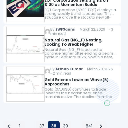
EQT Corporation Sets Sights on
$100 as Momentum Builds
EQT Corporation (NYSE: EQT) displays a
strong weekly bullish sequence. This
structure drove the stock to new all-
time highs. Today, we explore the Elliott
Wave pattern behind this move. Our…
By
EWFSanmi
March 22, 2026 - 3
min read
Natural Gas (NG_F) Nesting,
Looking To Break Higher
Natural Gas (NG_F) is poised to
continue higher after ending a bearish
cycle in February 2026, Now in a nest,
the commodity is expected to break
higher while the February…
By
Arman Kumar
March 20, 2026
- 2 min read
Gold Extends Lower as Wave (5)
Approaches
Gold (XAUUSD) continues to trade
lower as the bearish sequence
remains active. The decline from the
recent peak is unfolding in a clear
impulsive structure, which shows
sellers still control…
1
37
38
39
841
…
…