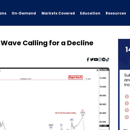
ans
On-Demand
Resources
Markets Covered
Education
 Wave Calling for a Decline