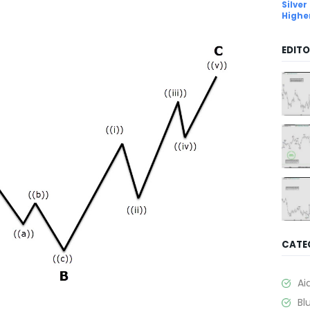
Silver
Highe
EDITO
CATE
Ai
Bl