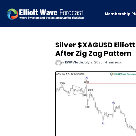
Membership Pl
Silver $XAGUSD Elliott
After Zig Zag Pattern
By
EWF Vlada
July 9, 2026 · 4 min read