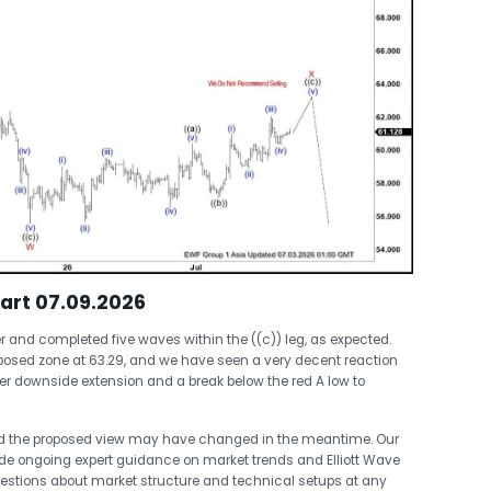
hart 07.09.2026
nd completed five waves within the ((c)) leg, as expected.
posed zone at 63.29, and we have seen a very decent reaction
ther downside extension and a break below the red A low to
nd the proposed view may have changed in the meantime. Our
de ongoing expert guidance on market trends and Elliott Wave
stions about market structure and technical setups at any