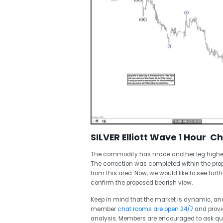
SILVER Elliott Wave 1 Hour C
The commodity has made another leg higher a
The correction was completed within the pro
from this area. Now, we would like to see fur
confirm the proposed bearish view.
Keep in mind that the market is dynamic, a
member
chat rooms are open 24/7
and provi
analysis. Members are encouraged to ask que