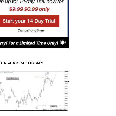
Y’S CHART OF THE DAY