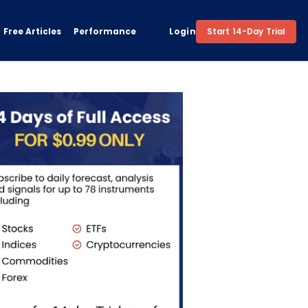
Free Articles
Performance
Login
Start 14-Day Trial