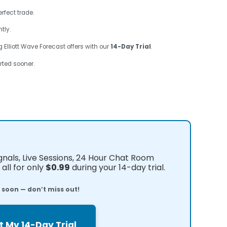
rfect trade.
tly.
 Elliott Wave Forecast offers with our
14-Day Trial
.
rted sooner.
ignals, Live Sessions, 24 Hour Chat Room
all for only
$0.99
during your 14-day trial.
e soon — don’t miss out!
t My 14-Day Trial