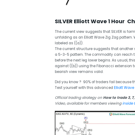
SILVER Elliott Wave 1 Hour C
The current view suggests that SILVER is form
unfolding as an Elliott Wave Zig Zag pattern. 
labeled as ((a)).
The current structure suggests that another s
a 5-3-5 pattern. The commodity can reach the
before the next leg lower begins. As usual, th
against ((b)) using the Fibonacci extension t
bearish view remains valid.
Did you know ? 90% of traders fail because t
Test yourself with this advanced
Elliott Wave
Official trading strategy on
How to trade 3, 7,
Video, available for members viewing
inside