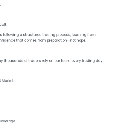
.
ult.
 following a structured trading process, learning from
onfidence that comes from preparation—not hope.
why thousands of traders rely on our team every trading day.
8 Markets
 Coverage