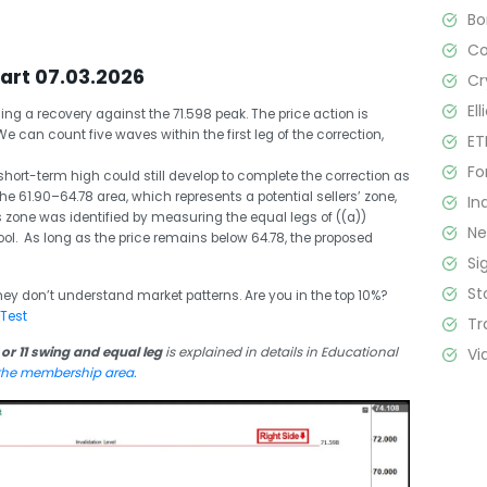
B
C
hart 07.03.2026
Cr
El
ing a recovery against the 71.598 peak. The price action is
We can count five waves within the first leg of the correction,
ET
Fo
hort-term high could still develop to complete the correction as
 61.90–64.78 area, which represents a potential sellers’ zone,
In
is zone was identified by measuring the equal legs of ((a))
N
ool. As long as the price remains below 64.78, the proposed
Si
St
hey don’t understand market patterns. Are you in the top 10%?
 Test
Tr
Vi
 or 11 swing and equal leg
is explained in details in Educational
 the membership area.