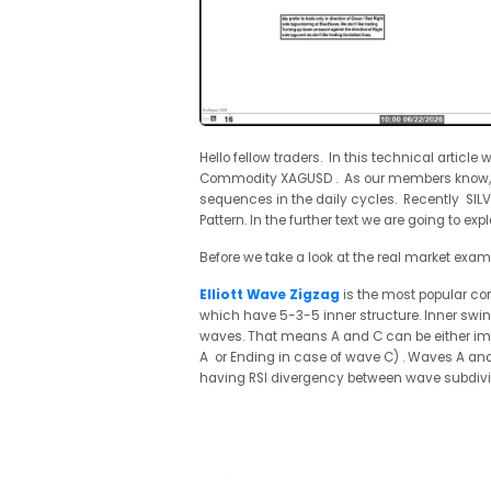
Hello fellow traders. In this technical article 
Commodity XAGUSD . As our members know, b
sequences in the daily cycles. Recently SIL
Pattern. In the further text we are going to exp
Before we take a look at the real market exampl
Elliott Wave Zigzag
is the most popular corr
which have 5-3-5 inner structure. Inner swi
waves. That means A and C can be either imp
A or Ending in case of wave C) . Waves A and
having RSI divergency between wave subdivis