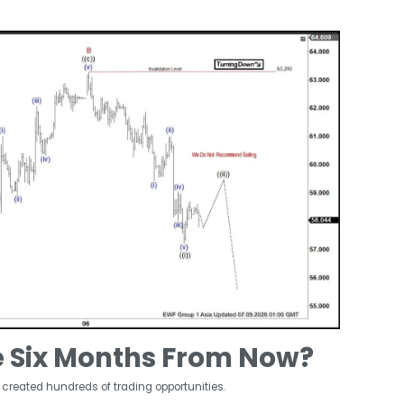
e Six Months From Now?
 created hundreds of trading opportunities.