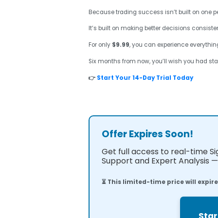
Because trading success isn’t built on one pe
It’s built on making better decisions consisten
For only
$9.99
, you can experience everything
Six months from now, you’ll wish you had sta
👉
Start Your 14-Day Trial Today
Offer Expires Soon!
Get full access to real-time S
Support and Expert Analysis — 
⏳ This limited-time price will expir
Star