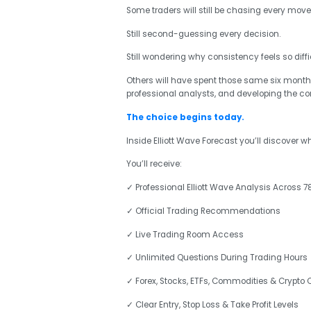
Some traders will still be chasing every move
Still second-guessing every decision.
Still wondering why consistency feels so diffic
Others will have spent those same six months
professional analysts, and developing the c
The choice begins today.
Inside Elliott Wave Forecast you’ll discover 
You’ll receive:
✓ Professional Elliott Wave Analysis Across 7
✓ Official Trading Recommendations
✓ Live Trading Room Access
✓ Unlimited Questions During Trading Hours
✓ Forex, Stocks, ETFs, Commodities & Crypto
✓ Clear Entry, Stop Loss & Take Profit Levels