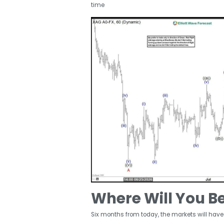
time
Where Will You B
Six months from today, the markets will have