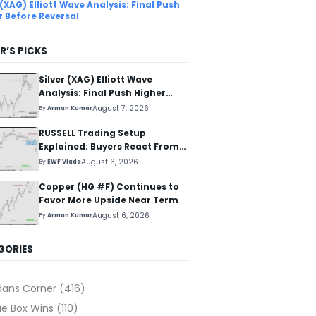
 (XAG) Elliott Wave Analysis: Final Push
r Before Reversal
R’S PICKS
Silver (XAG) Elliott Wave
Analysis: Final Push Higher
Before Reversal
August 7, 2026
By
Arman Kumar
RUSSELL Trading Setup
Explained: Buyers React From
The Blue Box Area
August 6, 2026
By
EWF Vlada
Copper (HG #F) Continues to
Favor More Upside Near Term
August 6, 2026
By
Arman Kumar
GORIES
dans Corner
(416)
ue Box Wins
(110)