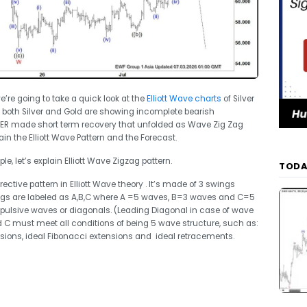
we’re going to take a quick look at the
Elliott Wave charts
of Silver
oth Silver and Gold are showing incomplete bearish
VER made short term recovery that unfolded as Wave Zig Zag
lain the Elliott Wave Pattern and the Forecast.
e, let’s explain Elliott Wave Zigzag pattern.
TODA
ective pattern in Elliott Wave theory . It’s made of 3 swings
ngs are labeled as A,B,C where A =5 waves, B=3 waves and C=5
ulsive waves or diagonals. (Leading Diagonal in case of wave
 C must meet all conditions of being 5 wave structure, such as:
ions, ideal Fibonacci extensions and ideal retracements.