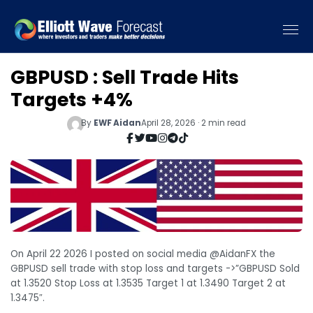
GBPUSD : Sell Trade Hits
Targets +4%
By
EWF Aidan
April 28, 2026 · 2 min read
On April 22 2026 I posted on social media @AidanFX the
GBPUSD sell trade with stop loss and targets ->”GBPUSD Sold
at 1.3520 Stop Loss at 1.3535 Target 1 at 1.3490 Target 2 at
1.3475″.