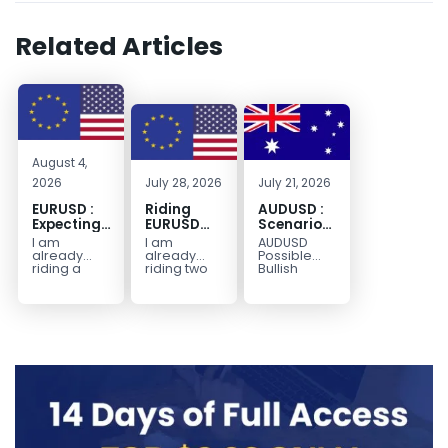
Related Articles
August 4,
2026
July 28, 2026
July 21, 2026
EURUSD :
Riding
AUDUSD :
Expecting
EURUSD
Scenario
Move
Sellside
for a
I am
I am
AUDUSD
Lower
Possible
already
already
Possible
Continuation
riding a
riding two
Bullish
EURUSD sell
EURUSD sell
Scenario
Move
entry. I
entries.
Watch for
Higher
posted the
Another
price to get
sell July 30
possible
below the
2026...
sell
equilibrium
opportunity
level first.
could be
Wait...
forming...