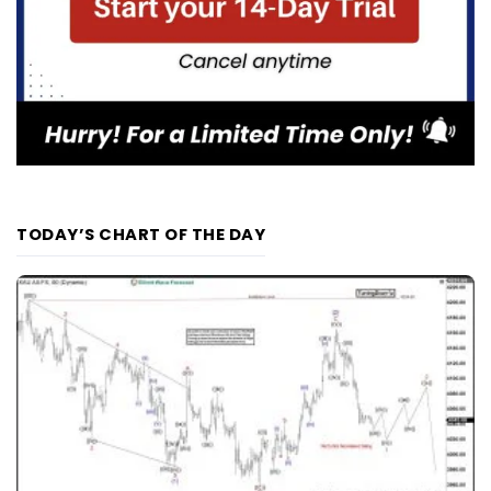
TODAY’S CHART OF THE DAY