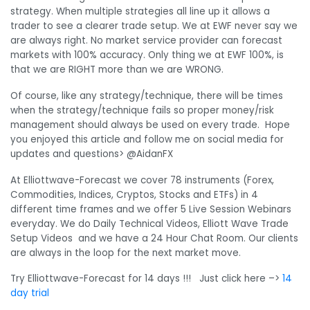
strategy. When multiple strategies all line up it allows a
trader to see a clearer trade setup. We at EWF never say we
are always right. No market service provider can forecast
markets with 100% accuracy. Only thing we at EWF 100%, is
that we are RIGHT more than we are WRONG.
Of course, like any strategy/technique, there will be times
when the strategy/technique fails so proper money/risk
management should always be used on every trade. Hope
you enjoyed this article and follow me on social media for
updates and questions> @AidanFX
At Elliottwave-Forecast we cover 78 instruments (Forex,
Commodities, Indices, Cryptos, Stocks and ETFs) in 4
different time frames and we offer 5 Live Session Webinars
everyday. We do Daily Technical Videos, Elliott Wave Trade
Setup Videos and we have a 24 Hour Chat Room. Our clients
are always in the loop for the next market move.
Try Elliottwave-Forecast for 14 days !!! Just click here –>
14
day trial