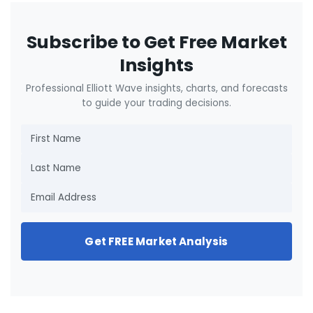
Subscribe to Get Free Market
Insights
Professional Elliott Wave insights, charts, and forecasts
to guide your trading decisions.
Get FREE Market Analysis