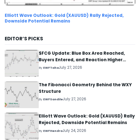
Elliott Wave Outlook: Gold (XAUUSD) Rally Rejected,
Downside Potential Remains
EDITOR’S PICKS
$FCG Update: Blue Box Area Reached,
Buyers Entered, and Reaction Higher
Started
July 27, 2026
By
EWFTaha
The Fibonacci Geometry Behind the WXY
Structure
July 27, 2026
By
EWFSandile
Elliott Wave Outlook: Gold (XAUUSD) Rally
Rejected, Downside Potential Remains
July 24, 2026
By
EWFHendra