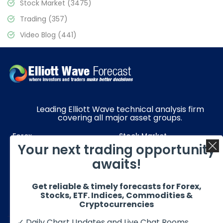
Stock Market
(3475)
Trading
(357)
Video Blog
(441)
Leading Elliott Wave technical analysis firm
covering all major asset groups.
Forex
Stock Market
Your next trading opportunity
Commodities
Resources
awaits!
Education
Subscriptions
Get reliable & timely forecasts for Forex,
Quick Links
Get in Touch
Stocks, ETF. Indices, Commodities &
Cryptocurrencies
✓ Daily Chart Updates and Live Chat Rooms