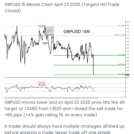
GBPUSD 15 Minute Chart April 23 2026 (Targets Hit/Trade
Closed)
GBPUSD moves lower and on April 23 2026 price hits the 4R
target at 1.3460 from 1.3520 and I closed the sell trade for
+60 pips (+4% gain risking 1% on every trade)
A trader should always have multiple strategies all lined up
before entering a trade. Never trade off one simple