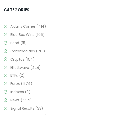
CATEGORIES
Aidans Corner
(414)
Blue Box Wins
(106)
Bond
(15)
Commodities
(781)
Cryptos
(154)
Elliottwave
(428)
ETFs
(2)
Forex
(1574)
Indexes
(3)
News
(1554)
Signal Results
(33)