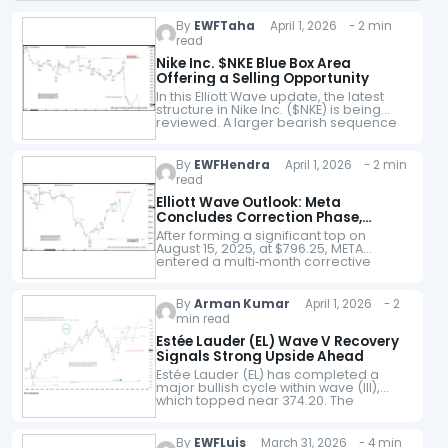
By
EWFTaha
April 1, 2026 - 2 min
read
Nike Inc. $NKE Blue Box Area
Offering a Selling Opportunity
In this Elliott Wave update, the latest
structure in Nike Inc. ($NKE) is being
reviewed. A larger bearish sequence
continues to be seen, and the stock
remains under pressure within…
By
EWFHendra
April 1, 2026 - 2 min
read
Elliott Wave Outlook: Meta
Concludes Correction Phase,
Signals Upside
After forming a significant top on
August 15, 2025, at $796.25, META
entered a multi‑month corrective
phase. This decline unfolded as a
double three Elliott Wave structure,
reflecting a complex…
By
Arman Kumar
April 1, 2026 - 2
min read
Estée Lauder (EL) Wave V Recovery
Signals Strong Upside Ahead
Estée Lauder (EL) has completed a
major bullish cycle within wave (III),
which topped near 374.20. The
structure within this advance shows a
clear five-wave sequence, with wave I
extending…
By
EWFLuis
March 31, 2026 - 4 min