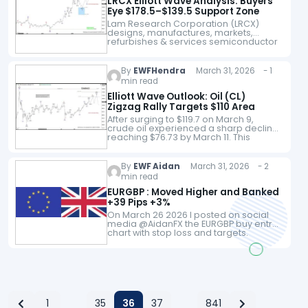
LRCX Elliott Wave Analysis: Buyers
Eye $178.5–$139.5 Support Zone
Lam Research Corporation (LRCX)
designs, manufactures, markets,
refurbishes & services semiconductor
processing equipment used in the
fabrication of integrated circuits in the
US, China, Korea, Taiwan, Japan,
By
EWFHendra
March 31, 2026 - 1
Southeast Asia &…
min read
Elliott Wave Outlook: Oil (CL)
Zigzag Rally Targets $110 Area
After surging to $119.7 on March 9,
crude oil experienced a sharp decline,
reaching $76.73 by March 11. This
retreat unfolded in the form of a five-
wave impulsive Elliott Wave…
By
EWF Aidan
March 31, 2026 - 2
min read
EURGBP : Moved Higher and Banked
+39 Pips +3%
On March 26 2026 I posted on social
media @AidanFX the EURGBP buy entry
chart with stop loss and targets.
EURGBP 4 Hour Chart March 26 2026
(Entry) EURGBP moves…
1
35
36
37
841
…
…