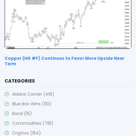
Copper (HG #F) Continues to Favor More Upside Near
Term
CATEGORIES
Aidans Corner
(416)
Blue Box Wins
(110)
Bond
(15)
Commodities
(781)
Cryptos
(154)