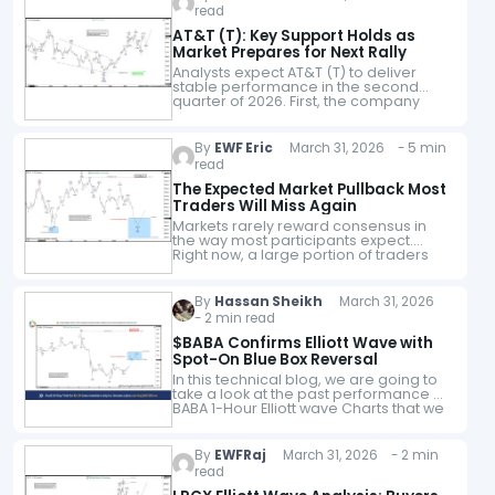
read
AT&T (T): Key Support Holds as
Market Prepares for Next Rally
Analysts expect AT&T (T) to deliver
stable performance in the second
quarter of 2026. First, the company
continues to show solid execution in
wireless and fiber growth. Moreover,
recent earnings…
By
EWF Eric
March 31, 2026 - 5 min
read
The Expected Market Pullback Most
Traders Will Miss Again
Markets rarely reward consensus in
the way most participants expect.
Right now, a large portion of traders
are anticipating a pullback. But
anticipation alone does not translate
into execution. In…
By
Hassan Sheikh
March 31, 2026
- 2 min read
$BABA Confirms Elliott Wave with
Spot-On Blue Box Reversal
In this technical blog, we are going to
take a look at the past performance of
BABA 1-Hour Elliott wave Charts that we
presented to our members. In which,
the…
By
EWFRaj
March 31, 2026 - 2 min
read