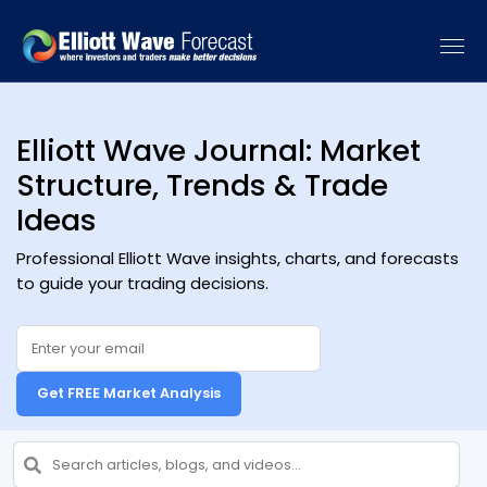
[vc_recent_posts sort_by="date" categories=""]
Elliott Wave Journal: Market
Structure, Trends & Trade
Ideas
Professional Elliott Wave insights, charts, and forecasts
to guide your trading decisions.
Get FREE Market Analysis