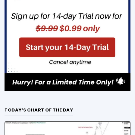
TODAY’S CHART OF THE DAY