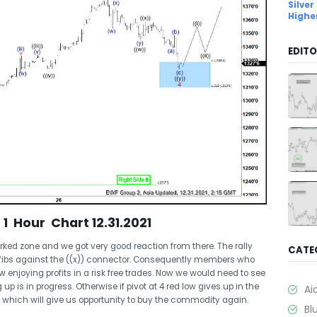
Silver
Highe
EDITO
1 Hour Chart 12.31.2021
d zone and we got very good reaction from there. The rally
CATE
fibs against the ((x)) connector. Consequently members who
 enjoying profits in a risk free trades. Now we would need to see
 up is in progress. Otherwise if pivot at 4 red low gives up in the
Ai
which will give us opportunity to buy the commodity again.
Bl