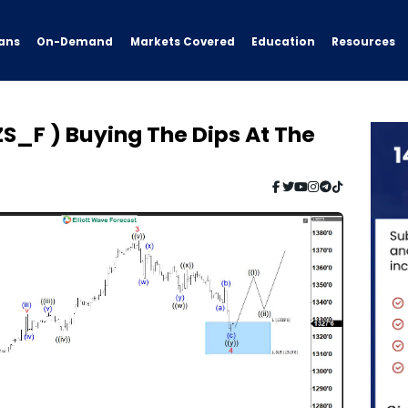
ans
On-Demand
Resources
Markets Covered
Education
S_F ) Buying The Dips At The