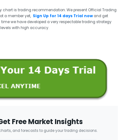
ry chart is trading recommendation. We present Official Trading
not a member yet,
Sign Up for 14 days Trial now
and get
 time we have developed a very respectable trading strategy
t levels with high accuracy.
Get Free Market Insights
 charts, and forecasts to guide your trading decisions.