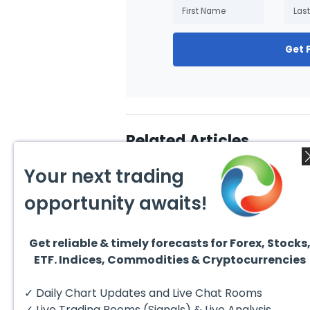
Get 
Related Articles
Your next trading
opportunity awaits!
Get reliable & timely forecasts for Forex, Stocks
July 31, 2026
July 3
ETF. Indices, Commodities & Cryptocurrencies
Technical Analysis of the
10 Be
Financial Markets: A
Inves
Complete Guide for
Excha
✓ Daily Chart Updates and Live Chat Rooms
Traders in 2026
have 
invest
✓ Live Trading Rooms (Signals) & Live Analysis