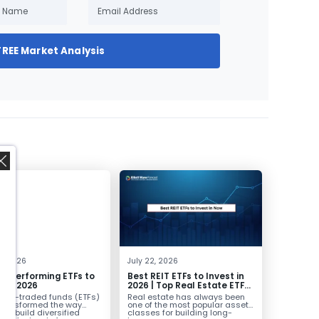
FREE Market Analysis
,
0, 2026
July 22, 2026
st Performing ETFs to
Best REIT ETFs to Invest in
t in 2026
2026 | Top Real Estate ETFs
for Income
nge-traded funds (ETFs)
Real estate has always been
transformed the way
one of the most popular asset
ors build diversified
classes for building long-