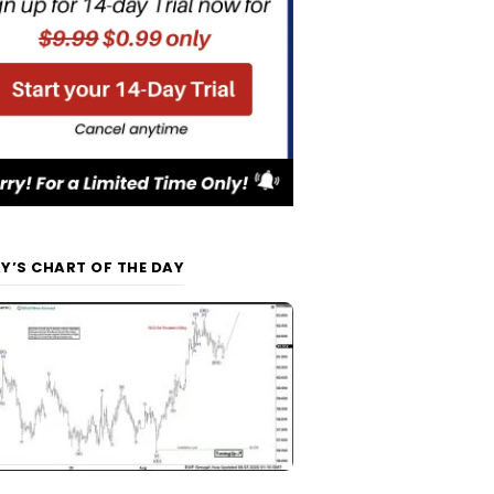
Y’S CHART OF THE DAY