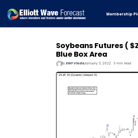
Membership Pl
Soybeans Futures ( $Z
Blue Box Area
By
EWF Vlada
January 3, 2022 · 3 min read