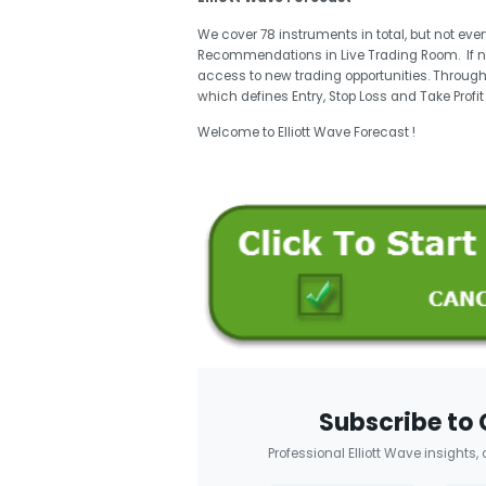
We cover 78 instruments in total, but not eve
Recommendations in Live Trading Room. If 
access to new trading opportunities. Through
which defines Entry, Stop Loss and Take Profi
Welcome to Elliott Wave Forecast !
Subscribe to 
Professional Elliott Wave insights,