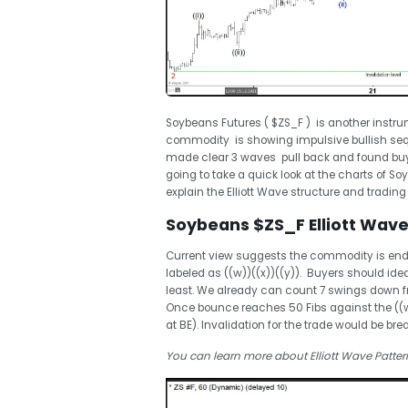
Soybeans Futures ( $ZS_F ) is another instrum
commodity is showing impulsive bullish sequ
made clear 3 waves pull back and found buyer
going to take a quick look at the charts of S
explain the Elliott Wave structure and trading
Soybeans $ZS_F Elliott Wave 
Current view suggests the commodity is ending
labeled as ((w))((x))((y)). Buyers should idea
least. We already can count 7 swings down f
Once bounce reaches 50 Fibs against the ((w))
at BE). Invalidation for the trade would be brea
You can learn more about Elliott Wave Patter