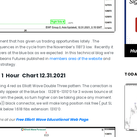
ent that has given us trading opportunities lately . The
ences in the cycle from the November’s 1181’3 low. Recently it
s at the blue box as we expected. In this technical blog we’re
oybeans Futures published in
members area of the website
and
 strategy.
TODA
1 Hour Chart 12.31.2021
 4 red as Elliott Wave Double Three pattern. The correction is
lly appear at the blue box : 1328’6-1310’0 for 3 waves bounce at
rom the peak, so turn higher can be taking place any moment.
 black connector, we will make long position risk free ( put SL
k below 1.618 fibs extension: 1310’0.
ns at our
Free Elliott Wave Educational Web Page
.