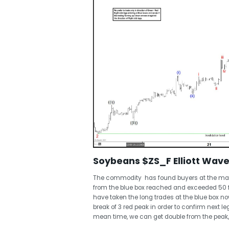
Soybeans $ZS_F Elliott Wave 
The commodity has found buyers at the marke
from the blue box reached and exceeded 50 
have taken the long trades at the blue box now
break of 3 red peak in order to confirm next leg
mean time, we can get double from the peak, 