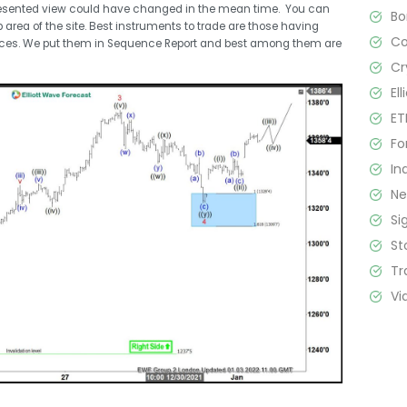
resented view could have changed in the mean time. You can
B
rea of the site. Best instruments to trade are those having
C
nces. We put them in Sequence Report and best among them are
Cr
El
ET
Fo
In
N
Si
St
Tr
Vi