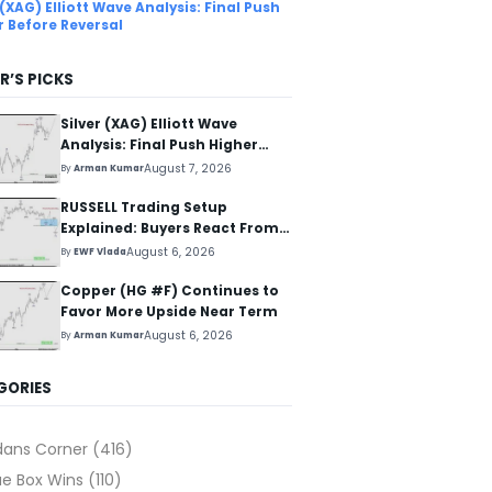
 (XAG) Elliott Wave Analysis: Final Push
r Before Reversal
R’S PICKS
Silver (XAG) Elliott Wave
Analysis: Final Push Higher
Before Reversal
August 7, 2026
By
Arman Kumar
RUSSELL Trading Setup
Explained: Buyers React From
The Blue Box Area
August 6, 2026
By
EWF Vlada
Copper (HG #F) Continues to
Favor More Upside Near Term
August 6, 2026
By
Arman Kumar
GORIES
dans Corner
(416)
ue Box Wins
(110)