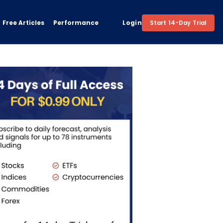
Free Articles
Performance
Login
Start 14-Day Trial