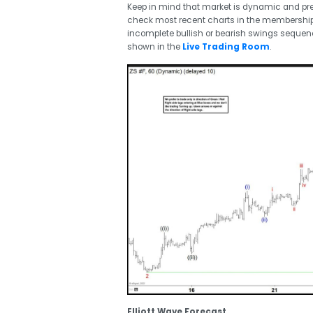
Keep in mind that market is dynamic and p
check most recent charts in the membership a
incomplete bullish or bearish swings seque
shown in the
Live Trading Room
.
Elliott Wave Forecast