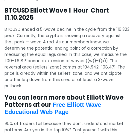
BTCUSD Elliott Wave 1 Hour Chart
11.10.2025
BTCUSD ended a 5-wave decline in the cycle from the 116.323
peak. Currently, the crypto is showing a recovery against
that peak — wave 4 red. As our members know, we
determine the potential ending point of a correction by
measuring the equal legs area. In this case, we measure the
1.00–1.618 Fibonacci extension of waves ((w))–((x)). The
reversal area (sellers’ zone) comes at 104.942–108.471. The
price is already within the sellers’ zone, and we anticipate
another leg down from this area or at least a 3-wave
pullback.
You can learn more about Elliott Wave
Patterns at our
Free Elliott Wave
Educational Web Page
90% of traders fail because they don’t understand market
patterns. Are you in the top 10%? Test yourself with this