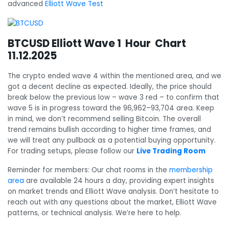
advanced
Elliott Wave Test
BTCUSD Elliott Wave 1 Hour Chart
11.12.2025
The crypto ended wave 4 within the mentioned area, and we
got a decent decline as expected. Ideally, the price should
break below the previous low – wave 3 red – to confirm that
wave 5 is in progress toward the 96,962–93,704 area. Keep
in mind, we don’t recommend selling Bitcoin. The overall
trend remains bullish according to higher time frames, and
we will treat any pullback as a potential buying opportunity.
For trading setups, please follow our
Live Trading Room
Reminder for members: Our chat rooms in the
membership
area
are available 24 hours a day, providing expert insights
on market trends and Elliott Wave analysis. Don’t hesitate to
reach out with any questions about the market, Elliott Wave
patterns, or technical analysis. We’re here to help.