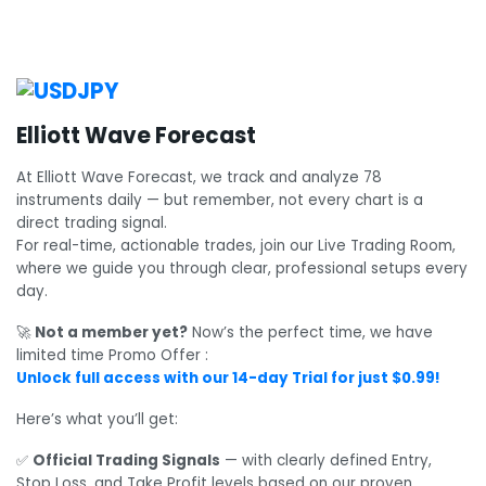
Elliott Wave Forecast
At Elliott Wave Forecast, we track and analyze 78
instruments daily — but remember, not every chart is a
direct trading signal.
For real-time, actionable trades, join our Live Trading Room,
where we guide you through clear, professional setups every
day.
🚀
Not a member yet?
Now’s the perfect time, we have
limited time Promo Offer :
Unlock full access with our 14-day Trial for just $0.99!
Here’s what you’ll get:
✅
Official Trading Signals
— with clearly defined Entry,
Stop Loss, and Take Profit levels based on our proven