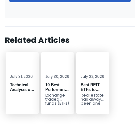
Related Articles
July 31, 2026
July 30, 2026
July 22, 2026
Technical
10 Best
Best REIT
Analysis of
Performing
ETFs to
the
ETFs to
Invest in
Exchange-
Real estate
Financial
Invest in
2026 | Top
traded
has always
funds (ETFs)
been one
Markets: A
2026
Real Estate
have
of the most
Complete
ETFs for
transformed
popular
Guide for
Income
the way
asset
Traders in
investors
classes for
2026
build
building
diversified
long-term...
portfolios.
Instead of
purchasing