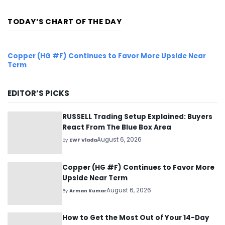
dozens...
TODAY’S CHART OF THE DAY
Copper (HG #F) Continues to Favor More Upside Near
Term
EDITOR’S PICKS
RUSSELL Trading Setup Explained: Buyers
React From The Blue Box Area
August 6, 2026
By
EWF Vlada
Copper (HG #F) Continues to Favor More
Upside Near Term
August 6, 2026
By
Arman Kumar
How to Get the Most Out of Your 14-Day