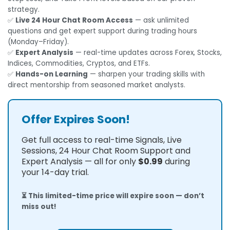
strategy.
✅
Live 24 Hour Chat Room Access
— ask unlimited
questions and get expert support during trading hours
(Monday–Friday).
✅
Expert Analysis
— real-time updates across Forex, Stocks,
Indices, Commodities, Cryptos, and ETFs.
✅
Hands-on Learning
— sharpen your trading skills with
direct mentorship from seasoned market analysts.
Offer Expires Soon!
Get full access to real-time Signals, Live
Sessions, 24 Hour Chat Room Support and
Expert Analysis — all for only
$0.99
during
your 14-day trial.
⏳ This limited-time price will expire soon — don’t
miss out!