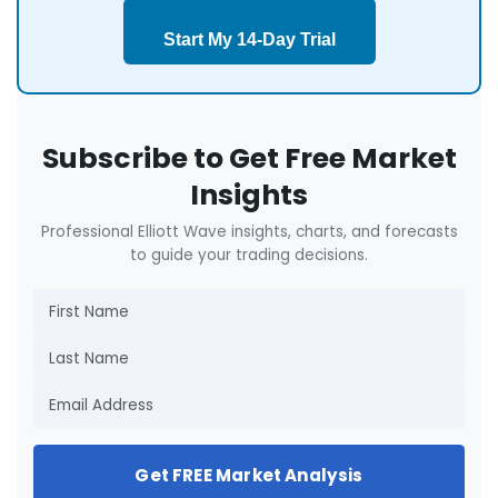
Start My 14-Day Trial
Subscribe to Get Free Market
Insights
Professional Elliott Wave insights, charts, and forecasts
to guide your trading decisions.
Get FREE Market Analysis