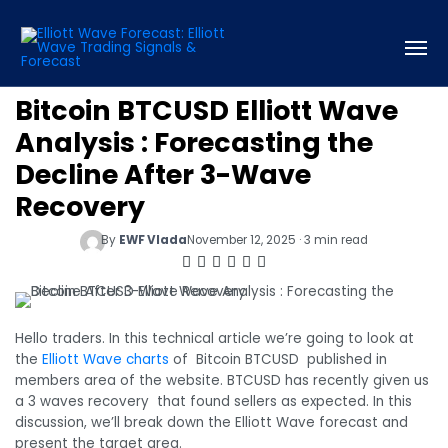
Bitcoin BTCUSD Elliott Wave
Analysis : Forecasting the
Decline After 3-Wave
Recovery
By
EWF Vlada
November 12, 2025 · 3 min read
Hello traders. In this technical article we’re going to look at
the
Elliott Wave charts
of Bitcoin BTCUSD published in
members area of the website. BTCUSD has recently given us
a 3 waves recovery that found sellers as expected. In this
discussion, we’ll break down the Elliott Wave forecast and
present the target area.