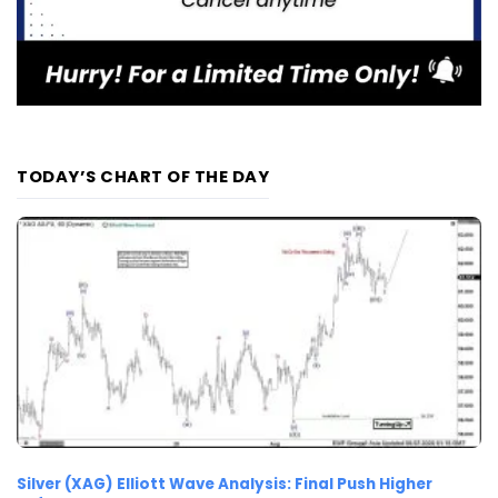
TODAY’S CHART OF THE DAY
Silver (XAG) Elliott Wave Analysis: Final Push Higher