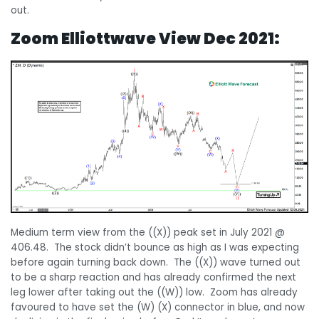
out.
Zoom Elliottwave View Dec 2021:
Medium term view from the ((X)) peak set in July 2021 @
406.48. The stock didn’t bounce as high as I was expecting
before again turning back down. The ((X)) wave turned out
to be a sharp reaction and has already confirmed the next
leg lower after taking out the ((W)) low. Zoom has already
favoured to have set the (W) (X) connector in blue, and now