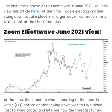
The last time I looked at this name was in June 2021. You can
view this article
here.
At the time, I was expecting another
swing down to take place in a larger wave II correction. Lets
take a look at the chart from June.
Zoom Elliottwave June 2021 View:
At the time, the structure was supporting further upside
within ((X)) before another swing down was to take place.
Fast forward today, and lets see how the forecast turned