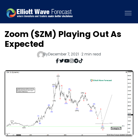
Zoom ($ZM) Playing Out As
Expected
By
December 7, 2021 · 2 min read