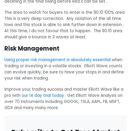
declining in the final swing before Red II can be set.
The area to watch for buyers to enter is the 90.10 100% area.
This is a very deep correction. Any violation of the all time
lows and this stock is able to sink further down in extension.
At this time, I do not favour that to happen. The 90.10 area
should give a bounce in 3 waves at least.
Risk Management
Using proper risk management is absolutely essential
when
trading or investing in a volatile stocks. Elliott Wave counts
can evolve quickly, be sure to have your stops in and define
your risk when trading.
Improve your trading success and master Elliott Wave like a
pro with
our 14 day trial today.
Get Elliott Wave Analysis on
over 70 instruments including GOOGL, TSLA, AAPL, FB, MSFT,
GDX and many many more.