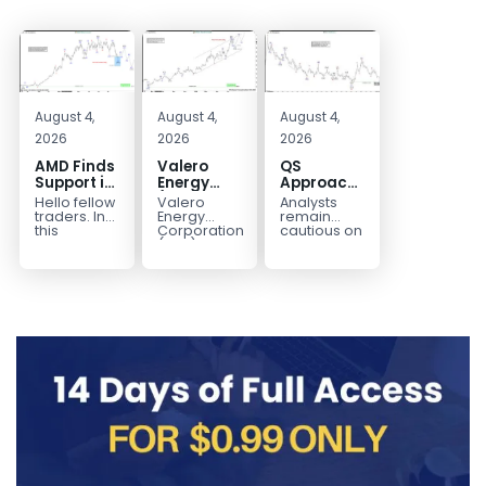
August 4,
August 4,
August 4,
2026
2026
2026
AMD Finds
Valero
QS
Support in
Energy
Approaches
the Blue
(VLO)
Key
Hello fellow
Valero
Analysts
Box Buyers
Elliott
Bottom
traders. In
Energy
remain
Zone
Wave
Structure
this
Corporation.,
cautious on
technical
(VLO)
QS
Analysis:
Before a
block we’re
manufactures,
because
Buying the
Potential
going to
markets &
the
Pullback
Reversal
take a quick
sells
company is
for the
look at...
petroleum
still
Next Rally
based &
pre‑revenue
Above
low-carbon
and
liquid
continues
$330+
transportation
to burn...
fuels...