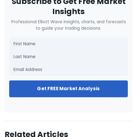
Subscribe to Get Free Market
Insights
Professional Elliott Wave insights, charts, and forecasts
to guide your trading decisions.
Get FREE Market Analysis
Related Articles