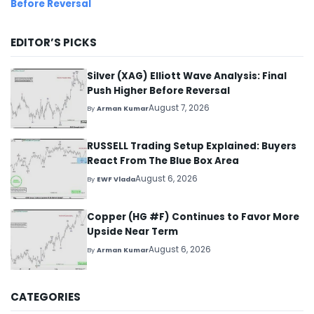
Before Reversal
EDITOR’S PICKS
Silver (XAG) Elliott Wave Analysis: Final
Push Higher Before Reversal
August 7, 2026
By
Arman Kumar
RUSSELL Trading Setup Explained: Buyers
React From The Blue Box Area
August 6, 2026
By
EWF Vlada
Copper (HG #F) Continues to Favor More
Upside Near Term
August 6, 2026
By
Arman Kumar
CATEGORIES