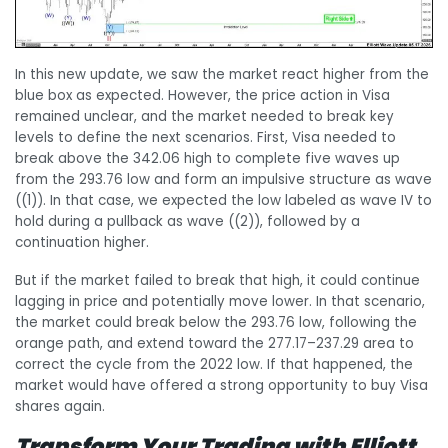
In this new update, we saw the market react higher from the
blue box as expected. However, the price action in Visa
remained unclear, and the market needed to break key
levels to define the next scenarios. First, Visa needed to
break above the 342.06 high to complete five waves up
from the 293.76 low and form an impulsive structure as wave
((1)). In that case, we expected the low labeled as wave IV to
hold during a pullback as wave ((2)), followed by a
continuation higher.
But if the market failed to break that high, it could continue
lagging in price and potentially move lower. In that scenario,
the market could break below the 293.76 low, following the
orange path, and extend toward the 277.17–237.29 area to
correct the cycle from the 2022 low. If that happened, the
market would have offered a strong opportunity to buy Visa
shares again.
Transform Your Trading with Elliott