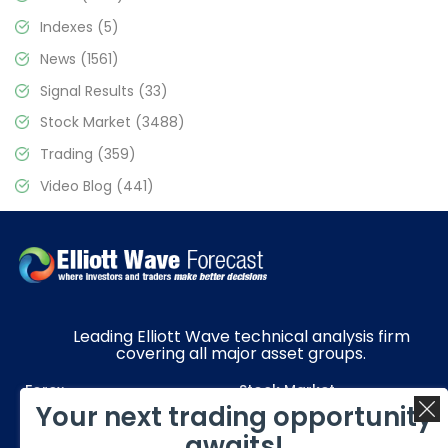
Indexes
(5)
News
(1561)
Signal Results
(33)
Stock Market
(3488)
Trading
(359)
Video Blog
(441)
Leading Elliott Wave technical analysis firm
covering all major asset groups.
Forex
Stock Market
Your next trading opportunity
Commodities
Resources
awaits!