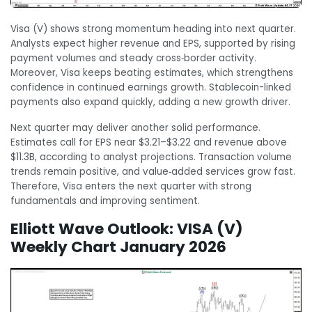
Visa (V) shows strong momentum heading into next quarter.
Analysts expect higher revenue and EPS, supported by rising
payment volumes and steady cross‑border activity.
Moreover, Visa keeps beating estimates, which strengthens
confidence in continued earnings growth. Stablecoin-linked
payments also expand quickly, adding a new growth driver.
Next quarter may deliver another solid performance.
Estimates call for EPS near $3.21–$3.22 and revenue above
$11.3B, according to analyst projections. Transaction volume
trends remain positive, and value‑added services grow fast.
Therefore, Visa enters the next quarter with strong
fundamentals and improving sentiment.
Elliott Wave Outlook: VISA (V)
Weekly Chart January 2026