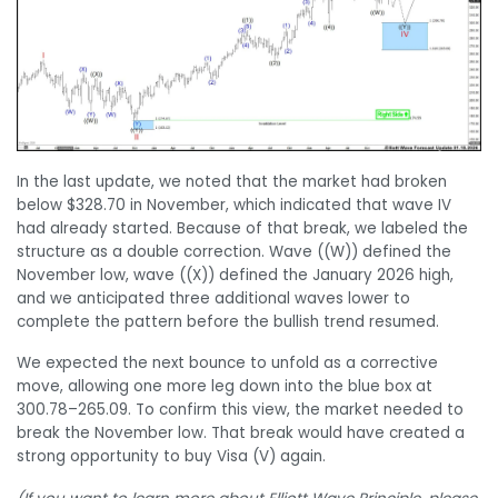
In the last update, we noted that the market had broken
below $328.70 in November, which indicated that wave IV
had already started. Because of that break, we labeled the
structure as a double correction. Wave ((W)) defined the
November low, wave ((X)) defined the January 2026 high,
and we anticipated three additional waves lower to
complete the pattern before the bullish trend resumed.
We expected the next bounce to unfold as a corrective
move, allowing one more leg down into the blue box at
300.78–265.09. To confirm this view, the market needed to
break the November low. That break would have created a
strong opportunity to buy Visa (V) again.