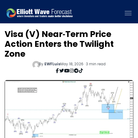
Visa (V) Near‑Term Price
Action Enters the Twilight
Zone
By
EWFLuis
May 18, 2026 · 3 min read