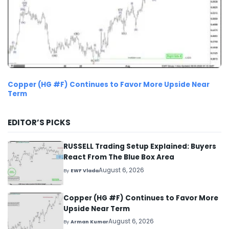
Copper (HG #F) Continues to Favor More Upside Near
Term
EDITOR’S PICKS
RUSSELL Trading Setup Explained: Buyers
React From The Blue Box Area
August 6, 2026
By
EWF Vlada
Copper (HG #F) Continues to Favor More
Upside Near Term
August 6, 2026
By
Arman Kumar