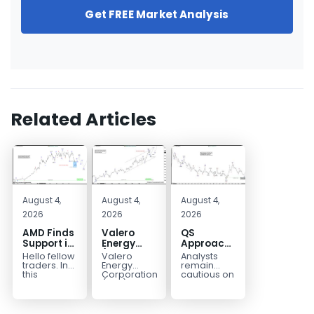
Get FREE Market Analysis
Related Articles
August 4,
August 4,
August 4,
2026
2026
2026
AMD Finds
Valero
QS
Support in
Energy
Approaches
the Blue
(VLO)
Key
Hello fellow
Valero
Analysts
Box Buyers
Elliott
Bottom
traders. In
Energy
remain
Zone
Wave
Structure
this
Corporation.,
cautious on
technical
(VLO)
QS
Analysis:
Before a
block we’re
manufactures,
because
Buying the
Potential
going to
markets &
the
Pullback
Reversal
take a quick
sells
company is