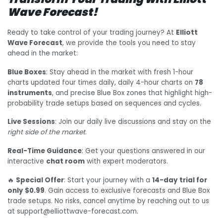
Wave Forecast!
Ready to take control of your trading journey? At
Elliott
Wave Forecast
, we provide the tools you need to stay
ahead in the market:
Blue Boxes
: Stay ahead in the market with fresh 1-hour
charts updated four times daily, daily 4-hour charts on
78
instruments
, and precise Blue Box zones that highlight high-
probability trade setups based on sequences and cycles.
Live Sessions
: Join our daily live discussions and stay on the
right side of the market
.
Real-Time Guidance
: Get your questions answered in our
interactive
chat room
with expert moderators.
🔥
Special Offer
: Start your journey with a
14-day trial for
only $0.99
. Gain access to exclusive forecasts and Blue Box
trade setups. No risks, cancel anytime by reaching out to us
at support@elliottwave-forecast.com.