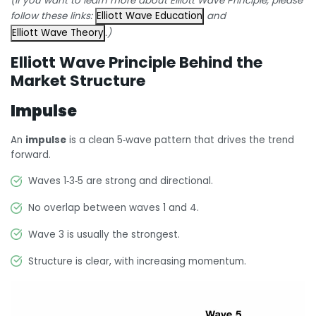
(If you want to learn more about Elliott Wave Principle, please
follow these links:
Elliott Wave Education
and
Elliott Wave Theory
.)
Elliott Wave Principle Behind the
Market Structure
Impulse
An
impulse
is a clean 5‑wave pattern that drives the trend
forward.
Waves 1‑3‑5 are strong and directional.
No overlap between waves 1 and 4.
Wave 3 is usually the strongest.
Structure is clear, with increasing momentum.