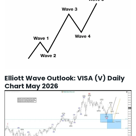
Elliott Wave Outlook: VISA (V) Daily
Chart May 2026