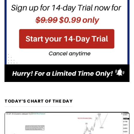
TODAY’S CHART OF THE DAY