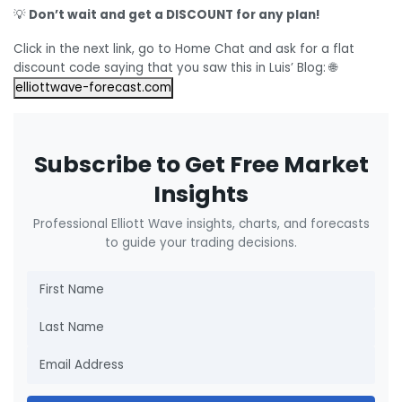
💡
Don’t wait and get a DISCOUNT for any plan!
Click in the next link, go to Home Chat and ask for a flat
discount code saying that you saw this in Luis’ Blog: 🌐
elliottwave-forecast.com
Subscribe to Get Free Market
Insights
Professional Elliott Wave insights, charts, and forecasts
to guide your trading decisions.