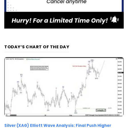
TODAY’S CHART OF THE DAY
Silver (XAG) Elliott Wave Analysis: Final Push Higher