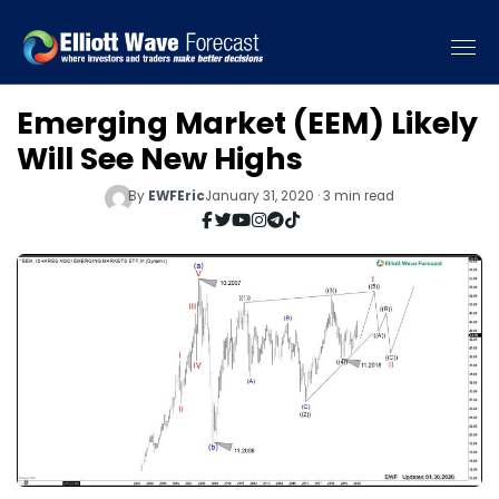
Emerging Market (EEM) Likely
Will See New Highs
By
EWFEric
January 31, 2020 · 3 min read