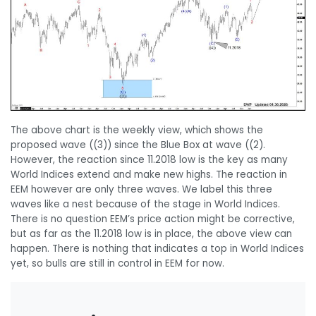
The above chart is the weekly view, which shows the
proposed wave ((3)) since the Blue Box at wave ((2).
However, the reaction since 11.2018 low is the key as many
World Indices extend and make new highs. The reaction in
EEM however are only three waves. We label this three
waves like a nest because of the stage in World Indices.
There is no question EEM’s price action might be corrective,
but as far as the 11.2018 low is in place, the above view can
happen. There is nothing that indicates a top in World Indices
yet, so bulls are still in control in EEM for now.