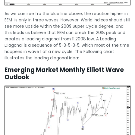
As we can see fro the blue line above, the reaction higher in
EEM is only in three waves. However, World Indices should still
see more upside within the 2009 Super Cycle degree, and
this leads us believe that EEM can break the 2018 peak and
creates a leading diagonal from 11.2008 low. A Leading
Diagonal is a sequence of 5-3-5-3-5, which most of the time
happens in wave I of a new cycle. The Following chart
illustrates the leading diagonal idea:
Emerging Market Monthly Elliott Wave
Outlook