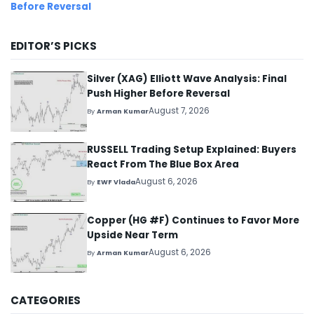
Before Reversal
EDITOR’S PICKS
Silver (XAG) Elliott Wave Analysis: Final
Push Higher Before Reversal
August 7, 2026
By
Arman Kumar
RUSSELL Trading Setup Explained: Buyers
React From The Blue Box Area
August 6, 2026
By
EWF Vlada
Copper (HG #F) Continues to Favor More
Upside Near Term
August 6, 2026
By
Arman Kumar
CATEGORIES