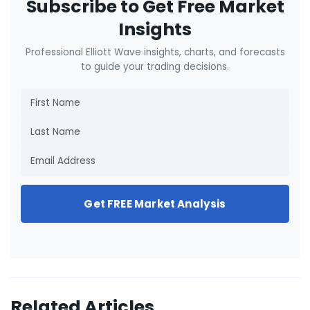
Subscribe to Get Free Market
Insights
Professional Elliott Wave insights, charts, and forecasts
to guide your trading decisions.
Get FREE Market Analysis
Related Articles