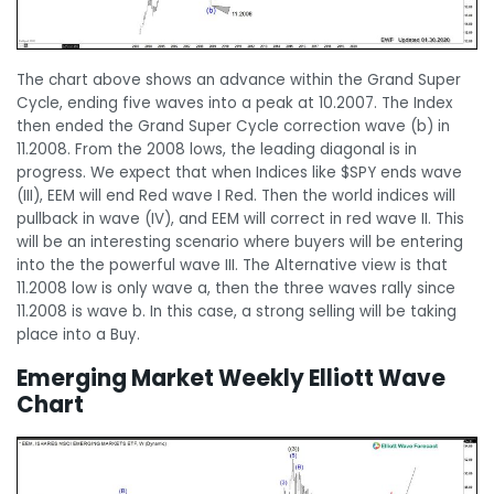
The chart above shows an advance within the Grand Super
Cycle, ending five waves into a peak at 10.2007. The Index
then ended the Grand Super Cycle correction wave (b) in
11.2008. From the 2008 lows, the leading diagonal is in
progress. We expect that when Indices like $SPY ends wave
(III), EEM will end Red wave I Red. Then the world indices will
pullback in wave (IV), and EEM will correct in red wave II. This
will be an interesting scenario where buyers will be entering
into the the powerful wave III. The Alternative view is that
11.2008 low is only wave a, then the three waves rally since
11.2008 is wave b. In this case, a strong selling will be taking
place into a Buy.
Emerging Market Weekly Elliott Wave
Chart