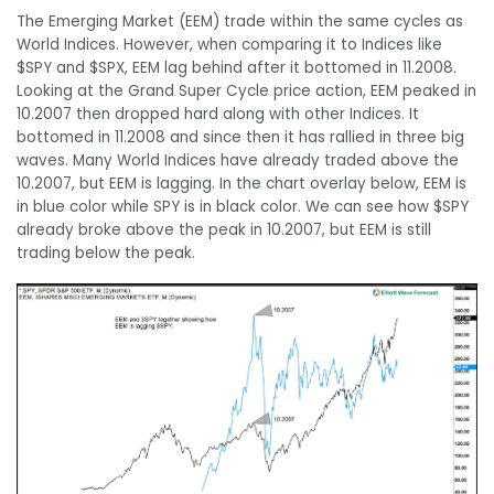
The Emerging Market (EEM) trade within the same cycles as
World Indices. However, when comparing it to Indices like
$SPY and $SPX, EEM lag behind after it bottomed in 11.2008.
Looking at the Grand Super Cycle price action, EEM peaked in
10.2007 then dropped hard along with other Indices. It
bottomed in 11.2008 and since then it has rallied in three big
waves. Many World Indices have already traded above the
10.2007, but EEM is lagging. In the chart overlay below, EEM is
in blue color while SPY is in black color. We can see how $SPY
already broke above the peak in 10.2007, but EEM is still
trading below the peak.