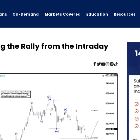
ans
On-Demand
Resources
Markets Covered
Education
 the Rally from the Intraday