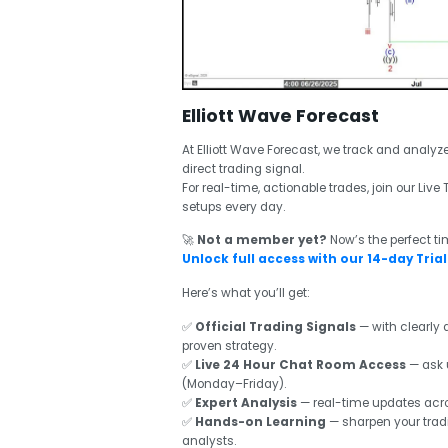
Elliott Wave Forecast
At Elliott Wave Forecast, we track and analyz
direct trading signal.
For real-time, actionable trades, join our Li
setups every day.
🚀
Not a member yet?
Now’s the perfect t
Unlock full access with our 14-day Trial 
Here’s what you’ll get:
✅
Official Trading Signals
— with clearly d
proven strategy.
✅
Live 24 Hour Chat Room Access
— ask 
(Monday–Friday).
✅
Expert Analysis
— real-time updates acros
✅
Hands-on Learning
— sharpen your tradi
analysts.