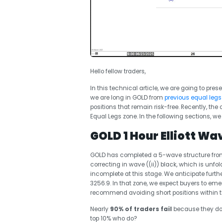
Hello fellow traders,
In this technical article, we are going to pres
we are long in GOLD from
previous equal legs
positions that remain risk-free. Recently, t
Equal Legs zone. In the following sections, we 
GOLD 1 Hour Elliott Wa
GOLD has completed a 5-wave structure from th
correcting in wave ((ii)) black, which is unfo
incomplete at this stage. We anticipate furt
3256.9. In that zone, we expect buyers to eme
recommend avoiding short positions within t
Nearly
90% of traders fail
because they don
top 10% who do?