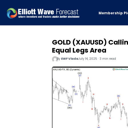
Membership Pl
GOLD (XAUUSD) Calling
Equal Legs Area
By
EWF Vlada
July 14, 2025 · 3 min read