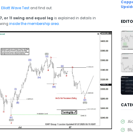
Coppe
Upsid
d
Elliott Wave Test
and find out.
7, or 11 swing and equal leg
is explained in details in
EDITO
ewing
inside the membership area.
CATE
Ai
Bl