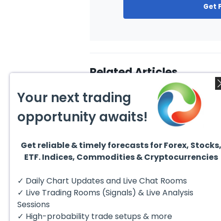
Get 
Related Articles
Your next trading
opportunity awaits!
Get reliable & timely forecasts for Forex, Stocks
July 24, 2026
July 2
ETF. Indices, Commodities & Cryptocurrencies
Elliott Wave Outlook: Gold
Ellio
(XAUUSD) Rally Rejected,
Crude
Downside Potential
from 
The short‑term Elliott Wave
The sh
✓ Daily Chart Updates and Live Chat Rooms
Remains
Exten
outlook in Gold (XAUUSD)
outloo
indicates that the rally to
prese
✓ Live Trading Rooms (Signals) & Live Analysis
$4204 marked...
impulsi
Sessions
✓ High-probability trade setups & more