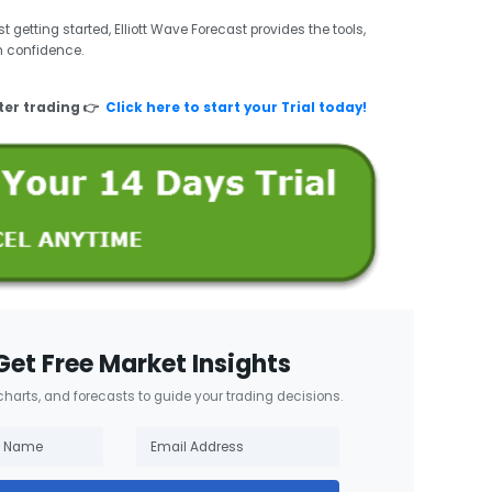
 getting started, Elliott Wave Forecast provides the tools,
h confidence.
ter trading 👉
Click here to start your Trial today!
Get Free Market Insights
 charts, and forecasts to guide your trading decisions.