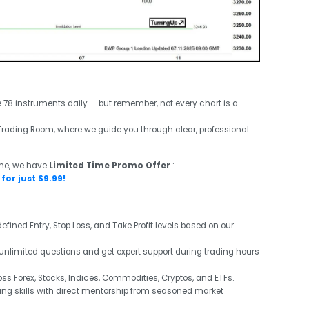
e 78 instruments daily — but remember, not every chart is a
ve Trading Room, where we guide you through clear, professional
ime, we have
Limited Time Promo Offer
:
for just $9.99!
efined Entry, Stop Loss, and Take Profit levels based on our
unlimited questions and get expert support during trading hours
s Forex, Stocks, Indices, Commodities, Cryptos, and ETFs.
ng skills with direct mentorship from seasoned market