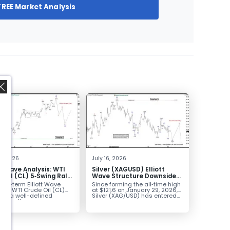
FREE Market Analysis
,
2, 2026
July 16, 2026
tt Wave Analysis: WTI
Silver (XAGUSD) Elliott
 Oil (CL) 5‑Swing Rally
Wave Structure Downside
July Low Favors
Bias Holds While Under $63
ort-term Elliott Wave
Since forming the all‑time high
sion
k in WTI Crude Oil (CL)
at $121.6 on January 29, 2026,
nts a well-defined
Silver (XAG/USD) has entered...
ve rally...