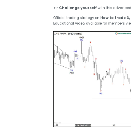
👉
Challenge yourself
with this advance
Official trading strategy on
How to trade 3, 
Educational Video, available for members vi