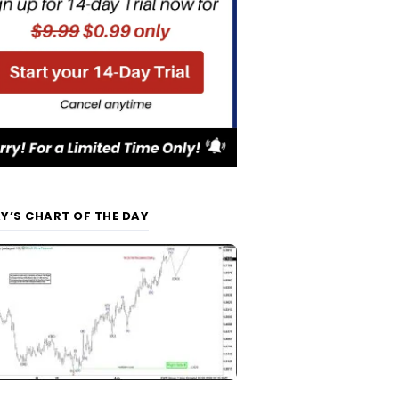
Y’S CHART OF THE DAY