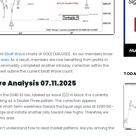
ent
Elliott Wave
charts of GOLD (XAUUSD) . As our members know
 area
.
As a result, members are now benefiting from profits in
he commodity completed another intraday correction within the
will outline the current Elliott Wave count.
TODA
ve Analysis 07.11.2025
e 3246.33 low, labeled as wave ((i)) in black. It is currently
lding as a Double Three pattern. The correction appears
her short-term weakness toward the Equal Legs area at 3290.56–
rge and initiate another rally toward new highs. Therefore, we
his area.
’t understand how to read market patterns. Are you among the