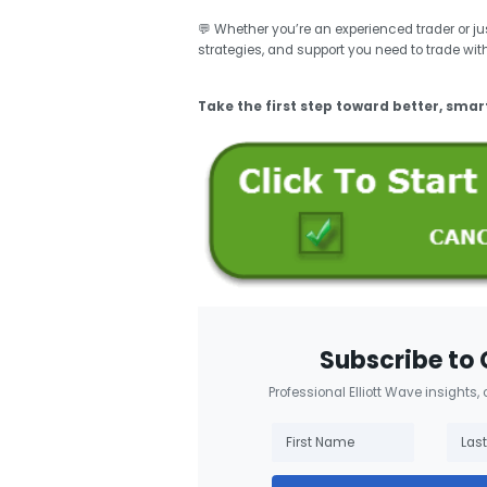
💬 Whether you’re an experienced trader or just
strategies, and support you need to trade wit
Take the first step toward better, smar
Subscribe to 
Professional Elliott Wave insights,