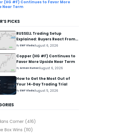
r (HG #F) Continues to Favor More
e Near Term
R’S PICKS
RUSSELL Trading Setup
Explained: Buyers React From
The Blue Box Area
August 6, 2026
By
EWF Vlada
Copper (HG #F) Continues to
Favor More Upside Near Term
August 6, 2026
By
Arman Kumar
How to Get the Most Out of
Your 14-Day Trading Trial
August 5, 2026
By
EWF Vlada
GORIES
dans Corner
(416)
ue Box Wins
(110)