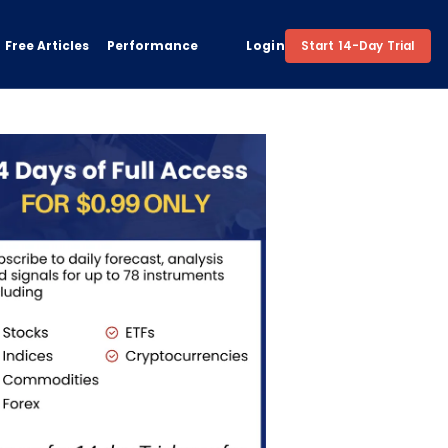
Free Articles
Performance
Login
Start 14-Day Trial