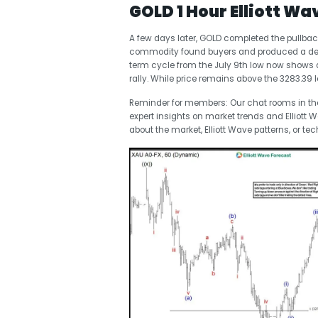
GOLD 1 Hour Elliott Wa
A few days later, GOLD completed the pullbac
commodity found buyers and produced a dece
term cycle from the July 9th low now shows a
rally. While price remains above the 3283.39 
Reminder for members: Our chat rooms in t
expert insights on market trends and Elliott 
about the market, Elliott Wave patterns, or tec