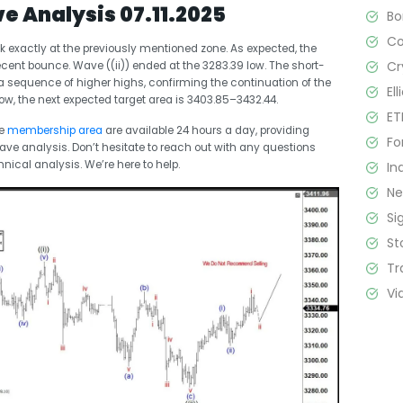
ve Analysis 07.11.2025
B
C
k exactly at the previously mentioned zone. As expected, the
Cr
nt bounce. Wave ((ii)) ended at the 3283.39 low. The short-
 sequence of higher highs, confirming the continuation of the
El
low, the next expected target area is 3403.85–3432.44.
ET
he
membership area
are available 24 hours a day, providing
Fo
Wave analysis. Don’t hesitate to reach out with any questions
hnical analysis. We’re here to help.
In
N
Si
St
Tr
Vi