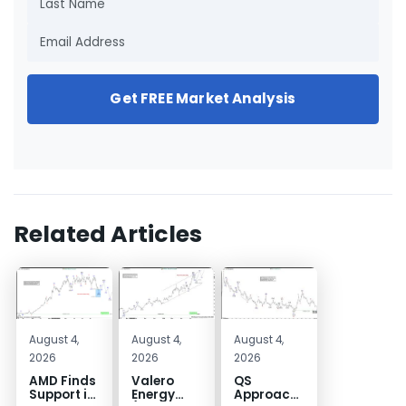
Get FREE Market Analysis
Related Articles
August 4,
August 4,
August 4,
2026
2026
2026
AMD Finds
Valero
QS
Support in
Energy
Approaches