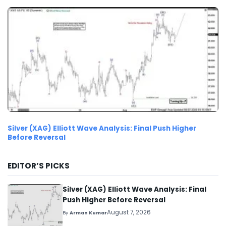
Silver (XAG) Elliott Wave Analysis: Final Push Higher
Before Reversal
EDITOR’S PICKS
Silver (XAG) Elliott Wave Analysis: Final
Push Higher Before Reversal
August 7, 2026
By
Arman Kumar