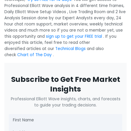
Professional Elliott Wave analysis in 4 different time frames,
Daily Elliott Wave Setup Videos , Live Trading Room and 2 live
Analysis Session done by our Expert Analysts every day, 24
hour chat room support, market overview, weekly technical
videos and much more so if you are not a member yet, use
this opportunity and
sign up to get your FREE trial
. If you
enjoyed this article, feel free to read other
diversified articles at our
Technical Blogs
and also
check
Chart of The Day
.
Subscribe to Get Free Market
Insights
Professional Elliott Wave insights, charts, and forecasts
to guide your trading decisions.