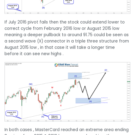
If July 2016 pivot fails then the stock could extend lower to
correct cycle from February 2016 low or August 2015 low
meaning a deeper pullback to around 91.75 could be seen as
a second wave (X) connector in a triple three structure from
August 2015 low , in that case it will take a longer time
before it can see new highs .
In both cases , MasterCard reached an extreme area ending