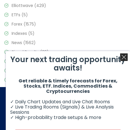
Elliottwave
(429)
ETFs
(5)
Forex
(1575)
Indexes
(5)
News
(1562)
Signal Results
(33)
Your next trading opportunity
Stock Market
(3488)
awaits!
Trading
(359)
Video Blog
(441)
Get reliable & timely forecasts for Forex,
Stocks, ETF. Indices, Commodities &
Cryptocurrencies
✓ Daily Chart Updates and Live Chat Rooms
✓ Live Trading Rooms (Signals) & Live Analysis
Sessions
✓ High-probability trade setups & more
© 2026 Elliott Wave Forecast. All Rights Reserved
Disclaimer:
Futures, options, stocks, ETFs and over the counter