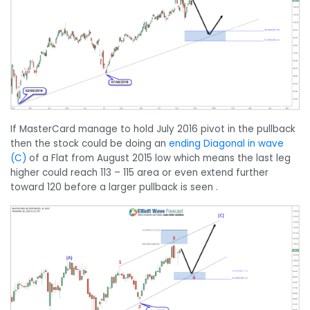
If MasterCard manage to hold July 2016 pivot in the pullback
then the stock could be doing an
ending Diagonal in wave
(C)
of a Flat from August 2015 low which means the last leg
higher could reach 113 – 115 area or even extend further
toward 120 before a larger pullback is seen .