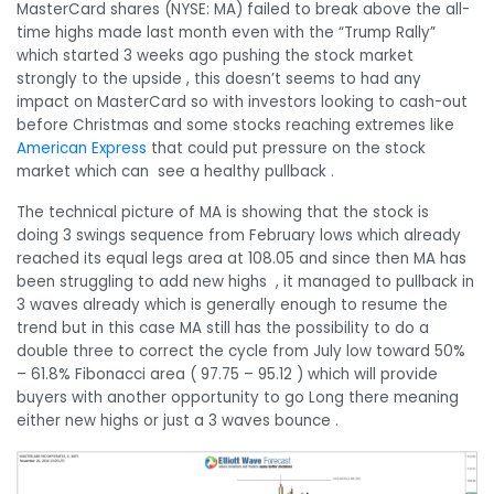
MasterCard shares (NYSE: MA) failed to break above the all-
time highs made last month even with the “Trump Rally”
which started 3 weeks ago pushing the stock market
strongly to the upside , this doesn’t seems to had any
impact on MasterCard so with investors looking to cash-out
before Christmas and some stocks reaching extremes like
American Express
that could put pressure on the stock
market which can see a healthy pullback .
The technical picture of MA is showing that the stock is
doing 3 swings sequence from February lows which already
reached its equal legs area at 108.05 and since then MA has
been struggling to add new highs , it managed to pullback in
3 waves already which is generally enough to resume the
trend but in this case MA still has the possibility to do a
double three to correct the cycle from July low toward 50%
– 61.8% Fibonacci area ( 97.75 – 95.12 ) which will provide
buyers with another opportunity to go Long there meaning
either new highs or just a 3 waves bounce .