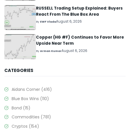
RUSSELL Trading Setup Explained: Buyers
React From The Blue Box Area
August 6, 2026
By
EWF Vlada
Copper (HG #F) Continues to Favor More
Upside Near Term
August 6, 2026
By
Arman Kumar
CATEGORIES
Aidans Corner
(416)
Blue Box Wins
(110)
Bond
(15)
Commodities
(781)
Cryptos
(154)