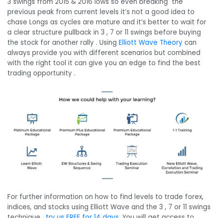
3 swings from 2015 & 2016 lows so even breaking the
previous peak from current levels it’s not a good idea to
chase Longs as cycles are mature and it’s better to wait for
a clear structure pullback in 3 , 7 or 11 swings before buying
the stock for another rally . Using
Elliott Wave Theory
can
always provide you with different scenarios but combined
with the right tool it can give you an edge to find the best
trading opportunity .
For further information on how to find levels to trade forex,
indices, and stocks using Elliott Wave and the 3 , 7 or 11 swings
technique,
try us FREE for 14 days
. You will get access to