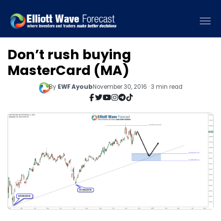
Don’t rush buying
MasterCard (MA)
By
EWF Ayoub
November 30, 2016 · 3 min read