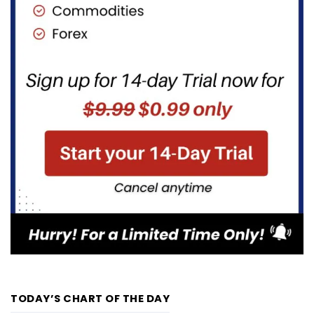
TODAY’S CHART OF THE DAY