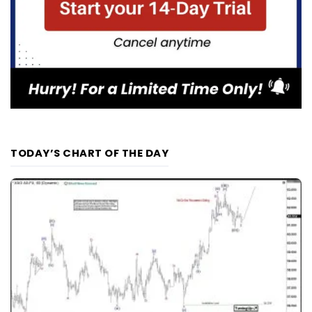
TODAY’S CHART OF THE DAY