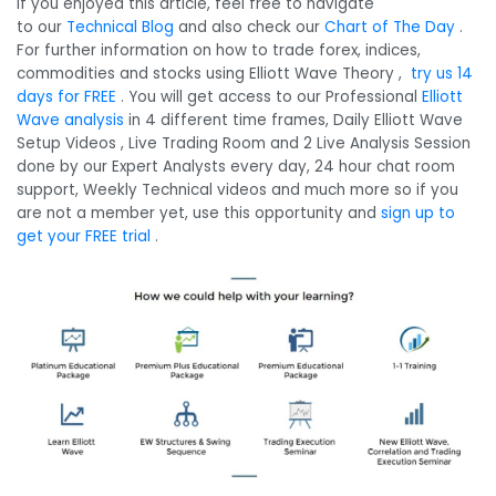
If you enjoyed this article, feel free to navigate
to our
Technical Blog
and also check our
Chart of The Day
.
For further information on how to trade forex, indices,
commodities and stocks using Elliott Wave Theory ,
try us 14
days for FREE
. You will get access to our Professional
Elliott
Wave analysis
in 4 different time frames, Daily Elliott Wave
Setup Videos , Live Trading Room and 2 Live Analysis Session
done by our Expert Analysts every day, 24 hour chat room
support, Weekly Technical videos and much more so if you
are not a member yet, use this opportunity and
sign up to
get your FREE trial
.