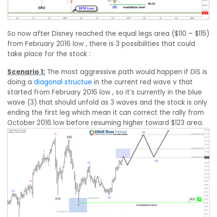
So now after Disney reached the equal legs area ($110 – $115)
from February 2016 low , there is 3 possibilities that could
take place for the stock :
Scenario 1:
The most aggressive path would happen if DIS is
doing a
diagonal structue
in the current red wave v that
started from February 2016 low , so it’s currently in the blue
wave (3) that should unfold as 3 waves and the stock is only
ending the first leg which mean it can correct the rally from
October 2016 low before resuming higher toward $123 area.