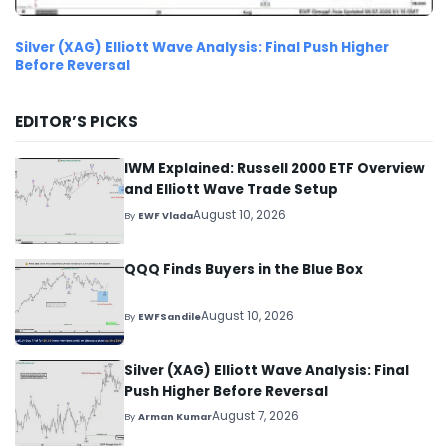
Silver (XAG) Elliott Wave Analysis: Final Push Higher
Before Reversal
EDITOR’S PICKS
IWM Explained: Russell 2000 ETF Overview
and Elliott Wave Trade Setup
August 10, 2026
By
EWF Vlada
QQQ Finds Buyers in the Blue Box
August 10, 2026
By
EWFSandile
Silver (XAG) Elliott Wave Analysis: Final
Push Higher Before Reversal
August 7, 2026
By
Arman Kumar