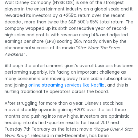
Walt Disney Company (NYSE: DIS) is one of the strongest
players in the entertainment industry on a global scale and it
rewarded its investors by a +255% return over the recent
decade , more than twice the S&P 500’s 95% total return. The
company wrapped up its sixth consecutive year of record-
high sales and profits with revenue rising 14% and adjusted
earnings per share (EPS) soaring 28% mostly driven by the
phenomenal success of its movie “
Star Wars: The Force
Awakens” .
Although the entertainment giant’s overall business has been
performing superbly, it’s facing an important challenge as
many consumers are moving away from cable subscriptions
and joining
online streaming services like Netflix
, and this is
hurting traditional TV operators across the board.
After struggling for more than a year, Disney’s stock has
moved steadily upwards gaining +20% over the last three
months and pushing into new highs. Investors are optimistic
heading into its first-quarter results for fiscal 2017 next
Tuesday 7th February as the latest movie
“Rogue One: A Star
Wars Story”
, released in mid-December, has been