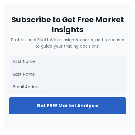
Subscribe to Get Free Market
Insights
Professional Elliott Wave insights, charts, and forecasts
to guide your trading decisions.
Get FREE Market Analysis