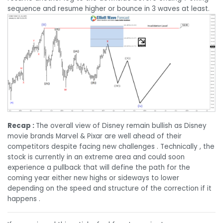
sequence and resume higher or bounce in 3 waves at least.
Recap :
The overall view of Disney remain bullish as Disney
movie brands Marvel & Pixar are well ahead of their
competitors despite facing new challenges . Technically , the
stock is currently in an extreme area and could soon
experience a pullback that will define the path for the
coming year either new highs or sideways to lower
depending on the speed and structure of the correction if it
happens .