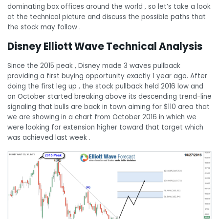
dominating box offices around the world , so let’s take a look
at the technical picture and discuss the possible paths that
the stock may follow .
Disney Elliott Wave Technical Analysis
Since the 2015 peak , Disney made 3 waves pullback
providing a first buying opportunity exactly 1 year ago. After
doing the first leg up , the stock pullback held 2016 low and
on October started breaking above its descending trend-line
signaling that bulls are back in town aiming for $110 area that
we are showing in a chart from October 2016 in which we
were looking for extension higher toward that target which
was achieved last week .