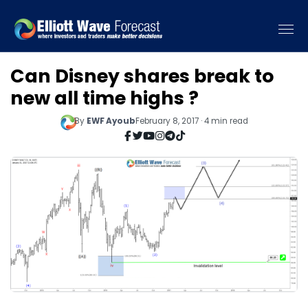
Can Disney shares break to
new all time highs ?
By
EWF Ayoub
February 8, 2017 · 4 min read