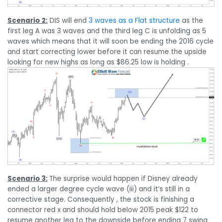
Scenario 2:
DIS will end
3 waves as a Flat structure
as the
first leg A was 3 waves and the third leg C is unfolding as 5
waves which means that it will soon be ending the 2016 cycle
and start correcting lower before it can resume the upside
looking for new highs as long as $86.25 low is holding .
Scenario 3:
The surprise would happen if Disney already
ended a larger degree cycle wave (iii) and it’s still in a
corrective stage. Consequently , the stock is finishing a
connector red x and should hold below 2015 peak $122 to
resume another leg to the downside before ending 7 swing