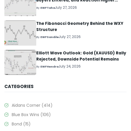
Buyers Entered, and Reaction Higher
Started
July 27, 2026
By
EWFTaha
The Fibonacci Geometry Behind the WXY
Structure
July 27, 2026
By
EWFSandile
Elliott Wave Outlook: Gold (XAUUSD) Rally
Rejected, Downside Potential Remains
July 24, 2026
By
EWFHendra
CATEGORIES
Aidans Corner
(414)
Blue Box Wins
(106)
Bond
(15)