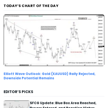
TODAY’S CHART OF THE DAY
Elliott Wave Outlook: Gold (XAUUSD) Rally Rejected,
Downside Potential Remains
EDITOR’S PICKS
$FCG Update: Blue Box Area Reached,