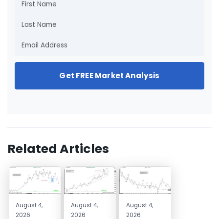
Get FREE Market Analysis
Related Articles
August 4,
August 4,
August 4,
2026
2026
2026