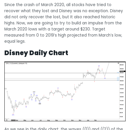
Since the crash of March 2020, all stocks have tried to
recover what they lost and Disney was no exception. Disney
did not only recover the lost, but It also reached historic
highs. Now, we are going to try to build an impulse from the
March 2020 lows with a target around $230. Target
measured from 0 to 2019’s high projected from March’s low,
equal legs.
Disney Daily Chart
As we see in the daily chart, the waves ((1)) and ((2)) of the