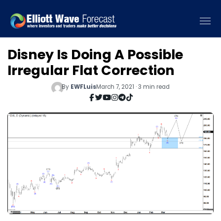
Disney Is Doing A Possible
Irregular Flat Correction
By
EWFLuis
March 7, 2021 · 3 min read