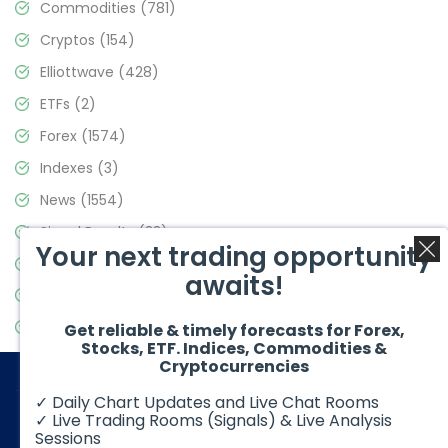
Commodities
(781)
Cryptos
(154)
Elliottwave
(428)
ETFs
(2)
Forex
(1574)
Indexes
(3)
News
(1554)
Signal Results
(33)
Your next trading opportunity
Stock Market
(3475)
awaits!
Trading
(357)
Video Blog
(441)
Get reliable & timely forecasts for Forex,
Stocks, ETF. Indices, Commodities &
Cryptocurrencies
✓ Daily Chart Updates and Live Chat Rooms
✓ Live Trading Rooms (Signals) & Live Analysis
Sessions