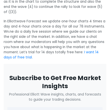
as it is in the chart to complete the structure and also the
end the wave (4) to continue the rally to look for wave (5)
of ((3)).
In Elliottwave Forecast we update one-hour charts 4 times a
day and 4-hour charts once a day for all our 78 instruments.
Wn.ne do a daily live session where we guide our clients on
the right side of the market. In addition, we have a chat
room where our moderators will help you with any questions
you have about what is happening in the market at the
moment. Let’s trial for 14 days totally free here:
I want 14
days of free trial.
Subscribe to Get Free Market
Insights
Professional Elliott Wave insights, charts, and forecasts
to guide your trading decisions.