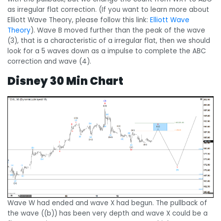
as irregular flat correction. (If you want to learn more about
Elliott Wave Theory, please follow this link:
Elliott Wave
Theory
). Wave B moved further than the peak of the wave
(3), that is a characteristic of a irregular flat, then we should
look for a 5 waves down as a impulse to complete the ABC
correction and wave (4).
Disney 30 Min Chart
Wave W had ended and wave X had begun. The pullback of
the wave ((b)) has been very depth and wave X could be a