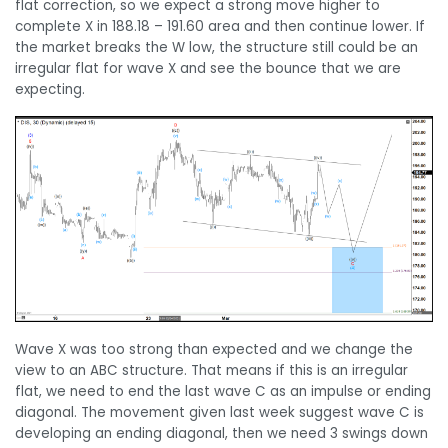
flat correction, so we expect a strong move higher to
complete X in 188.18 – 191.60 area and then continue lower. If
the market breaks the W low, the structure still could be an
irregular flat for wave X and see the bounce that we are
expecting.
Wave X was too strong than expected and we change the
view to an ABC structure. That means if this is an irregular
flat, we need to end the last wave C as an impulse or ending
diagonal. The movement given last week suggest wave C is
developing an ending diagonal, then we need 3 swings down