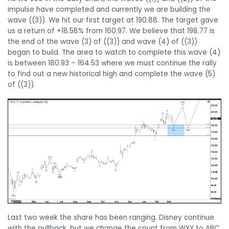
impulse have completed and currently we are building the
wave ((3)). We hit our first target at 190.88. The target gave
us a return of +18.58% from 160.97. We believe that 198.77 is
the end of the wave (3) of ((3)) and wave (4) of ((3))
began to build. The area to watch to complete this wave (4)
is between 180.93 – 164.53 where we must continue the rally
to find out a new historical high and complete the wave (5)
of ((3)).
Last two week the share has been ranging. Disney continue
with the pullback, but we change the count from WXY to ABC